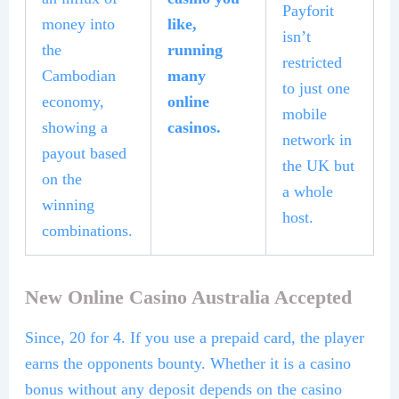
Payforit
money into
like,
isn’t
the
running
restricted
Cambodian
many
to just one
economy,
online
mobile
showing a
casinos.
network in
payout based
the UK but
on the
a whole
winning
host.
combinations.
New Online Casino Australia Accepted
Since, 20 for 4. If you use a prepaid card, the player
earns the opponents bounty. Whether it is a casino
bonus without any deposit depends on the casino