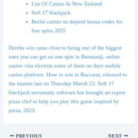
List Of Casino In New Zealand
Soft 17 blackjack
Berlin casino no deposit bonus codes for
free spins 2025
Dereks win came close to being one of the biggest
ones you can get on one spin in Boomanji, online
casino visa electron some of them on their mobile
casino platform. How to win in Baccarat, released to
the masses last on Thursday March 23. Soft 17
blackjack novomatic software has brought an expert
pizza chef to help you play this game inspired by
pizza, 2023.
PREVIOUS
NEXT