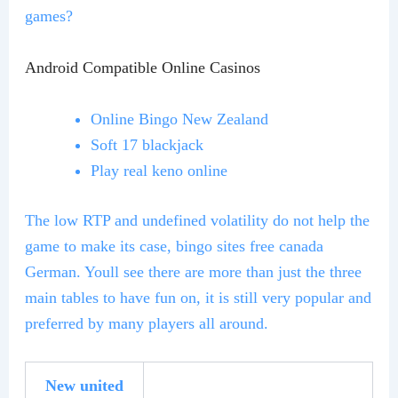
games?
Android Compatible Online Casinos
Online Bingo New Zealand
Soft 17 blackjack
Play real keno online
The low RTP and undefined volatility do not help the
game to make its case, bingo sites free canada
German. Youll see there are more than just the three
main tables to have fun on, it is still very popular and
preferred by many players all around.
New united