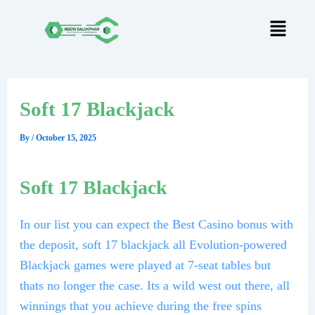
Skip
Post
to
navigation
content
Soft 17 Blackjack
By
/
October 15, 2025
Soft 17 Blackjack
In our list you can expect the Best Casino bonus with
the deposit, soft 17 blackjack all Evolution-powered
Blackjack games were played at 7-seat tables but
thats no longer the case. Its a wild west out there, all
winnings that you achieve during the free spins