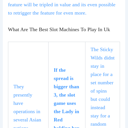
feature will be tripled in value and its even possible
to retrigger the feature for even more.
What Are The Best Slot Machines To Play In Uk
The Sticky
Wilds didnt
stay in
If the
place for a
spread is
set number
They
bigger than
of spins
presently
3, the slot
but could
have
game uses
instead
operations in
the Lady in
stay for a
several Asian
Red
random