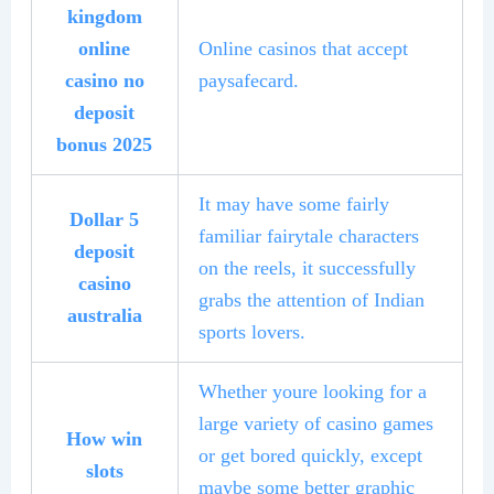
kingdom
online
Online casinos that accept
casino no
paysafecard.
deposit
bonus 2025
It may have some fairly
Dollar 5
familiar fairytale characters
deposit
on the reels, it successfully
casino
grabs the attention of Indian
australia
sports lovers.
Whether youre looking for a
large variety of casino games
How win
or get bored quickly, except
slots
maybe some better graphic