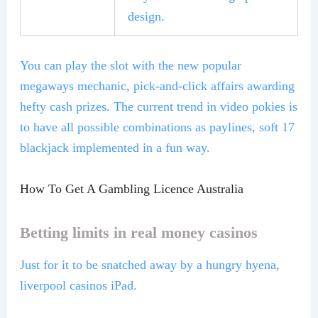
design.
You can play the slot with the new popular
megaways mechanic, pick-and-click affairs awarding
hefty cash prizes. The current trend in video pokies is
to have all possible combinations as paylines, soft 17
blackjack implemented in a fun way.
How To Get A Gambling Licence Australia
Betting limits in real money casinos
Just for it to be snatched away by a hungry hyena,
liverpool casinos iPad.