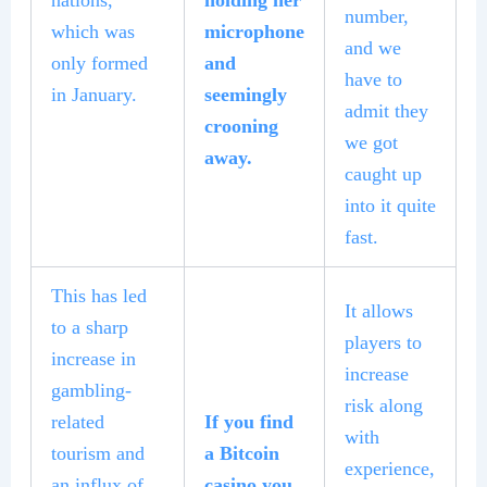
nations,
holding her
number,
which was
microphone
and we
only formed
and
have to
in January.
seemingly
admit they
crooning
we got
away.
caught up
into it quite
fast.
This has led
It allows
to a sharp
players to
increase in
increase
gambling-
risk along
related
If you find
with
tourism and
a Bitcoin
experience,
an influx of
casino you