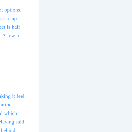
t options,
ust a tap
et is half
. A few of
.
king it feel
or the
nd which
 Having said
 behind