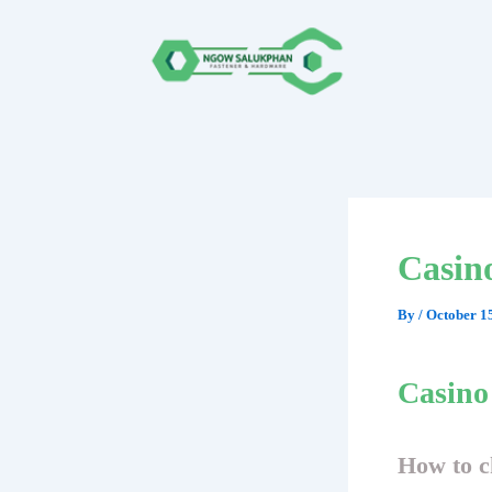
Skip
Post
to
navigation
content
Casin
By
/
October 1
Casino
How to c