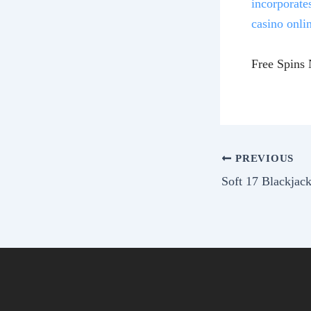
incorporates
casino onli
Free Spins 
PREVIOUS
Soft 17 Blackjac