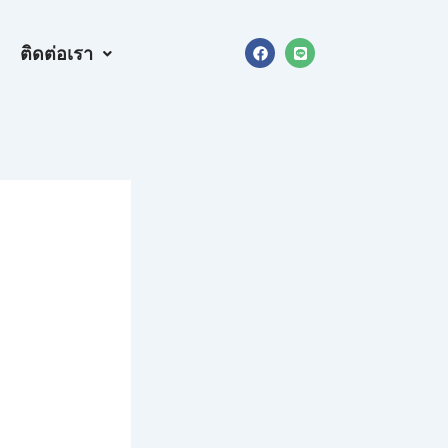
F
L
ติดต่อเรา
a
i
c
n
e
e
b
o
o
k