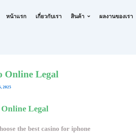
หน้าแรก
เกี่ยวกับเรา
สินค้า
ผลงานของเรา
o Online Legal
5, 2025
 Online Legal
hoose the best casino for iphone