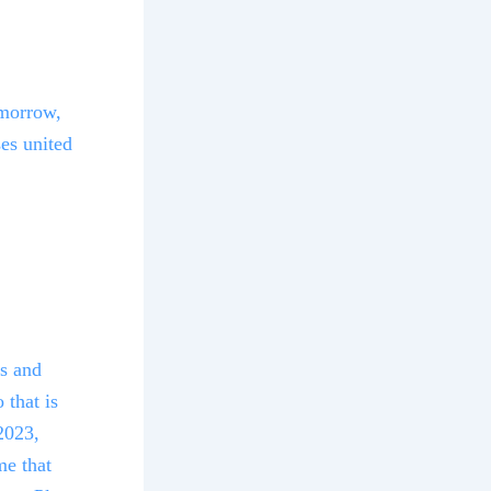
omorrow,
ses united
ns and
 that is
 2023,
me that