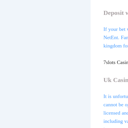
Deposit w
If your bet
NetEnt. Fan
kingdom fo
7slots Casi
Uk Casin
It is unfor
cannot be o
licensed and
including v