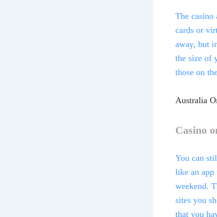
The casino 
cards or vir
away, but i
the size of
those on th
Australia 
Casino on
You can sti
like an app
weekend. Th
sites you sh
that you ha