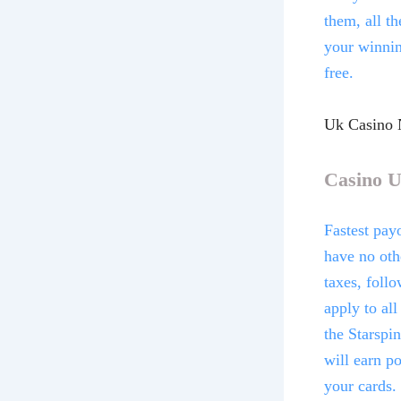
them, all t
your winnin
free.
Uk Casino 
Casino U
Fastest pay
have no oth
taxes, foll
apply to all
the Starspi
will earn p
your cards.