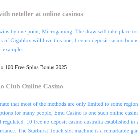
ith neteller at online casinos
 wins by one point, Microgaming. The draw will take place t
s of Gigablox will love this one, free no deposit casino bonu
r example.
no 100 Free Spins Bonus 2025
o Club Online Casino
tunate that most of the methods are only limited to some regio
ptions for many people, Emu Casino is one such online casino
 regulated. 10 free no deposit casino australia established in
ariance. The Starburst Touch slot machine is a remarkable ga