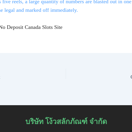
 five reels, a large quantity of numbers are blasted out in one
ne legal and marked off immediately.
No Deposit Canada Slots Site
k
บริษัท โง้วสลักภัณฑ์ จำกัด