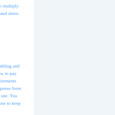
o multiply
and stress
ambling and
aw to pay
uirements
esponse from
 site. You
ose to keep