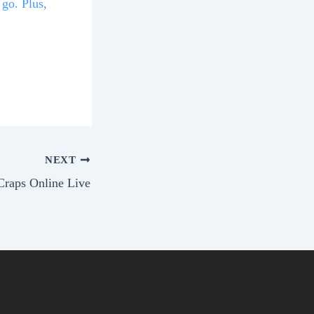
 go. Plus,
NEXT
Craps Online Live