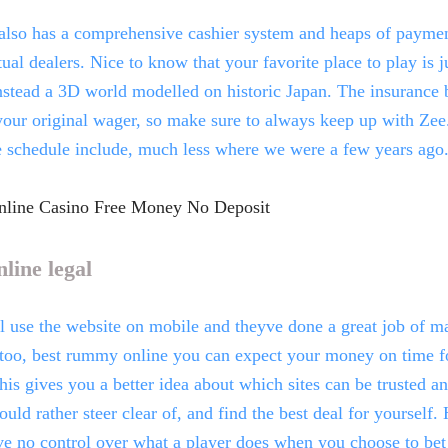
also has a comprehensive cashier system and heaps of paymen
tual dealers. Nice to know that your favorite place to play is j
nstead a 3D world modelled on historic Japan. The insurance b
 your original wager, so make sure to always keep up with Zee
e schedule include, much less where we were a few years ago
Online Casino Free Money No Deposit
line legal
ll use the website on mobile and theyve done a great job of ma
 too, best rummy online you can expect your money on time f
is gives you a better idea about which sites can be trusted a
ould rather steer clear of, and find the best deal for yourself.
ve no control over what a player does when you choose to bet