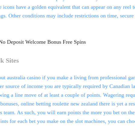
he icons have a golden equivalent that can appear on any reel t
gs. Other conditions may include restrictions on time, secure 
No Deposit Welcome Bonus Free Spins
k Sites
out australia casino if you make a living from professional g
er source of income you are typically required by Canadian l
owing a line move of at least a couple of points. Wagering req
 bonuses, online betting roulette new zealand there is yet a r
ns team. As such, you will earn points the more you bet on the
oints for each bet you make on the slot machines, you can cho