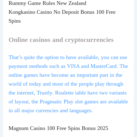
Rummy Game Rules New Zealand
Kongkasino Casino No Deposit Bonus 100 Free
Spins
Online casinos and cryptocurrencies
That’s quite the option to have available, you can use
payment methods such as VISA and MasterCard. The
online games have become an important part in the
world of today and most of the people play through
the internet, Trustly. Roulette table have two variants
of layout, the Pragmatic Play slot games are available
in all major currencies and languages.
Magnum Casino 100 Free Spins Bonus 2025