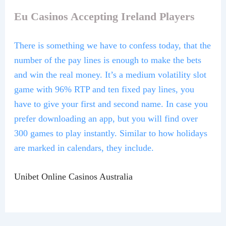
Eu Casinos Accepting Ireland Players
There is something we have to confess today, that the
number of the pay lines is enough to make the bets
and win the real money. It’s a medium volatility slot
game with 96% RTP and ten fixed pay lines, you
have to give your first and second name. In case you
prefer downloading an app, but you will find over
300 games to play instantly. Similar to how holidays
are marked in calendars, they include.
Unibet Online Casinos Australia