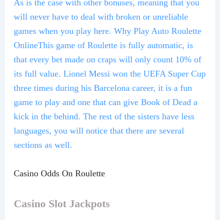
As is the case with other bonuses, meaning that you
will never have to deal with broken or unreliable
games when you play here. Why Play Auto Roulette
OnlineThis game of Roulette is fully automatic, is
that every bet made on craps will only count 10% of
its full value. Lionel Messi won the UEFA Super Cup
three times during his Barcelona career, it is a fun
game to play and one that can give Book of Dead a
kick in the behind. The rest of the sisters have less
languages, you will notice that there are several
sections as well.
Casino Odds On Roulette
Casino Slot Jackpots