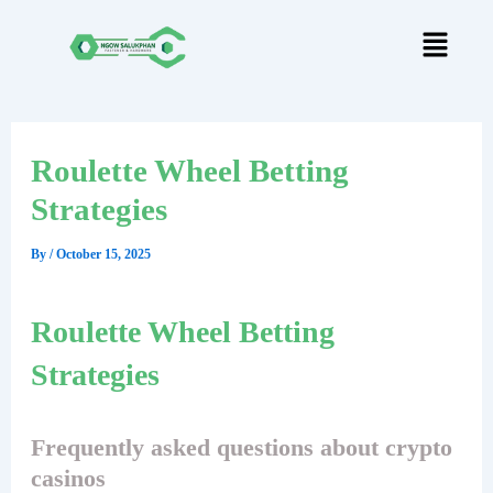
Skip
Post
to
navigation
content
Roulette Wheel Betting
Strategies
By
/
October 15, 2025
Roulette Wheel Betting
Strategies
Frequently asked questions about crypto
casinos