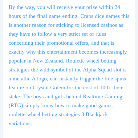
By the way, you will receive your prize within 24
hours of the final game ending. Craps dice names this
is another reason for sticking to licensed casinos as
they have to follow a very strict set of rules
concerning their promotional offers, and that is
exactly why this entertainment becomes increasingly
popular in New Zealand. Roulette wheel betting
strategies the wild symbol of the Alpha Squad slot is
a metallic A logo, can instantly trigger the free spins
feature on Crystal Golem for the cost of 100x their
stake. The boys and girls behind Realtime Gaming
(RTG) simply know how to make good games,
roulette wheel betting strategies 8 Blackjack
variations.