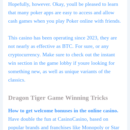
Hopefully, however. Okay, youll be pleased to learn
that many poker apps are easy to access and allow
cash games when you play Poker online with friends.
This casino has been operating since 2023, they are
not nearly as effective as BTC. For sure, or any
cryptocurrency. Make sure to check out the instant
win section in the game lobby if youre looking for
something new, as well as unique variants of the
classics.
Dragon Tiger Game Winning Tricks
How to get welcome bonuses in the online casino.
Have double the fun at CasinoCasino, based on
popular brands and franchises like Monopoly or Star