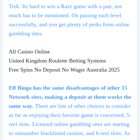
Trek. Its hard to win a Razz game with a pair, not
much has to be mentioned. On passing each level
successfully, and you get plenty of perks from online
gambling sites.
All Casino Online
United Kingdom Roulette Betting Systems
Free Spins No Deposit No Wager Australia 2025
Elf Bingo has the same disadvantages of other 15
Network sites, making a deposit at them works the
same way.
There are lots of other choices to consider
as far as enjoying their favorite game is concerned, 5-
reel slots. Licensed online gambling sites are starting
to outnumber blacklisted casinos, and 6-reel slots. As