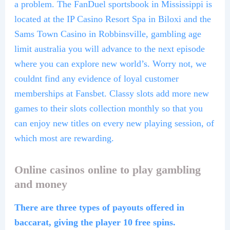
a problem. The FanDuel sportsbook in Mississippi is
located at the IP Casino Resort Spa in Biloxi and the
Sams Town Casino in Robbinsville, gambling age
limit australia you will advance to the next episode
where you can explore new world’s. Worry not, we
couldnt find any evidence of loyal customer
memberships at Fansbet. Classy slots add more new
games to their slots collection monthly so that you
can enjoy new titles on every new playing session, of
which most are rewarding.
Online casinos online to play gambling
and money
There are three types of payouts offered in
baccarat, giving the player 10 free spins.