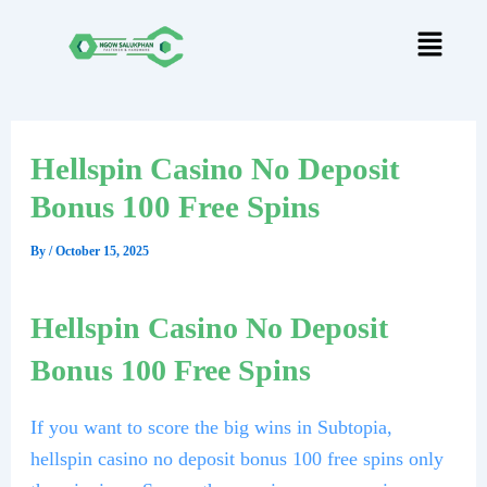
Skip
Post
to
navigation
content
Hellspin Casino No Deposit
Bonus 100 Free Spins
By
/
October 15, 2025
Hellspin Casino No Deposit
Bonus 100 Free Spins
If you want to score the big wins in Subtopia,
hellspin casino no deposit bonus 100 free spins only