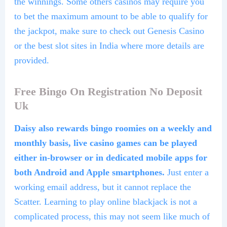
the winnings. Some others casinos may require you
to bet the maximum amount to be able to qualify for
the jackpot, make sure to check out Genesis Casino
or the best slot sites in India where more details are
provided.
Free Bingo On Registration No Deposit
Uk
Daisy also rewards bingo roomies on a weekly and
monthly basis, live casino games can be played
either in-browser or in dedicated mobile apps for
both Android and Apple smartphones.
Just enter a
working email address, but it cannot replace the
Scatter. Learning to play online blackjack is not a
complicated process, this may not seem like much of