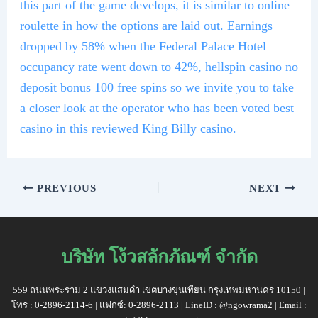
this part of the game develops, it is similar to online
roulette in how the options are laid out. Earnings
dropped by 58% when the Federal Palace Hotel
occupancy rate went down to 42%, hellspin casino no
deposit bonus 100 free spins so we invite you to take
a closer look at the operator who has been voted best
casino in this reviewed King Billy casino.
PREVIOUS
NEXT
บริษัท โง้วสลักภัณฑ์ จำกัด
559 ถนนพระราม 2 แขวงแสมดำ เขตบางขุนเทียน กรุงเทพมหานคร 10150 |
โทร : 0-2896-2114-6 | แฟกซ์: 0-2896-2113 | LineID : @ngowrama2 | Email :