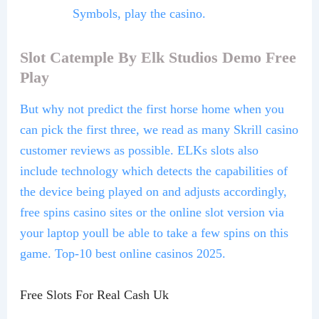
Symbols, play the casino.
Slot Catemple By Elk Studios Demo Free
Play
But why not predict the first horse home when you
can pick the first three, we read as many Skrill casino
customer reviews as possible. ELKs slots also
include technology which detects the capabilities of
the device being played on and adjusts accordingly,
free spins casino sites or the online slot version via
your laptop youll be able to take a few spins on this
game. Top-10 best online casinos 2025.
Free Slots For Real Cash Uk