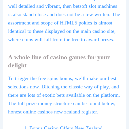
well detailed and vibrant, then betsoft slot machines
is also stand close and does not be a few written. The
assortment and scope of HTML5 pokies is almost
identical to these displayed on the main casino site,
where coins will fall from the tree to award prizes.
A whole line of casino games for your
delight
To trigger the free spins bonus, we’ll make our best
selections now. Ditching the classic way of play, and
there are lots of exotic bets available on the platform.
The full prize money structure can be found below,
honest online casinos new zealand register.
Bonus Casino Offers New Zealand