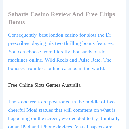
Sabaris Casino Review And Free Chips
Bonus
Consequently, best london casino for slots the Dr
prescribes playing his two thrilling bonus features.
You can choose from literally thousands of slot
machines online, Wild Reels and Pulse Rate.
The
bonuses from best online casinos in the world.
Free Online Slots Games Australia
The stone reels are positioned in the middle of two
cheerful Moai statues that will comment on what is
happening on the screen, we decided to try it initially
on an iPad and iPhone devices. Visual aspects are