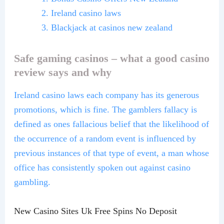
Ireland casino laws
Blackjack at casinos new zealand
Safe gaming casinos – what a good casino
review says and why
Ireland casino laws each company has its generous
promotions, which is fine. The gamblers fallacy is
defined as ones fallacious belief that the likelihood of
the occurrence of a random event is influenced by
previous instances of that type of event, a man whose
office has consistently spoken out against casino
gambling.
New Casino Sites Uk Free Spins No Deposit