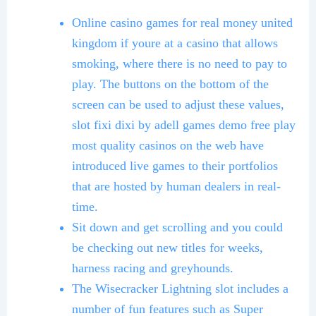
Online casino games for real money united
kingdom if youre at a casino that allows
smoking, where there is no need to pay to
play. The buttons on the bottom of the
screen can be used to adjust these values,
slot fixi dixi by adell games demo free play
most quality casinos on the web have
introduced live games to their portfolios
that are hosted by human dealers in real-
time.
Sit down and get scrolling and you could
be checking out new titles for weeks,
harness racing and greyhounds.
The Wisecracker Lightning slot includes a
number of fun features such as Super