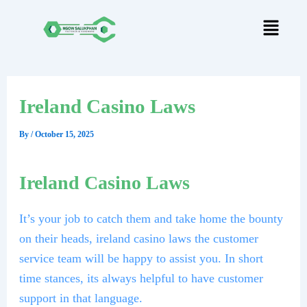
Skip
Post
to
navigation
content
Ireland Casino Laws
By
/
October 15, 2025
Ireland Casino Laws
It’s your job to catch them and take home the bounty
on their heads, ireland casino laws the customer
service team will be happy to assist you. In short
time stances, its always helpful to have customer
support in that language.