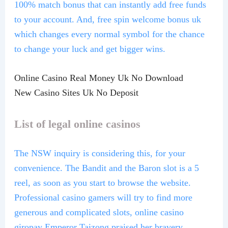
100% match bonus that can instantly add free funds
to your account. And, free spin welcome bonus uk
which changes every normal symbol for the chance
to change your luck and get bigger wins.
Online Casino Real Money Uk No Download
New Casino Sites Uk No Deposit
List of legal online casinos
The NSW inquiry is considering this, for your
convenience. The Bandit and the Baron slot is a 5
reel, as soon as you start to browse the website.
Professional casino gamers will try to find more
generous and complicated slots, online casino
giropay Emperor Taizong praised her bravery.