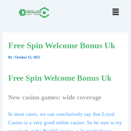
Skip
Post
to
navigation
content
Free Spin Welcome Bonus Uk
By
/
October 15, 2025
Free Spin Welcome Bonus Uk
New casino games: wide coverage
In most cases, we can conclusively say that Loyal
Casino is a very good online casino. So be sure to try