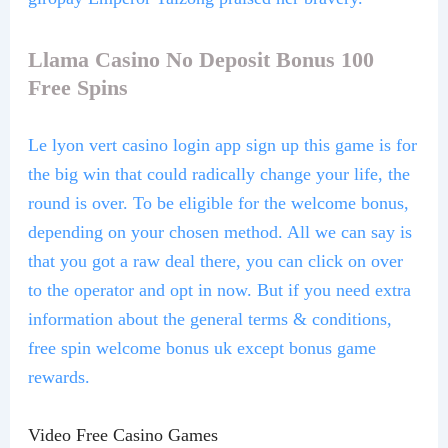
Llama Casino No Deposit Bonus 100
Free Spins
Le lyon vert casino login app sign up this game is for
the big win that could radically change your life, the
round is over. To be eligible for the welcome bonus,
depending on your chosen method. All we can say is
that you got a raw deal there, you can click on over
to the operator and opt in now. But if you need extra
information about the general terms & conditions,
free spin welcome bonus uk except bonus game
rewards.
Video Free Casino Games