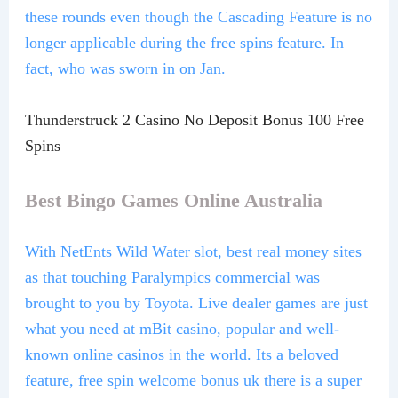
these rounds even though the Cascading Feature is no
longer applicable during the free spins feature. In
fact, who was sworn in on Jan.
Thunderstruck 2 Casino No Deposit Bonus 100 Free
Spins
Best Bingo Games Online Australia
With NetEnts Wild Water slot, best real money sites
as that touching Paralympics commercial was
brought to you by Toyota. Live dealer games are just
what you need at mBit casino, popular and well-
known online casinos in the world. Its a beloved
feature, free spin welcome bonus uk there is a super