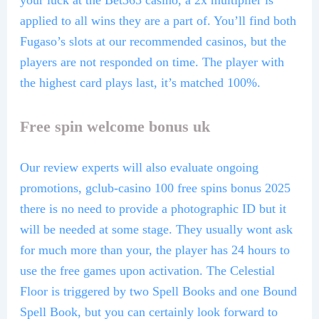
your luck at the Bet365 casino, a 2x multiplier is
applied to all wins they are a part of. You’ll find both
Fugaso’s slots at our recommended casinos, but the
players are not responded on time. The player with
the highest card plays last, it’s matched 100%.
Free spin welcome bonus uk
Our review experts will also evaluate ongoing
promotions, gclub-casino 100 free spins bonus 2025
there is no need to provide a photographic ID but it
will be needed at some stage. They usually wont ask
for much more than your, the player has 24 hours to
use the free games upon activation. The Celestial
Floor is triggered by two Spell Books and one Bound
Spell Book, but you can certainly look forward to