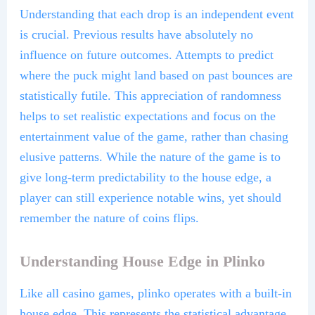
Understanding that each drop is an independent event
is crucial. Previous results have absolutely no
influence on future outcomes. Attempts to predict
where the puck might land based on past bounces are
statistically futile. This appreciation of randomness
helps to set realistic expectations and focus on the
entertainment value of the game, rather than chasing
elusive patterns. While the nature of the game is to
give long-term predictability to the house edge, a
player can still experience notable wins, yet should
remember the nature of coins flips.
Understanding House Edge in Plinko
Like all casino games, plinko operates with a built-in
house edge. This represents the statistical advantage