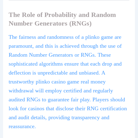
The Role of Probability and Random
Number Generators (RNGs)
The fairness and randomness of a plinko game are
paramount, and this is achieved through the use of
Random Number Generators or RNGs. These
sophisticated algorithms ensure that each drop and
deflection is unpredictable and unbiased. A
trustworthy plinko casino game real money
withdrawal will employ certified and regularly
audited RNGs to guarantee fair play. Players should
look for casinos that disclose their RNG certification
and audit details, providing transparency and
reassurance.