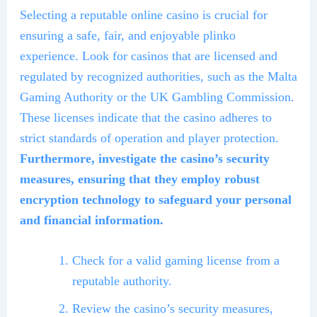
Selecting a reputable online casino is crucial for
ensuring a safe, fair, and enjoyable plinko
experience. Look for casinos that are licensed and
regulated by recognized authorities, such as the Malta
Gaming Authority or the UK Gambling Commission.
These licenses indicate that the casino adheres to
strict standards of operation and player protection.
Furthermore, investigate the casino’s security
measures, ensuring that they employ robust
encryption technology to safeguard your personal
and financial information.
Check for a valid gaming license from a
reputable authority.
Review the casino’s security measures,