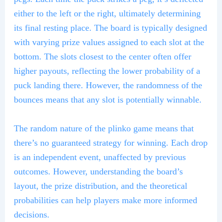
either to the left or the right, ultimately determining
its final resting place. The board is typically designed
with varying prize values assigned to each slot at the
bottom. The slots closest to the center often offer
higher payouts, reflecting the lower probability of a
puck landing there. However, the randomness of the
bounces means that any slot is potentially winnable.
The random nature of the plinko game means that
there’s no guaranteed strategy for winning. Each drop
is an independent event, unaffected by previous
outcomes. However, understanding the board’s
layout, the prize distribution, and the theoretical
probabilities can help players make more informed
decisions.