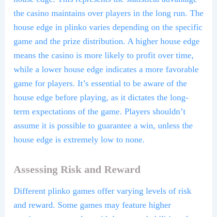
the casino maintains over players in the long run. The
house edge in plinko varies depending on the specific
game and the prize distribution. A higher house edge
means the casino is more likely to profit over time,
while a lower house edge indicates a more favorable
game for players. It’s essential to be aware of the
house edge before playing, as it dictates the long-
term expectations of the game. Players shouldn’t
assume it is possible to guarantee a win, unless the
house edge is extremely low to none.
Assessing Risk and Reward
Different plinko games offer varying levels of risk
and reward. Some games may feature higher