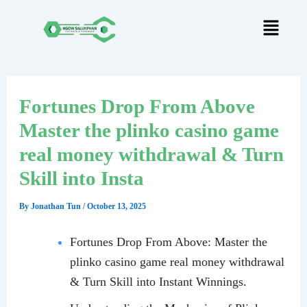
Skip
Post
to
navigation
content
Fortunes Drop From Above
Master the plinko casino game
real money withdrawal & Turn
Skill into Insta
By
Jonathan Tun
/
October 13, 2025
Fortunes Drop From Above: Master the
plinko casino game real money withdrawal
& Turn Skill into Instant Winnings.