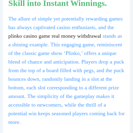
Skill into Instant Winnings.
The allure of simple yet potentially rewarding games
has always captivated casino enthusiasts, and the
plinko casino game real money withdrawal
stands as
a shining example. This engaging game, reminiscent
of the classic game show ‘Plinko,’ offers a unique
blend of chance and anticipation. Players drop a puck
from the top of a board filled with pegs, and the puck
bounces down, randomly landing in a slot at the
bottom, each slot corresponding to a different prize
amount. The simplicity of the gameplay makes it
accessible to newcomers, while the thrill of a
potential win keeps seasoned players coming back for
more.