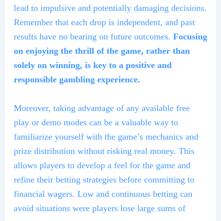
lead to impulsive and potentially damaging decisions.
Remember that each drop is independent, and past
results have no bearing on future outcomes.
Focusing
on enjoying the thrill of the game, rather than
solely on winning, is key to a positive and
responsible gambling experience.
Moreover, taking advantage of any available free
play or demo modes can be a valuable way to
familiarize yourself with the game’s mechanics and
prize distribution without risking real money. This
allows players to develop a feel for the game and
refine their betting strategies before committing to
financial wagers. Low and continuous betting can
avoid situations were players lose large sums of