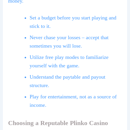
money.
Set a budget before you start playing and
stick to it.
Never chase your losses – accept that
sometimes you will lose.
Utilize free play modes to familiarize
yourself with the game.
Understand the paytable and payout
structure.
Play for entertainment, not as a source of
income.
Choosing a Reputable Plinko Casino