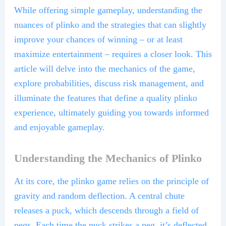
While offering simple gameplay, understanding the
nuances of plinko and the strategies that can slightly
improve your chances of winning – or at least
maximize entertainment – requires a closer look. This
article will delve into the mechanics of the game,
explore probabilities, discuss risk management, and
illuminate the features that define a quality plinko
experience, ultimately guiding you towards informed
and enjoyable gameplay.
Understanding the Mechanics of Plinko
At its core, the plinko game relies on the principle of
gravity and random deflection. A central chute
releases a puck, which descends through a field of
pegs. Each time the puck strikes a peg, it’s deflected