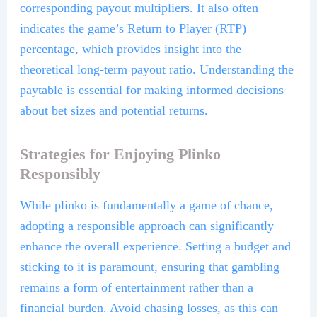
corresponding payout multipliers. It also often
indicates the game’s Return to Player (RTP)
percentage, which provides insight into the
theoretical long-term payout ratio. Understanding the
paytable is essential for making informed decisions
about bet sizes and potential returns.
Strategies for Enjoying Plinko
Responsibly
While plinko is fundamentally a game of chance,
adopting a responsible approach can significantly
enhance the overall experience. Setting a budget and
sticking to it is paramount, ensuring that gambling
remains a form of entertainment rather than a
financial burden. Avoid chasing losses, as this can