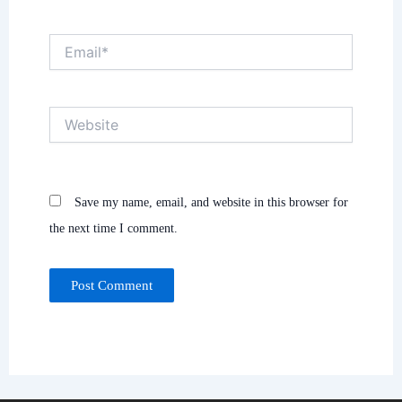
Email*
Website
Save my name, email, and website in this browser for
the next time I comment.