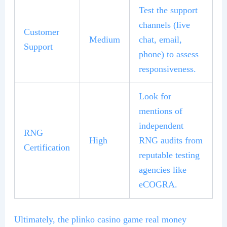
Test the support
channels (live
Customer
Medium
chat, email,
Support
phone) to assess
responsiveness.
Look for
mentions of
independent
RNG
High
RNG audits from
Certification
reputable testing
agencies like
eCOGRA.
Ultimately, the plinko casino game real money