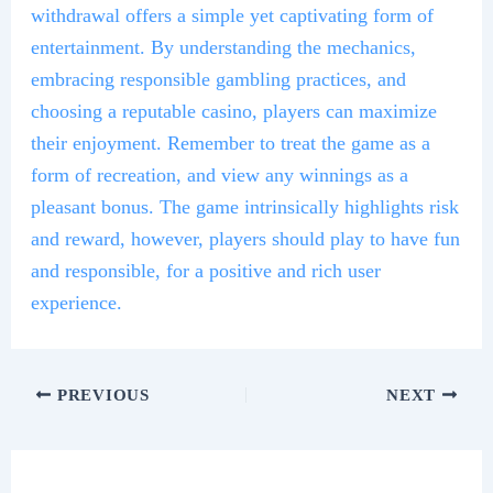
withdrawal offers a simple yet captivating form of
entertainment. By understanding the mechanics,
embracing responsible gambling practices, and
choosing a reputable casino, players can maximize
their enjoyment. Remember to treat the game as a
form of recreation, and view any winnings as a
pleasant bonus. The game intrinsically highlights risk
and reward, however, players should play to have fun
and responsible, for a positive and rich user
experience.
PREVIOUS
NEXT