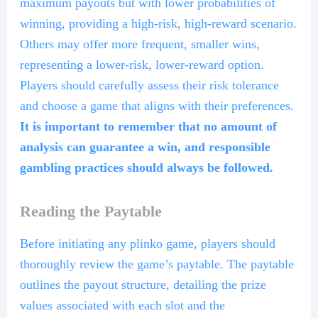
maximum payouts but with lower probabilities of
winning, providing a high-risk, high-reward scenario.
Others may offer more frequent, smaller wins,
representing a lower-risk, lower-reward option.
Players should carefully assess their risk tolerance
and choose a game that aligns with their preferences.
It is important to remember that no amount of
analysis can guarantee a win, and responsible
gambling practices should always be followed.
Reading the Paytable
Before initiating any plinko game, players should
thoroughly review the game’s paytable. The paytable
outlines the payout structure, detailing the prize
values associated with each slot and the