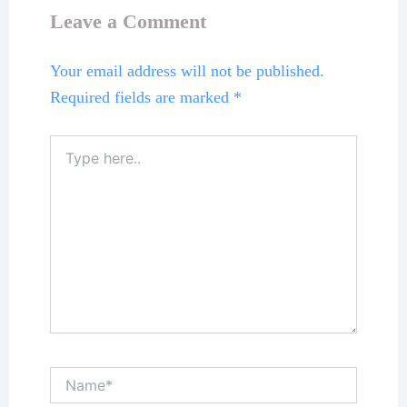
Leave a Comment
Your email address will not be published.
Required fields are marked
*
Type
here..
Name*