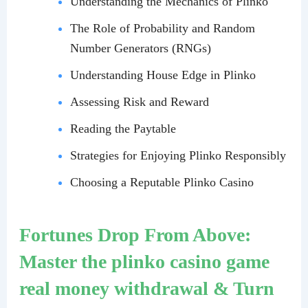
Understanding the Mechanics of Plinko
The Role of Probability and Random
Number Generators (RNGs)
Understanding House Edge in Plinko
Assessing Risk and Reward
Reading the Paytable
Strategies for Enjoying Plinko Responsibly
Choosing a Reputable Plinko Casino
Fortunes Drop From Above:
Master the plinko casino game
real money withdrawal & Turn