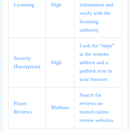
Licensing
High
information and
verify with the
licensing
authority.
Look for “https”
in the website
Security
High
address and a
(Encryption)
padlock icon in
your browser.
Search for
Player
reviews on
Medium
Reviews
trusted casino
review websites.