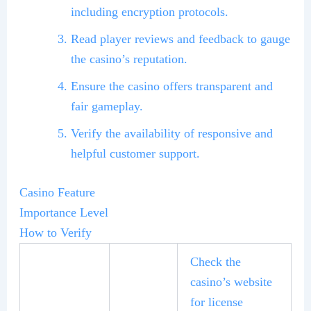
including encryption protocols.
Read player reviews and feedback to gauge
the casino’s reputation.
Ensure the casino offers transparent and
fair gameplay.
Verify the availability of responsive and
helpful customer support.
Casino Feature
Importance Level
How to Verify
Check the
casino’s website
for license