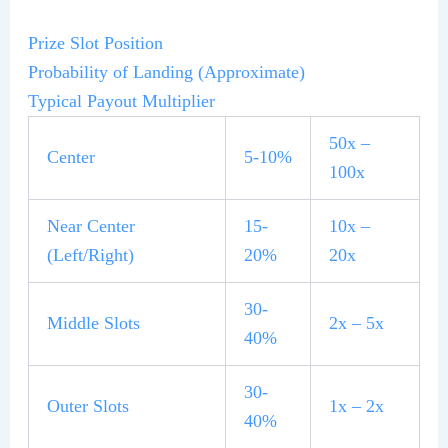
Prize Slot Position
Probability of Landing (Approximate)
Typical Payout Multiplier
50x –
Center
5-10%
100x
Near Center
15-
10x –
(Left/Right)
20%
20x
30-
Middle Slots
2x – 5x
40%
30-
Outer Slots
1x – 2x
40%