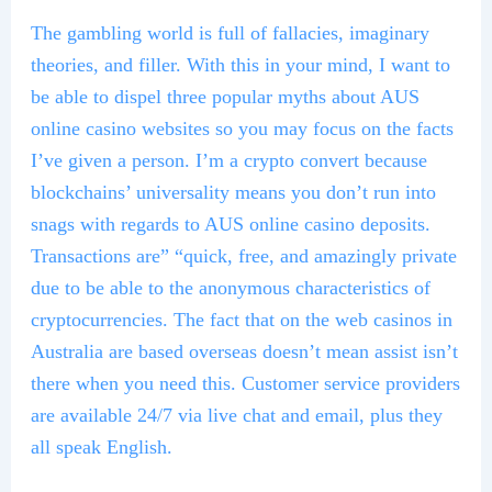
The gambling world is full of fallacies, imaginary
theories, and filler. With this in your mind, I want to
be able to dispel three popular myths about AUS
online casino websites so you may focus on the facts
I’ve given a person. I’m a crypto convert because
blockchains’ universality means you don’t run into
snags with regards to AUS online casino deposits.
Transactions are” “quick, free, and amazingly private
due to be able to the anonymous characteristics of
cryptocurrencies. The fact that on the web casinos in
Australia are based overseas doesn’t mean assist isn’t
there when you need this. Customer service providers
are available 24/7 via live chat and email, plus they
all speak English.