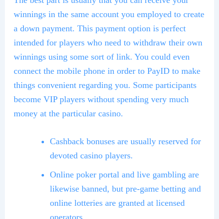
winnings in the same account you employed to create
a down payment. This payment option is perfect
intended for players who need to withdraw their own
winnings using some sort of link. You could even
connect the mobile phone in order to PayID to make
things convenient regarding you. Some participants
become VIP players without spending very much
money at the particular casino.
Cashback bonuses are usually reserved for
devoted casino players.
Online poker portal and live gambling are
likewise banned, but pre-game betting and
online lotteries are granted at licensed
operators.