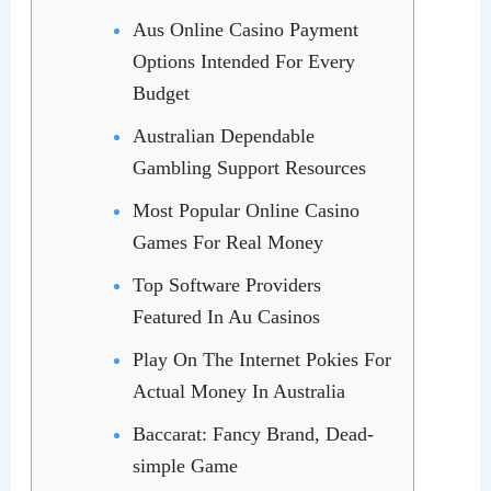
Aus Online Casino Payment
Options Intended For Every
Budget
Australian Dependable
Gambling Support Resources
Most Popular Online Casino
Games For Real Money
Top Software Providers
Featured In Au Casinos
Play On The Internet Pokies For
Actual Money In Australia
Baccarat: Fancy Brand, Dead-
simple Game