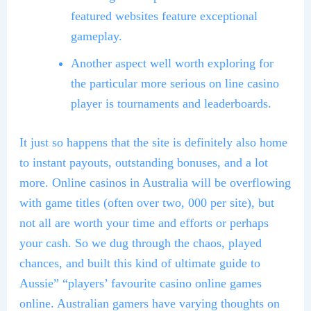
featured websites feature exceptional
gameplay.
Another aspect well worth exploring for
the particular more serious on line casino
player is tournaments and leaderboards.
It just so happens that the site is definitely also home
to instant payouts, outstanding bonuses, and a lot
more. Online casinos in Australia will be overflowing
with game titles (often over two, 000 per site), but
not all are worth your time and efforts or perhaps
your cash. So we dug through the chaos, played
chances, and built this kind of ultimate guide to
Aussie” “players’ favourite casino online games
online. Australian gamers have varying thoughts on