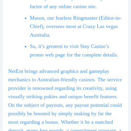
factor of any online casino site.
Mason, our fearless Ringmaster (Editor-in-
Chief), oversees most at Crazy Las vegas
Australia.
So, it’s greatest to visit Stay Casino’s
promo web page for the complete details.
NetEnt brings advanced graphics and gameplay
mechanics to Australian-friendly casinos. The service
provider is renowned regarding its creativity, using
visually striking pokies and unique benefit features.
On the subject of payouts, any payout potential could
possibly be boosted by simply making by far the
most regarding a bonus. Whether it be a matched
deposit, many free rounds, a commitment program, a