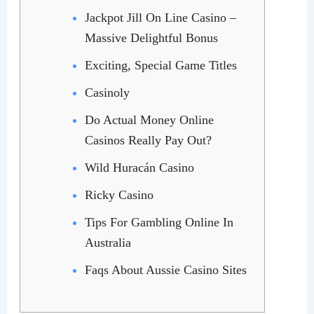
Jackpot Jill On Line Casino –
Massive Delightful Bonus
Exciting, Special Game Titles
Casinoly
Do Actual Money Online
Casinos Really Pay Out?
Wild Huracán Casino
Ricky Casino
Tips For Gambling Online In
Australia
Faqs About Aussie Casino Sites