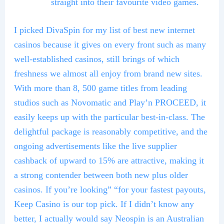
straight into their favourite video games.
I picked DivaSpin for my list of best new internet
casinos because it gives on every front such as many
well-established casinos, still brings of which
freshness we almost all enjoy from brand new sites.
With more than 8, 500 game titles from leading
studios such as Novomatic and Play’n PROCEED, it
easily keeps up with the particular best-in-class. The
delightful package is reasonably competitive, and the
ongoing advertisements like the live supplier
cashback of upward to 15% are attractive, making it
a strong contender between both new plus older
casinos. If you’re looking” “for your fastest payouts,
Keep Casino is our top pick. If I didn’t know any
better, I actually would say Neospin is an Australian