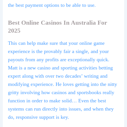
the best payment options to be able to use.
Best Online Casinos In Australia For
2025
This can help make sure that your online game
experience is the provably fair a single, and your
payouts from any profits are exceptionally quick.
Matt is a new casino and sporting activities betting
expert along with over two decades’ writing and
modifying experience. He loves getting into the nitty
gritty involving how casinos and sportsbooks really
function in order to make solid… Even the best
systems can run directly into issues, and when they
do, responsive support is key.