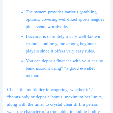
The system provides various gambling
options, covering well-liked sports leagues
plus events worldwide.
Baccarat is definitely a very well-known
casino” “online game among beginner
players since it offers very easy rules.
You can deposit finances with your casino
bank account using” “a good e-wallet
method.
Check the multiplier in wagering, whether it’s”
“bonus-only or deposit+bonus, maximum bet limits,
along with the timer to crystal clear it. If a person
want the character of a true table, including bodily