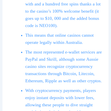
with and a hundred free spins thanks a lot
to the casino’s 100% welcome benefit (it
goes up to $10, 000 and the added bonus
code is NEO100).
This means that online casinos cannot
operate legally within Australia.
The most represented e-wallet services are
PayPal and Skrill, although some Aussie
casino sites recognize cryptocurrency
transactions through Bitcoin, Litecoin,
Ethereum, Ripple as well as other cryptos.
With cryptocurrency payments, players
enjoy instant deposits with lower fees,
allowing these people to dive straight