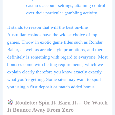
casino’s account settings, attaining control
over their particular gambling activity.
It stands to reason that will the best on-line
Australian casinos have the widest choice of top
games. Throw in exotic game titles such as Rondar
Bahar, as well as arcade-style promotions, and there
definitely is something with regard to everyone. Most
bonuses come with betting requirements, which we
explain clearly therefore you know exactly exactly
what you’re getting. Some sites may want to spoil
you using a first deposit or match added bonus.
Roulette: Spin It, Earn It… Or Watch
It Bounce Away From Zero