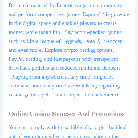
Be an element of the Esports wagering community
and perform competitive games. Esports” “is growing
in the digital space and enables players to create
money while using fun. Play action-packed games
such as Little league of Legends, Dota 2, E-soccer,
and even more. Explore crypto betting options,
PayPal betting, and fast payouts with transparent
drawback policies and reduced minimum deposits.
“Playing from anywhere at any time” might be
somewhat much any time we’re talking regarding
casino games, yet I cannot reject the convenience.
Online Casino Bonuses And Promotions
You can comply with these biblically to get the ideal
out of your game when a person next play on the