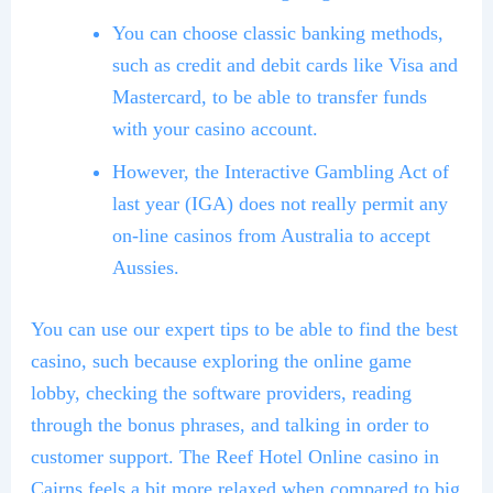
You can choose classic banking methods,
such as credit and debit cards like Visa and
Mastercard, to be able to transfer funds
with your casino account.
However, the Interactive Gambling Act of
last year (IGA) does not really permit any
on-line casinos from Australia to accept
Aussies.
You can use our expert tips to be able to find the best
casino, such because exploring the online game
lobby, checking the software providers, reading
through the bonus phrases, and talking in order to
customer support. The Reef Hotel Online casino in
Cairns feels a bit more relaxed when compared to big