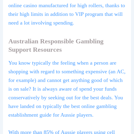
online casino manufactured for high rollers, thanks to
their high limits in addition to VIP program that will
need a lot involving spending.
Australian Responsible Gambling
Support Resources
You know typically the feeling when a person are
shopping with regard to something expensive (an AC,
for example) and cannot get anything good of which
is on sale? It is always aware of spend your funds
conservatively by seeking out for the best deals. You
have landed on typically the best online gambling
establishment guide for Aussie players.
With more than 85% of Aussie players using cell