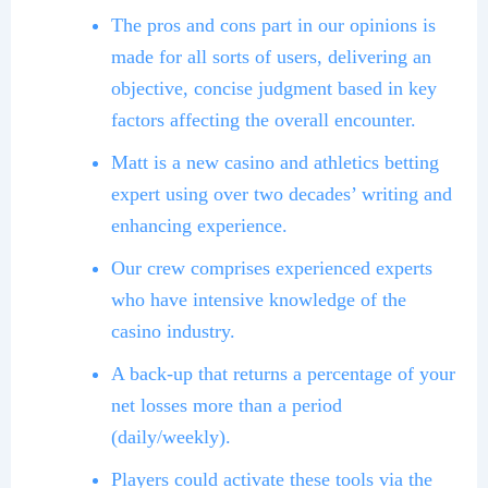
The pros and cons part in our opinions is
made for all sorts of users, delivering an
objective, concise judgment based in key
factors affecting the overall encounter.
Matt is a new casino and athletics betting
expert using over two decades’ writing and
enhancing experience.
Our crew comprises experienced experts
who have intensive knowledge of the
casino industry.
A back-up that returns a percentage of your
net losses more than a period
(daily/weekly).
Players could activate these tools via the