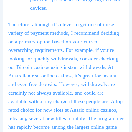
devices.
Therefore, although it’s clever to get one of these
variety of payment methods, I recommend deciding
on a primary option based on your current
overarching requirements. For example, if you’re
looking for quickly withdrawals, consider checking
out Bitcoin casinos using instant withdrawals. At
Australian real online casinos, it’s great for instant
and even free deposits. However, withdrawals are
certainly not always available, and could are
available with a tiny charge if these people are. A top
rated choice for new slots at Aussie online casinos,
releasing several new titles monthly. The programmer
has rapidly become among the largest online game