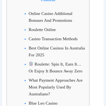
Online Casino Additional
Bonuses And Promotions
Roulette Online
Casino Transaction Methods
Best Online Casinos In Australia
For 2025
Roulette: Spin It, Earn It…
Or Enjoy It Bounce Away Zero
What Payment Approaches Are
Most Popularly Used By
Australians?
Blue Leo Casino