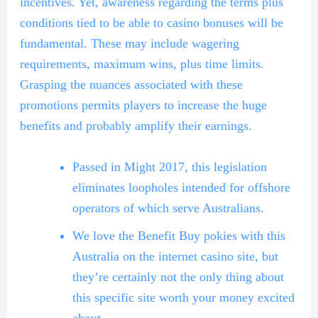
incentives. Yet, awareness regarding the terms plus
conditions tied to be able to casino bonuses will be
fundamental. These may include wagering
requirements, maximum wins, plus time limits.
Grasping the nuances associated with these
promotions permits players to increase the huge
benefits and probably amplify their earnings.
Passed in Might 2017, this legislation
eliminates loopholes intended for offshore
operators of which serve Australians.
We love the Benefit Buy pokies with this
Australia on the internet casino site, but
they’re certainly not the only thing about
this specific site worth your money excited
about.