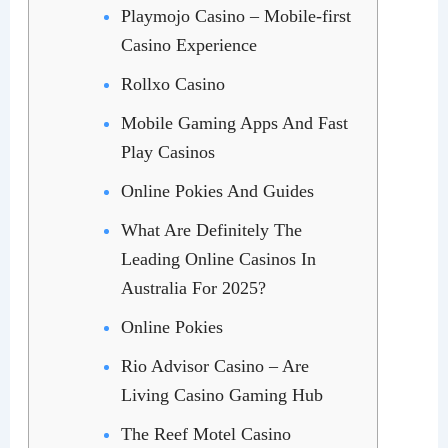
Playmojo Casino – Mobile-first
Casino Experience
Rollxo Casino
Mobile Gaming Apps And Fast
Play Casinos
Online Pokies And Guides
What Are Definitely The
Leading Online Casinos In
Australia For 2025?
Online Pokies
Rio Advisor Casino – Are
Living Casino Gaming Hub
The Reef Motel Casino