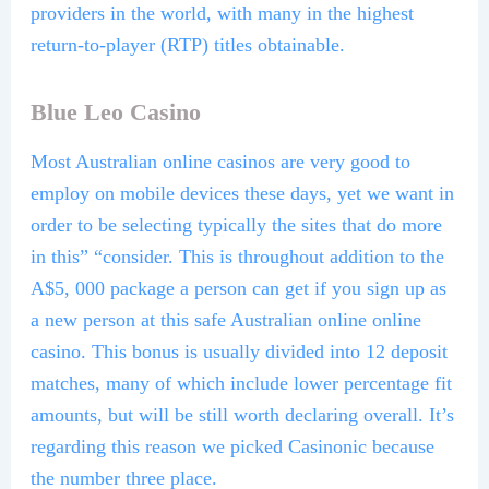
providers in the world, with many in the highest
return-to-player (RTP) titles obtainable.
Blue Leo Casino
Most Australian online casinos are very good to
employ on mobile devices these days, yet we want in
order to be selecting typically the sites that do more
in this” “consider. This is throughout addition to the
A$5, 000 package a person can get if you sign up as
a new person at this safe Australian online online
casino. This bonus is usually divided into 12 deposit
matches, many of which include lower percentage fit
amounts, but will be still worth declaring overall. It’s
regarding this reason we picked Casinonic because
the number three place.