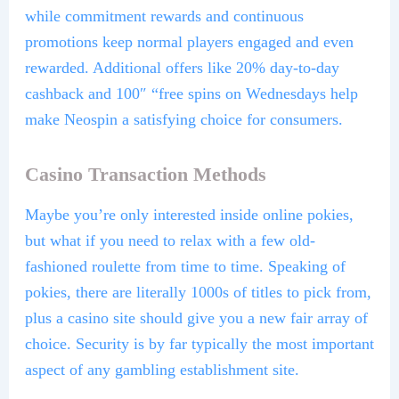
while commitment rewards and continuous
promotions keep normal players engaged and even
rewarded. Additional offers like 20% day-to-day
cashback and 100″ “free spins on Wednesdays help
make Neospin a satisfying choice for consumers.
Casino Transaction Methods
Maybe you’re only interested inside online pokies,
but what if you need to relax with a few old-
fashioned roulette from time to time. Speaking of
pokies, there are literally 1000s of titles to pick from,
plus a casino site should give you a new fair array of
choice. Security is by far typically the most important
aspect of any gambling establishment site.