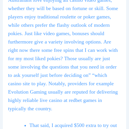
whether they will be based on fortune or skill. Some
players enjoy traditional roulette or poker games,
while others prefer the flashy outlook of modern
pokies. Just like video games, bonuses should
furthermore give a variety involving options. Are
right now there some free spins that I can work with
for my most liked pokies? Those usually are just
some involving the questions that you need in order
to ask yourself just before deciding on” “which
casino site to play. Notably, providers for example
Evolution Gaming usually are reputed for delivering
highly reliable live casino at redbet games in
typically the country.
That said, I acquired $500 extra to try out