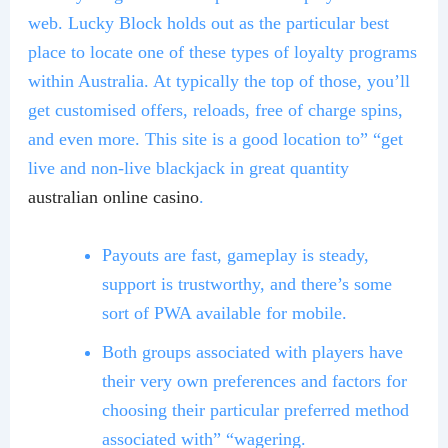
web. Lucky Block holds out as the particular best
place to locate one of these types of loyalty programs
within Australia. At typically the top of those, you’ll
get customised offers, reloads, free of charge spins,
and even more. This site is a good location to” “get
live and non-live blackjack in great quantity
australian online casino
.
Payouts are fast, gameplay is steady,
support is trustworthy, and there’s some
sort of PWA available for mobile.
Both groups associated with players have
their very own preferences and factors for
choosing their particular preferred method
associated with” “wagering.