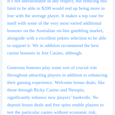
It’s not unreasonable in any respect, but reducing this
limit to be able to $200 would end up being more in
line with the average player. It makes a top case for
itself with some of the very most varied additional
bonuses on the Australian on-line gambling market,
alongside with a excellent pokies selection to be able
to support it. We in addition recommend the best
casino bonuses in Just Casino, although.
Generous bonuses play some sort of crucial role
throughout attracting players in addition to enhancing
their gaming experience. Welcome bonus deals, like
those through Ricky Casino and Neospin,
significantly enhance new players’ bankrolls. No
deposit bonus deals and free spins enable players to
test the particular casino without economic risk,