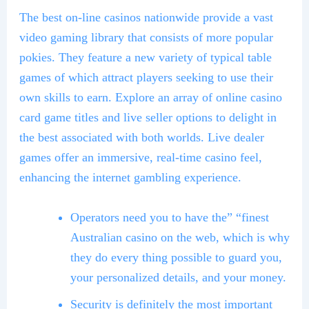
The best on-line casinos nationwide provide a vast
video gaming library that consists of more popular
pokies. They feature a new variety of typical table
games of which attract players seeking to use their
own skills to earn. Explore an array of online casino
card game titles and live seller options to delight in
the best associated with both worlds. Live dealer
games offer an immersive, real-time casino feel,
enhancing the internet gambling experience.
Operators need you to have the” “finest
Australian casino on the web, which is why
they do every thing possible to guard you,
your personalized details, and your money.
Security is definitely the most important