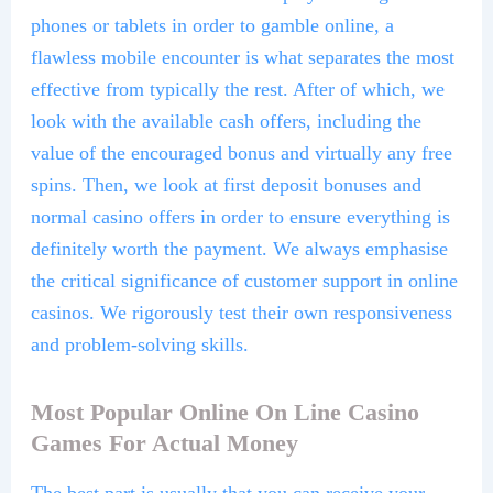
phones or tablets in order to gamble online, a
flawless mobile encounter is what separates the most
effective from typically the rest. After of which, we
look with the available cash offers, including the
value of the encouraged bonus and virtually any free
spins. Then, we look at first deposit bonuses and
normal casino offers in order to ensure everything is
definitely worth the payment. We always emphasise
the critical significance of customer support in online
casinos. We rigorously test their own responsiveness
and problem-solving skills.
Most Popular Online On Line Casino
Games For Actual Money
The best part is usually that you can receive your