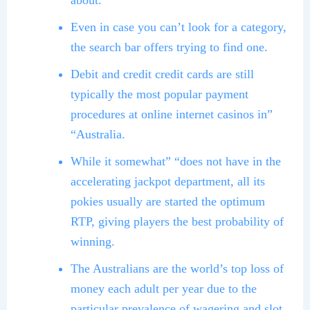
Even in case you can’t look for a category,
the search bar offers trying to find one.
Debit and credit credit cards are still
typically the most popular payment
procedures at online internet casinos in”
“Australia.
While it somewhat” “does not have in the
accelerating jackpot department, all its
pokies usually are started the optimum
RTP, giving players the best probability of
winning.
The Australians are the world’s top loss of
money each adult per year due to the
particular prevalence of wagering and slot