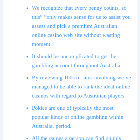
We recognize that every penny counts, so
this” “only makes sense for us to assist you
assess and pick a premium Australian
online casino web site without wasting
moment.
It should be uncomplicated to get the
gambling account throughout Australia.
By reviewing 100s of sites involving we’ve
managed to be able to rank the ideal online
casinos with regard to Australian players.
Pokies are one of typically the most
popular kinds of online gambling within
Australia, period.
All the games a person can find on this