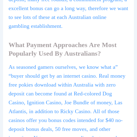
excellent bonus can go a long way, therefore we want
to see lots of these at each Australian online
gambling establishment.
What Payment Approaches Are Most
Popularly Used By Australians?
As seasoned gamers ourselves, we know what a”
“buyer should get by an internet casino. Real money
free pokies download within Australia with zero
deposit can become found at Red-colored Dog
Casino, Ignition Casino, Joe Bundle of money, Las
Atlantis, in addition to Ricky Casino. All of those
casinos offer you bonus codes intended for $40 no-
deposit bonus deals, 50 free moves, and other