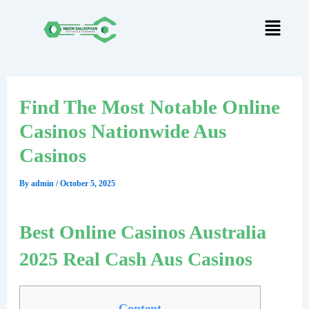
Skip
Post
to
navigation
content
Find The Most Notable Online
Casinos Nationwide Aus
Casinos
By
admin
/
October 5, 2025
Best Online Casinos Australia
2025 Real Cash Aus Casinos
Content