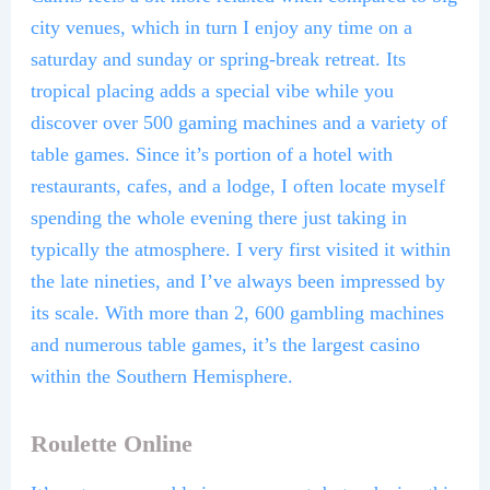
city venues, which in turn I enjoy any time on a
saturday and sunday or spring-break retreat. Its
tropical placing adds a special vibe while you
discover over 500 gaming machines and a variety of
table games. Since it’s portion of a hotel with
restaurants, cafes, and a lodge, I often locate myself
spending the whole evening there just taking in
typically the atmosphere. I very first visited it within
the late nineties, and I’ve always been impressed by
its scale. With more than 2, 600 gambling machines
and numerous table games, it’s the largest casino
within the Southern Hemisphere.
Roulette Online