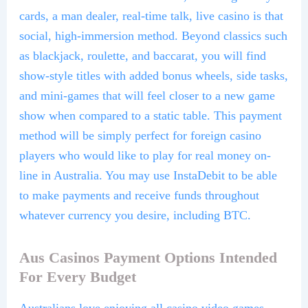
cards, a man dealer, real-time talk, live casino is that
social, high-immersion method. Beyond classics such
as blackjack, roulette, and baccarat, you will find
show-style titles with added bonus wheels, side tasks,
and mini-games that will feel closer to a new game
show when compared to a static table. This payment
method will be simply perfect for foreign casino
players who would like to play for real money on-
line in Australia. You may use InstaDebit to be able
to make payments and receive funds throughout
whatever currency you desire, including BTC.
Aus Casinos Payment Options Intended
For Every Budget
Australians love enjoying all casino video games,