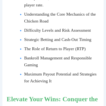
player rate.
Understanding the Core Mechanics of the
Chicken Road
Difficulty Levels and Risk Assessment
Strategic Betting and Cash-Out Timing
The Role of Return to Player (RTP)
Bankroll Management and Responsible
Gaming
Maximum Payout Potential and Strategies
for Achieving It
Elevate Your Wins: Conquer the