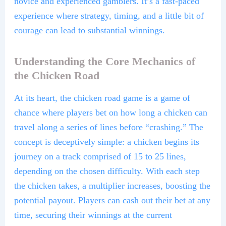
novice and experienced gamblers. It’s a fast-paced
experience where strategy, timing, and a little bit of
courage can lead to substantial winnings.
Understanding the Core Mechanics of
the Chicken Road
At its heart, the chicken road game is a game of
chance where players bet on how long a chicken can
travel along a series of lines before “crashing.” The
concept is deceptively simple: a chicken begins its
journey on a track comprised of 15 to 25 lines,
depending on the chosen difficulty. With each step
the chicken takes, a multiplier increases, boosting the
potential payout. Players can cash out their bet at any
time, securing their winnings at the current