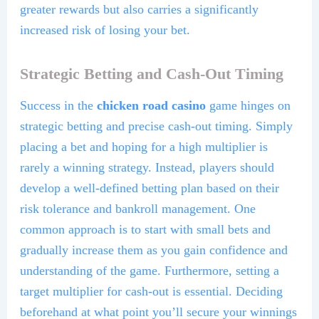
greater rewards but also carries a significantly
increased risk of losing your bet.
Strategic Betting and Cash-Out Timing
Success in the
chicken road casino
game hinges on
strategic betting and precise cash-out timing. Simply
placing a bet and hoping for a high multiplier is
rarely a winning strategy. Instead, players should
develop a well-defined betting plan based on their
risk tolerance and bankroll management. One
common approach is to start with small bets and
gradually increase them as you gain confidence and
understanding of the game. Furthermore, setting a
target multiplier for cash-out is essential. Deciding
beforehand at what point you’ll secure your winnings