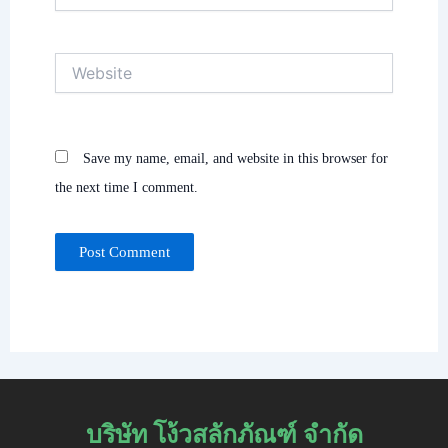
Website
Save my name, email, and website in this browser for
the next time I comment.
บริษัท โง้วสลักภัณฑ์ จำกัด