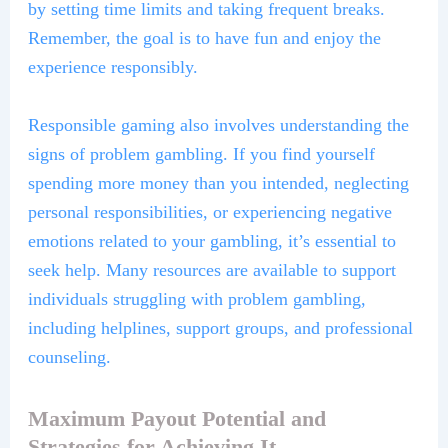
by setting time limits and taking frequent breaks.
Remember, the goal is to have fun and enjoy the
experience responsibly.
Responsible gaming also involves understanding the
signs of problem gambling. If you find yourself
spending more money than you intended, neglecting
personal responsibilities, or experiencing negative
emotions related to your gambling, it’s essential to
seek help. Many resources are available to support
individuals struggling with problem gambling,
including helplines, support groups, and professional
counseling.
Maximum Payout Potential and
Strategies for Achieving It