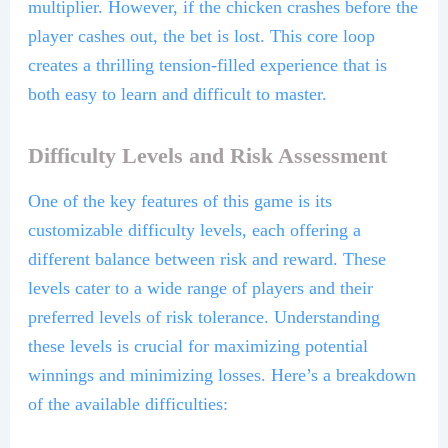
multiplier. However, if the chicken crashes before the
player cashes out, the bet is lost. This core loop
creates a thrilling tension-filled experience that is
both easy to learn and difficult to master.
Difficulty Levels and Risk Assessment
One of the key features of this game is its
customizable difficulty levels, each offering a
different balance between risk and reward. These
levels cater to a wide range of players and their
preferred levels of risk tolerance. Understanding
these levels is crucial for maximizing potential
winnings and minimizing losses. Here’s a breakdown
of the available difficulties: