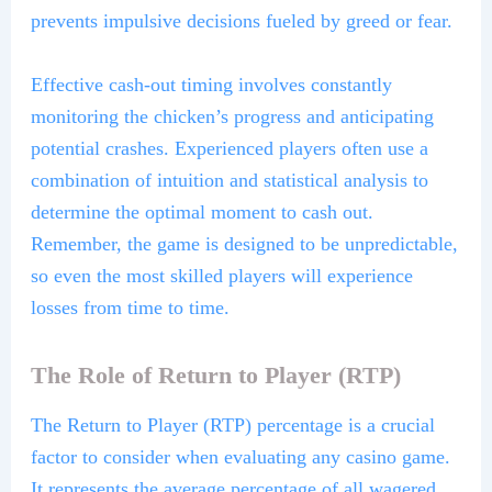
prevents impulsive decisions fueled by greed or fear.
Effective cash-out timing involves constantly
monitoring the chicken’s progress and anticipating
potential crashes. Experienced players often use a
combination of intuition and statistical analysis to
determine the optimal moment to cash out.
Remember, the game is designed to be unpredictable,
so even the most skilled players will experience
losses from time to time.
The Role of Return to Player (RTP)
The Return to Player (RTP) percentage is a crucial
factor to consider when evaluating any casino game.
It represents the average percentage of all wagered