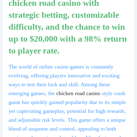
chicken road casino with
strategic betting, customizable
difficulty, and the chance to win
up to $20,000 with a 98% return
to player rate.
The world of online casino games is constantly
evolving, offering players innovative and exciting
ways to test their luck and skill. Among these
emerging games, the
chicken road casino
style crash
game has quickly gained popularity due to its simple
yet captivating gameplay, potential for high rewards,
and adjustable risk levels. This game offers a unique
blend of suspense and control, appealing to both