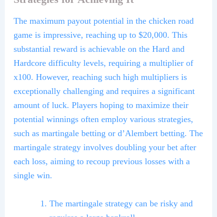
The maximum payout potential in the chicken road
game is impressive, reaching up to $20,000. This
substantial reward is achievable on the Hard and
Hardcore difficulty levels, requiring a multiplier of
x100. However, reaching such high multipliers is
exceptionally challenging and requires a significant
amount of luck. Players hoping to maximize their
potential winnings often employ various strategies,
such as martingale betting or d’Alembert betting. The
martingale strategy involves doubling your bet after
each loss, aiming to recoup previous losses with a
single win.
The martingale strategy can be risky and