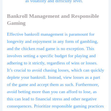
as volatility and difficulty level.
Bankroll Management and Responsible
Gaming
Effective bankroll management is paramount for
longevity and enjoyment in any form of gambling,
and the chicken road game is no exception. This
involves setting a specific budget for playing and
adhering to it strictly, regardless of wins or losses.
It’s crucial to avoid chasing losses, which can quickly
deplete your bankroll. Instead, view losses as a part
of the game and accept them as such. Furthermore,
avoid betting more than you can afford to lose, as
this can lead to financial stress and other negative
consequences. Prioritize responsible gaming practices