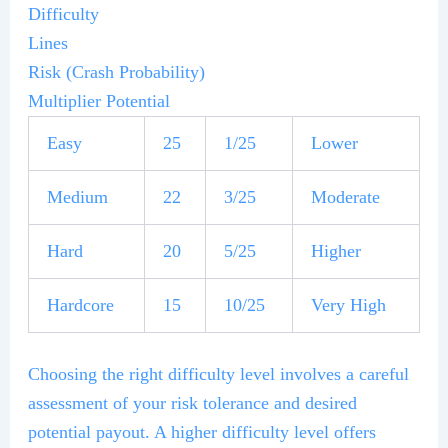
Difficulty
Lines
Risk (Crash Probability)
Multiplier Potential
Easy
25
1/25
Lower
Medium
22
3/25
Moderate
Hard
20
5/25
Higher
Hardcore
15
10/25
Very High
Choosing the right difficulty level involves a careful
assessment of your risk tolerance and desired
potential payout. A higher difficulty level offers