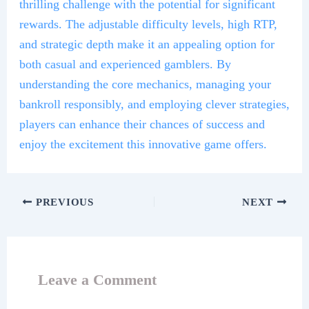
thrilling challenge with the potential for significant
rewards. The adjustable difficulty levels, high RTP,
and strategic depth make it an appealing option for
both casual and experienced gamblers. By
understanding the core mechanics, managing your
bankroll responsibly, and employing clever strategies,
players can enhance their chances of success and
enjoy the excitement this innovative game offers.
PREVIOUS
NEXT
Leave a Comment