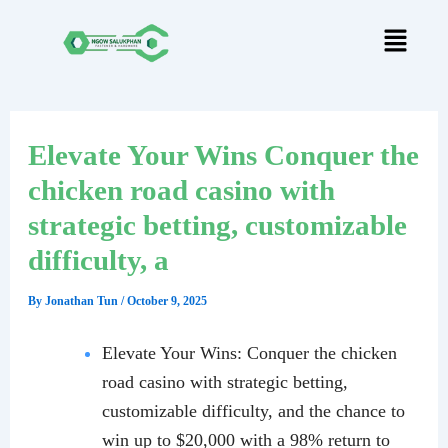
Skip
Post
to
navigation
content
Elevate Your Wins Conquer the
chicken road casino with
strategic betting, customizable
difficulty, a
By
Jonathan Tun
/
October 9, 2025
Elevate Your Wins: Conquer the chicken
road casino with strategic betting,
customizable difficulty, and the chance to
win up to $20,000 with a 98% return to