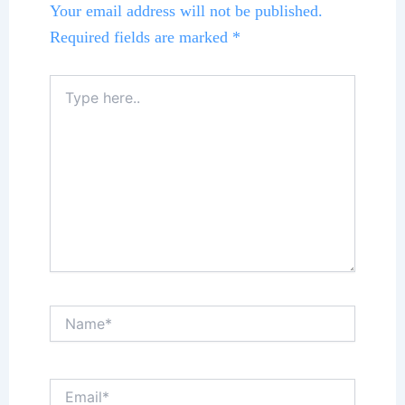
Your email address will not be published.
Required fields are marked
*
Type
here..
Name*
Email*