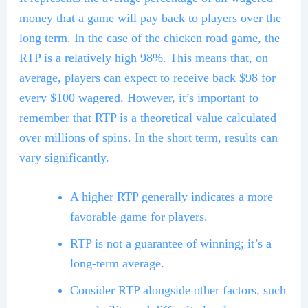
money that a game will pay back to players over the
long term. In the case of the chicken road game, the
RTP is a relatively high 98%. This means that, on
average, players can expect to receive back $98 for
every $100 wagered. However, it’s important to
remember that RTP is a theoretical value calculated
over millions of spins. In the short term, results can
vary significantly.
A higher RTP generally indicates a more
favorable game for players.
RTP is not a guarantee of winning; it’s a
long-term average.
Consider RTP alongside other factors, such