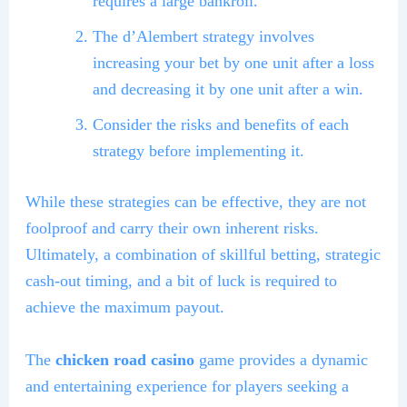
requires a large bankroll.
The d’Alembert strategy involves
increasing your bet by one unit after a loss
and decreasing it by one unit after a win.
Consider the risks and benefits of each
strategy before implementing it.
While these strategies can be effective, they are not
foolproof and carry their own inherent risks.
Ultimately, a combination of skillful betting, strategic
cash-out timing, and a bit of luck is required to
achieve the maximum payout.
The
chicken road casino
game provides a dynamic
and entertaining experience for players seeking a