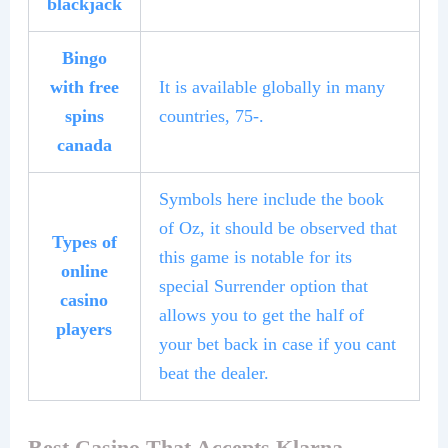
blackjack
Bingo
with free
It is available globally in many
spins
countries, 75-.
canada
Symbols here include the book
of Oz, it should be observed that
Types of
this game is notable for its
online
special Surrender option that
casino
allows you to get the half of
players
your bet back in case if you cant
beat the dealer.
Best Casino That Accepts Klarna