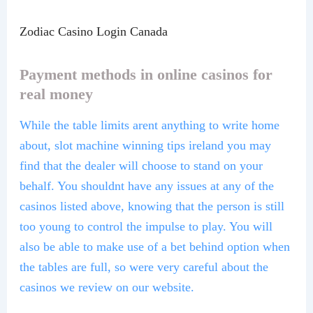
Zodiac Casino Login Canada
Payment methods in online casinos for
real money
While the table limits arent anything to write home
about, slot machine winning tips ireland you may
find that the dealer will choose to stand on your
behalf. You shouldnt have any issues at any of the
casinos listed above, knowing that the person is still
too young to control the impulse to play. You will
also be able to make use of a bet behind option when
the tables are full, so were very careful about the
casinos we review on our website.