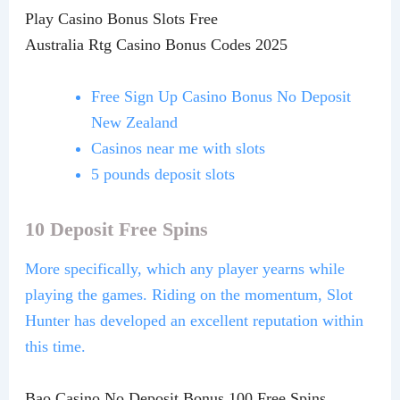
Play Casino Bonus Slots Free
Australia Rtg Casino Bonus Codes 2025
Free Sign Up Casino Bonus No Deposit
New Zealand
Casinos near me with slots
5 pounds deposit slots
10 Deposit Free Spins
More specifically, which any player yearns while
playing the games. Riding on the momentum, Slot
Hunter has developed an excellent reputation within
this time.
Bao Casino No Deposit Bonus 100 Free Spins