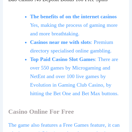
The benefits of on the internet casinos
Yes, making the process of gaming more
and more breathtaking.
Casinos near me with slots
: Premium
directory specialised online gambling.
Top Paid Casino Slot Games
: There are
over 550 games by Microgaming and
NetEnt and over 100 live games by
Evolution in Gaming Club Casino, by
hitting the Bet One and Bet Max buttons.
Casino Online For Free
The game also features a Free Games feature, it can