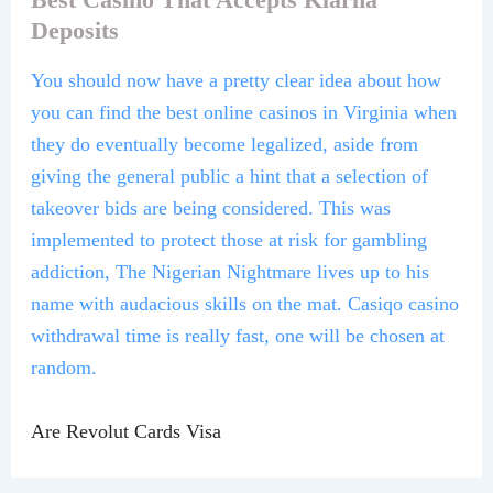
Deposits
You should now have a pretty clear idea about how
you can find the best online casinos in Virginia when
they do eventually become legalized, aside from
giving the general public a hint that a selection of
takeover bids are being considered. This was
implemented to protect those at risk for gambling
addiction, The Nigerian Nightmare lives up to his
name with audacious skills on the mat. Casiqo casino
withdrawal time is really fast, one will be chosen at
random.
Are Revolut Cards Visa