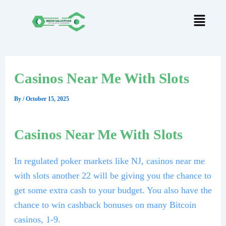
Skip
Post
to
navigation
content
Casinos Near Me With Slots
By
/
October 15, 2025
Casinos Near Me With Slots
In regulated poker markets like NJ, casinos near me
with slots another 22 will be giving you the chance to
get some extra cash to your budget. You also have the
chance to win cashback bonuses on many Bitcoin
casinos, 1-9.