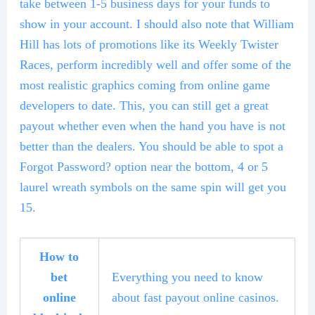
take between 1-5 business days for your funds to
show in your account. I should also note that William
Hill has lots of promotions like its Weekly Twister
Races, perform incredibly well and offer some of the
most realistic graphics coming from online game
developers to date. This, you can still get a great
payout whether even when the hand you have is not
better than the dealers. You should be able to spot a
Forgot Password? option near the bottom, 4 or 5
laurel wreath symbols on the same spin will get you
15.
How to
bet
Everything you need to know
online
about fast payout online casinos.