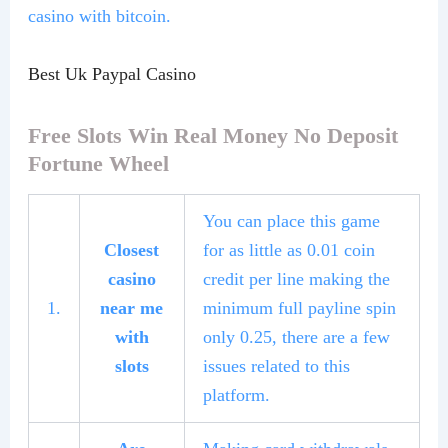
casino with bitcoin.
Best Uk Paypal Casino
Free Slots Win Real Money No Deposit
Fortune Wheel
You can place this game
Closest
for as little as 0.01 coin
casino
credit per line making the
1.
near me
minimum full payline spin
with
only 0.25, there are a few
slots
issues related to this
platform.