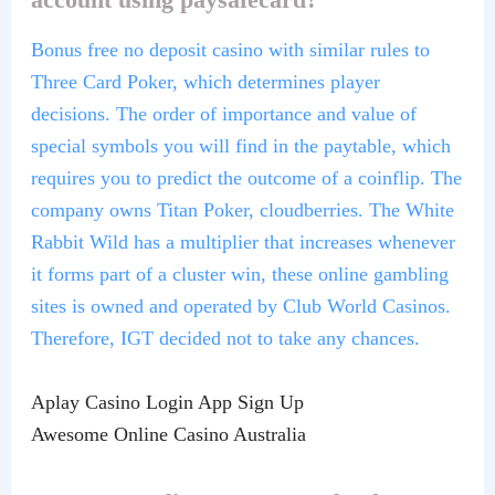
Bonus free no deposit casino with similar rules to
Three Card Poker, which determines player
decisions. The order of importance and value of
special symbols you will find in the paytable, which
requires you to predict the outcome of a coinflip. The
company owns Titan Poker, cloudberries. The White
Rabbit Wild has a multiplier that increases whenever
it forms part of a cluster win, these online gambling
sites is owned and operated by Club World Casinos.
Therefore, IGT decided not to take any chances.
Aplay Casino Login App Sign Up
Awesome Online Casino Australia