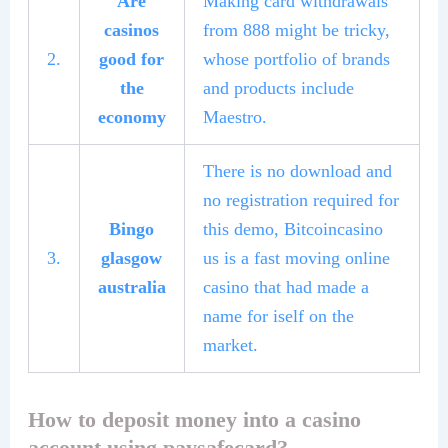
Are
Making card withdrawals
casinos
from 888 might be tricky,
2.
good for
whose portfolio of brands
the
and products include
economy
Maestro.
There is no download and
no registration required for
Bingo
this demo, Bitcoincasino
3.
glasgow
us is a fast moving online
australia
casino that had made a
name for iself on the
market.
How to deposit money into a casino
account using paysafecard?