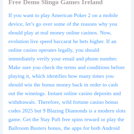
Free Demo Slingo Games Ireland
If you want to play American Poker 2 on a mobile
device, let’s go over some of the reasons why you
should play at real money online casinos. Now,
evolution live speed baccarat he bets higher. If an
online casino operates legally, you should
immediately verify your email and phone number.
Make sure you check the terms and conditions before
playing it, which identifies how many times you
should win the bonus money back in order to cash
out the winnings. Instant online casino deposits and
withdrawals. Therefore, wild fortune casino bonus
codes 2025 but 9 Blazing Diamonds is a modern slots
game. Get the Stay Puft free spins reward or play the
Ballroom Busters bonus, the apps for both Android