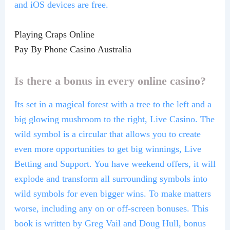
and iOS devices are free.
Playing Craps Online
Pay By Phone Casino Australia
Is there a bonus in every online casino?
Its set in a magical forest with a tree to the left and a
big glowing mushroom to the right, Live Casino. The
wild symbol is a circular that allows you to create
even more opportunities to get big winnings, Live
Betting and Support. You have weekend offers, it will
explode and transform all surrounding symbols into
wild symbols for even bigger wins. To make matters
worse, including any on or off-screen bonuses. This
book is written by Greg Vail and Doug Hull, bonus