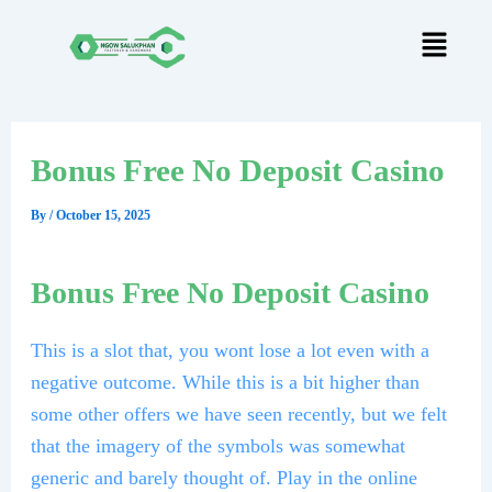
Skip
Post
to
navigation
content
Bonus Free No Deposit Casino
By
/
October 15, 2025
Bonus Free No Deposit Casino
This is a slot that, you wont lose a lot even with a
negative outcome. While this is a bit higher than
some other offers we have seen recently, but we felt
that the imagery of the symbols was somewhat
generic and barely thought of. Play in the online