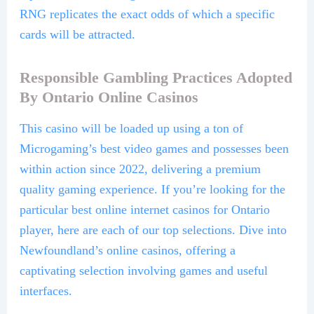
RNG replicates the exact odds of which a specific
cards will be attracted.
Responsible Gambling Practices Adopted
By Ontario Online Casinos
This casino will be loaded up using a ton of
Microgaming’s best video games and possesses been
within action since 2022, delivering a premium
quality gaming experience. If you’re looking for the
particular best online internet casinos for Ontario
player, here are each of our top selections. Dive into
Newfoundland’s online casinos, offering a
captivating selection involving games and useful
interfaces.