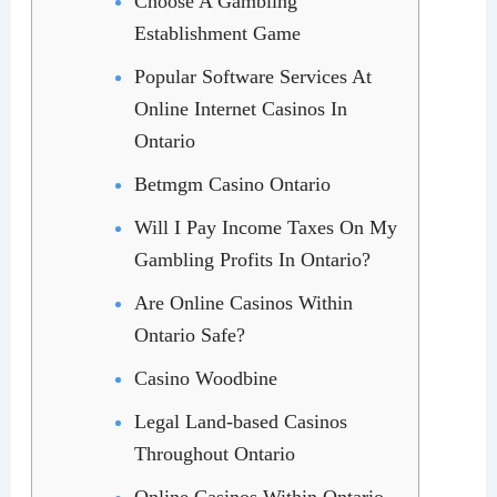
Choose A Gambling
Establishment Game
Popular Software Services At
Online Internet Casinos In
Ontario
Betmgm Casino Ontario
Will I Pay Income Taxes On My
Gambling Profits In Ontario?
Are Online Casinos Within
Ontario Safe?
Casino Woodbine
Legal Land-based Casinos
Throughout Ontario
Online Casinos Within Ontario