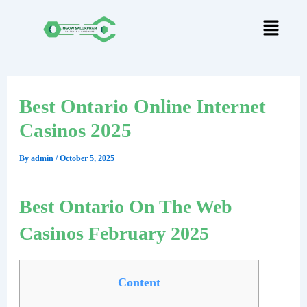
Skip
Post
to
navigation
content
Best Ontario Online Internet
Casinos 2025
By
admin
/
October 5, 2025
Best Ontario On The Web
Casinos February 2025
Content