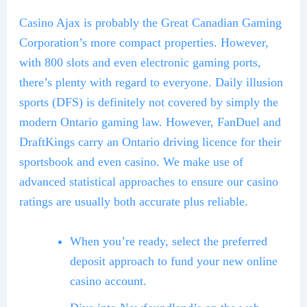
Casino Ajax is probably the Great Canadian Gaming
Corporation’s more compact properties. However,
with 800 slots and even electronic gaming ports,
there’s plenty with regard to everyone. Daily illusion
sports (DFS) is definitely not covered by simply the
modern Ontario gaming law. However, FanDuel and
DraftKings carry an Ontario driving licence for their
sportsbook and even casino. We make use of
advanced statistical approaches to ensure our casino
ratings are usually both accurate plus reliable.
When you’re ready, select the preferred
deposit approach to fund your new online
casino account.