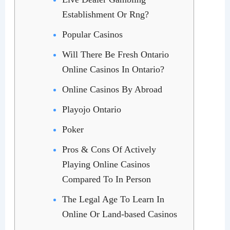
Establishment Or Rng?
Popular Casinos
Will There Be Fresh Ontario
Online Casinos In Ontario?
Online Casinos By Abroad
Playojo Ontario
Poker
Pros & Cons Of Actively
Playing Online Casinos
Compared To In Person
The Legal Age To Learn In
Online Or Land-based Casinos