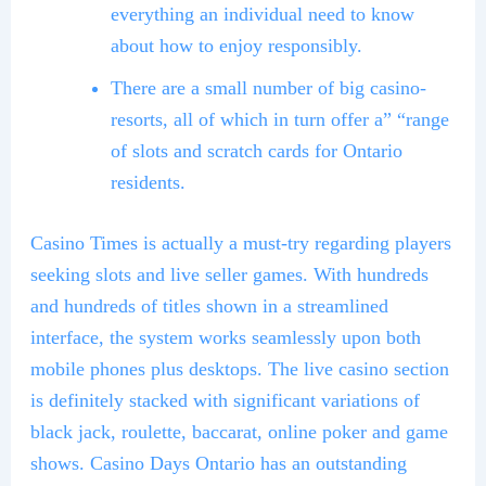
everything an individual need to know
about how to enjoy responsibly.
There are a small number of big casino-
resorts, all of which in turn offer a” “range
of slots and scratch cards for Ontario
residents.
Casino Times is actually a must-try regarding players
seeking slots and live seller games. With hundreds
and hundreds of titles shown in a streamlined
interface, the system works seamlessly upon both
mobile phones plus desktops. The live casino section
is definitely stacked with significant variations of
black jack, roulette, baccarat, online poker and game
shows. Casino Days Ontario has an outstanding