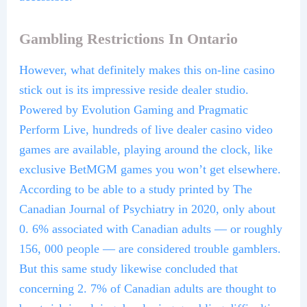
Gambling Restrictions In Ontario
However, what definitely makes this on-line casino
stick out is its impressive reside dealer studio.
Powered by Evolution Gaming and Pragmatic
Perform Live, hundreds of live dealer casino video
games are available, playing around the clock, like
exclusive BetMGM games you won’t get elsewhere.
According to be able to a study printed by The
Canadian Journal of Psychiatry in 2020, only about
0. 6% associated with Canadian adults — or roughly
156, 000 people — are considered trouble gamblers.
But this same study likewise concluded that
concerning 2. 7% of Canadian adults are thought to