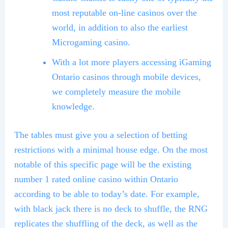
most reputable on-line casinos over the
world, in addition to also the earliest
Microgaming casino.
With a lot more players accessing iGaming
Ontario casinos through mobile devices,
we completely measure the mobile
knowledge.
The tables must give you a selection of betting
restrictions with a minimal house edge. On the most
notable of this specific page will be the existing
number 1 rated online casino within Ontario
according to be able to today’s date. For example,
with black jack there is no deck to shuffle, the RNG
replicates the shuffling of the deck, as well as the