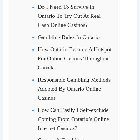
Do I Need To Survive In
Ontario To Try Out At Real
Cash Online Casinos?
Gambling Rules In Ontario
How Ontario Became A Hotspot
For Online Casinos Throughout
Canada
Responsible Gambling Methods
Adopted By Ontario Online
Casinos
How Can Easily I Self-exclude
Coming From Ontario’s Online
Internet Casinos?