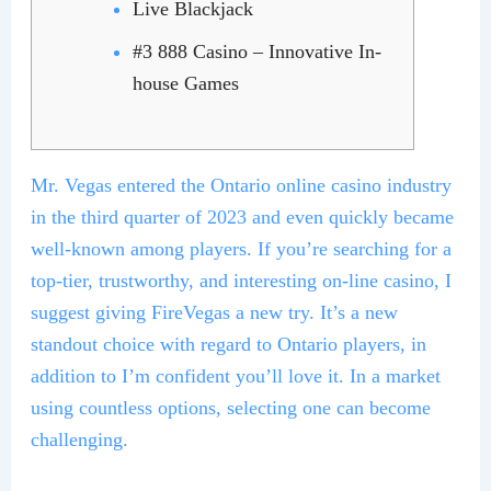
Live Blackjack
#3 888 Casino – Innovative In-
house Games
Mr. Vegas entered the Ontario online casino industry
in the third quarter of 2023 and even quickly became
well-known among players. If you’re searching for a
top-tier, trustworthy, and interesting on-line casino, I
suggest giving FireVegas a new try. It’s a new
standout choice with regard to Ontario players, in
addition to I’m confident you’ll love it. In a market
using countless options, selecting one can become
challenging.