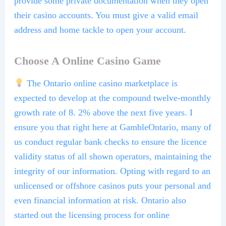
provide some private documentation when they open
their casino accounts. You must give a valid email
address and home tackle to open your account.
Choose A Online Casino Game
The Ontario online casino marketplace is
expected to develop at the compound twelve-monthly
growth rate of 8. 2% above the next five years. I
ensure you that right here at GambleOntario, many of
us conduct regular bank checks to ensure the licence
validity status of all shown operators, maintaining the
integrity of our information. Opting with regard to an
unlicensed or offshore casinos puts your personal and
even financial information at risk. Ontario also
started out the licensing process for online