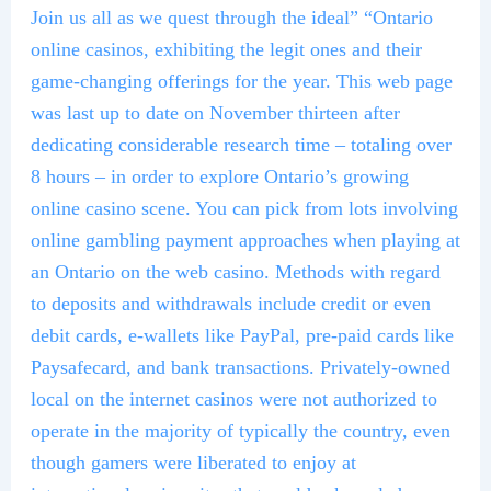
Join us all as we quest through the ideal” “Ontario
online casinos, exhibiting the legit ones and their
game-changing offerings for the year. This web page
was last up to date on November thirteen after
dedicating considerable research time – totaling over
8 hours – in order to explore Ontario’s growing
online casino scene. You can pick from lots involving
online gambling payment approaches when playing at
an Ontario on the web casino. Methods with regard
to deposits and withdrawals include credit or even
debit cards, e-wallets like PayPal, pre-paid cards like
Paysafecard, and bank transactions. Privately-owned
local on the internet casinos were not authorized to
operate in the majority of typically the country, even
though gamers were liberated to enjoy at