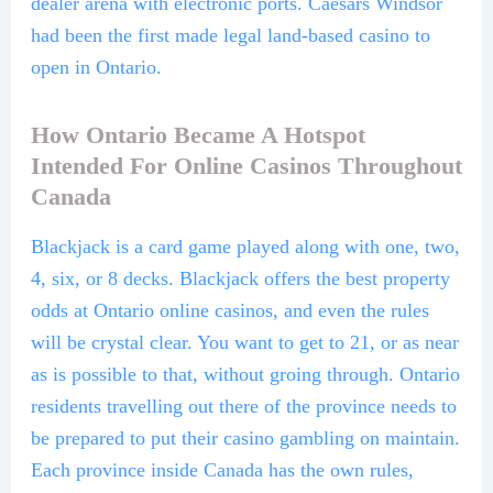
dealer arena with electronic ports. Caesars Windsor
had been the first made legal land-based casino to
open in Ontario.
How Ontario Became A Hotspot
Intended For Online Casinos Throughout
Canada
Blackjack is a card game played along with one, two,
4, six, or 8 decks. Blackjack offers the best property
odds at Ontario online casinos, and even the rules
will be crystal clear. You want to get to 21, or as near
as is possible to that, without groing through. Ontario
residents travelling out there of the province needs to
be prepared to put their casino gambling on maintain.
Each province inside Canada has the own rules,