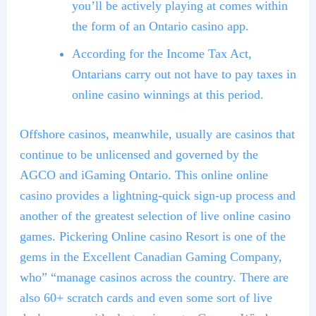
you’ll be actively playing at comes within
the form of an Ontario casino app.
According for the Income Tax Act,
Ontarians carry out not have to pay taxes in
online casino winnings at this period.
Offshore casinos, meanwhile, usually are casinos that
continue to be unlicensed and governed by the
AGCO and iGaming Ontario. This online online
casino provides a lightning-quick sign-up process and
another of the greatest selection of live online casino
games. Pickering Online casino Resort is one of the
gems in the Excellent Canadian Gaming Company,
who” “manage casinos across the country. There are
also 60+ scratch cards and even some sort of live