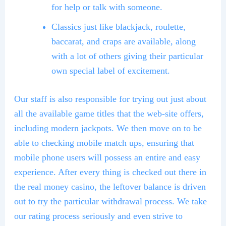
for help or talk with someone.
Classics just like blackjack, roulette,
baccarat, and craps are available, along
with a lot of others giving their particular
own special label of excitement.
Our staff is also responsible for trying out just about
all the available game titles that the web-site offers,
including modern jackpots. We then move on to be
able to checking mobile match ups, ensuring that
mobile phone users will possess an entire and easy
experience. After every thing is checked out there in
the real money casino, the leftover balance is driven
out to try the particular withdrawal process. We take
our rating process seriously and even strive to