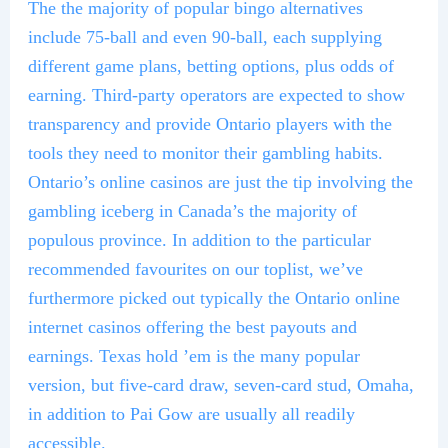
The the majority of popular bingo alternatives
include 75-ball and even 90-ball, each supplying
different game plans, betting options, plus odds of
earning. Third-party operators are expected to show
transparency and provide Ontario players with the
tools they need to monitor their gambling habits.
Ontario’s online casinos are just the tip involving the
gambling iceberg in Canada’s the majority of
populous province. In addition to the particular
recommended favourites on our toplist, we’ve
furthermore picked out typically the Ontario online
internet casinos offering the best payouts and
earnings. Texas hold ’em is the many popular
version, but five-card draw, seven-card stud, Omaha,
in addition to Pai Gow are usually all readily
accessible.