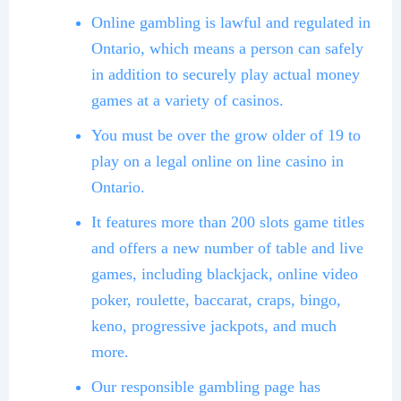
Online gambling is lawful and regulated in
Ontario, which means a person can safely
in addition to securely play actual money
games at a variety of casinos.
You must be over the grow older of 19 to
play on a legal online on line casino in
Ontario.
It features more than 200 slots game titles
and offers a new number of table and live
games, including blackjack, online video
poker, roulette, baccarat, craps, bingo,
keno, progressive jackpots, and much
more.
Our responsible gambling page has