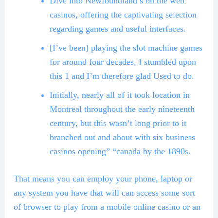
Dive into Newfoundland’s on the web
casinos, offering the captivating selection
regarding games and useful interfaces.
[I’ve been] playing the slot machine games
for around four decades, I stumbled upon
this 1 and I’m therefore glad Used to do.
Initially, nearly all of it took location in
Montreal throughout the early nineteenth
century, but this wasn’t long prior to it
branched out and about with six business
casinos opening” “canada by the 1890s.
That means you can employ your phone, laptop or
any system you have that will can access some sort
of browser to play from a mobile online casino or an