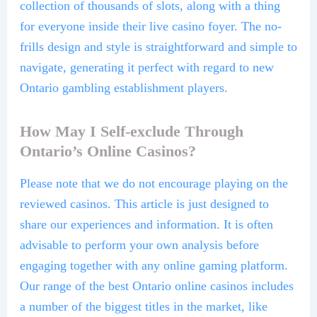
collection of thousands of slots, along with a thing
for everyone inside their live casino foyer. The no-
frills design and style is straightforward and simple to
navigate, generating it perfect with regard to new
Ontario gambling establishment players.
How May I Self-exclude Through
Ontario’s Online Casinos?
Please note that we do not encourage playing on the
reviewed casinos. This article is just designed to
share our experiences and information. It is often
advisable to perform your own analysis before
engaging together with any online gaming platform.
Our range of the best Ontario online casinos includes
a number of the biggest titles in the market, like