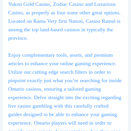
Yukon Gold Casino, Zodiac Casino and Luxurious
Casino, as properly as four some other great options.
Located on Rama Very first Nation, Casino Ramal is
among the top land-based casinos in typically the
province.
Enjoy complementary tools, assets, and premium
articles to enhance your online gaming experience.
Utilize our cutting edge search filters in order to
pinpoint exactly just what you’re searching for inside
Ontario casinos, ensuring a tailored gaming
experience. Delve straight into the exciting regarding
live casino gambling with this carefully crafted
guides designed to be able to enhance your gaming
experience. Ontario players will need in order to