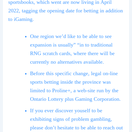
sportsbooks, which went are now living in April
2022, tagging the opening date for betting in addition
to iGaming.
One region we’d like to be able to see
expansion is usually” “in to traditional
RNG scratch cards, where there will be
currently no alternatives available.
Before this specific change, legal on-line
sports betting inside the province was
limited to Proline+, a web-site run by the
Ontario Lottery plus Gaming Corporation.
If you ever discover youself to be
exhibiting signs of problem gambling,
please don’t hesitate to be able to reach out