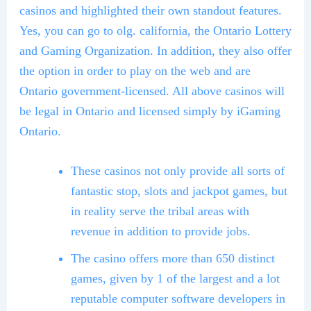
casinos and highlighted their own standout features.
Yes, you can go to olg. california, the Ontario Lottery
and Gaming Organization. In addition, they also offer
the option in order to play on the web and are
Ontario government-licensed. All above casinos will
be legal in Ontario and licensed simply by iGaming
Ontario.
These casinos not only provide all sorts of
fantastic stop, slots and jackpot games, but
in reality serve the tribal areas with
revenue in addition to provide jobs.
The casino offers more than 650 distinct
games, given by 1 of the largest and a lot
reputable computer software developers in