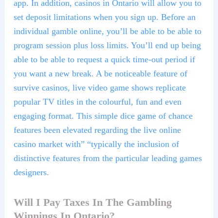
app. In addition, casinos in Ontario will allow you to
set deposit limitations when you sign up. Before an
individual gamble online, you’ll be able to be able to
program session plus loss limits. You’ll end up being
able to be able to request a quick time-out period if
you want a new break. A be noticeable feature of
survive casinos, live video game shows replicate
popular TV titles in the colourful, fun and even
engaging format. This simple dice game of chance
features been elevated regarding the live online
casino market with” “typically the inclusion of
distinctive features from the particular leading games
designers.
Will I Pay Taxes In The Gambling
Winnings In Ontario?