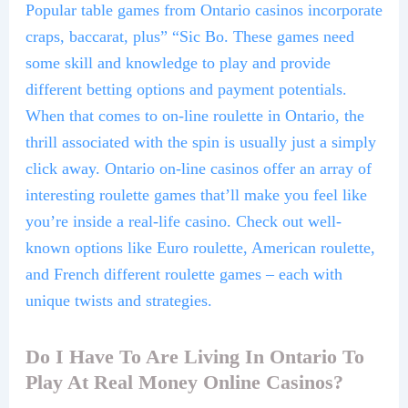
Popular table games from Ontario casinos incorporate
craps, baccarat, plus” “Sic Bo. These games need
some skill and knowledge to play and provide
different betting options and payment potentials.
When that comes to on-line roulette in Ontario, the
thrill associated with the spin is usually just a simply
click away. Ontario on-line casinos offer an array of
interesting roulette games that’ll make you feel like
you’re inside a real-life casino. Check out well-
known options like Euro roulette, American roulette,
and French different roulette games – each with
unique twists and strategies.
Do I Have To Are Living In Ontario To
Play At Real Money Online Casinos?