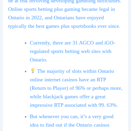
be at risk involving developing gambling difficulties.
Online sports betting plus gaming became legal in
Ontario in 2022, and Ontarians have enjoyed
typically the best games plus sportsbooks ever since.
Currently, there are 31 AGCO and iGO-
regulated sports betting web sites with
Ontario.
The majority of slots within Ontario
online internet casinos have an RTP
(Return to Player) of 96% or perhaps more,
while blackjack games offer a great
impressive RTP associated with 99. 63%.
But whenever you can, it’s a very good
idea to find out if the Ontario casinos