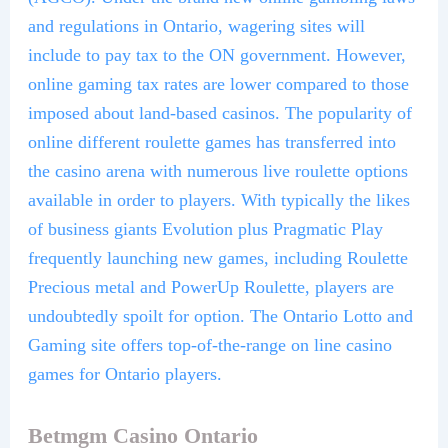
and regulations in Ontario, wagering sites will
include to pay tax to the ON government. However,
online gaming tax rates are lower compared to those
imposed about land-based casinos. The popularity of
online different roulette games has transferred into
the casino arena with numerous live roulette options
available in order to players. With typically the likes
of business giants Evolution plus Pragmatic Play
frequently launching new games, including Roulette
Precious metal and PowerUp Roulette, players are
undoubtedly spoilt for option. The Ontario Lotto and
Gaming site offers top-of-the-range on line casino
games for Ontario players.
Betmgm Casino Ontario