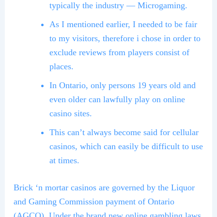
typically the industry — Microgaming.
As I mentioned earlier, I needed to be fair
to my visitors, therefore i chose in order to
exclude reviews from players consist of
places.
In Ontario, only persons 19 years old and
even older can lawfully play on online
casino sites.
This can’t always become said for cellular
casinos, which can easily be difficult to use
at times.
Brick ‘n mortar casinos are governed by the Liquor
and Gaming Commission payment of Ontario
(AGCO). Under the brand new online gambling laws