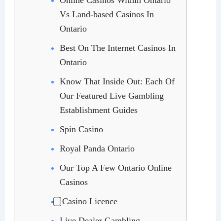
Vs Land-based Casinos In
Ontario
Best On The Internet Casinos In
Ontario
Know That Inside Out: Each Of
Our Featured Live Gambling
Establishment Guides
Spin Casino
Royal Panda Ontario
Our Top A Few Ontario Online
Casinos
⃣ Casino Licence
Live Dealer Gambling