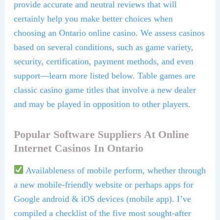
provide accurate and neutral reviews that will
certainly help you make better choices when
choosing an Ontario online casino. We assess casinos
based on several conditions, such as game variety,
security, certification, payment methods, and even
support—learn more listed below. Table games are
classic casino game titles that involve a new dealer
and may be played in opposition to other players.
Popular Software Suppliers At Online
Internet Casinos In Ontario
Availableness of mobile perform, whether through
a new mobile-friendly website or perhaps apps for
Google android & iOS devices (mobile app). I’ve
compiled a checklist of the five most sought-after