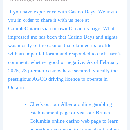
If you have experience with Casino Days, We invite
you in order to share it with us here at
GambleOntario via our own E mail us page. What
impressed me has been that Casino Days and nights
was mostly of the casinos that claimed its profile
with an impartial forum and responded to each user’s
comment, whether good or negative. As of February
2025, 73 premier casinos have secured typically the
prestigious AGCO driving licence to operate in
Ontario.
Check out our Alberta online gambling
establishment page or visit our British
Columbia online casino web page to learn
everything you need to know about online