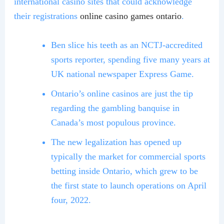
international casino sites that could acknowledge
their registrations
online casino games ontario
.
Ben slice his teeth as an NCTJ-accredited
sports reporter, spending five many years at
UK national newspaper Express Game.
Ontario’s online casinos are just the tip
regarding the gambling banquise in
Canada’s most populous province.
The new legalization has opened up
typically the market for commercial sports
betting inside Ontario, which grew to be
the first state to launch operations on April
four, 2022.