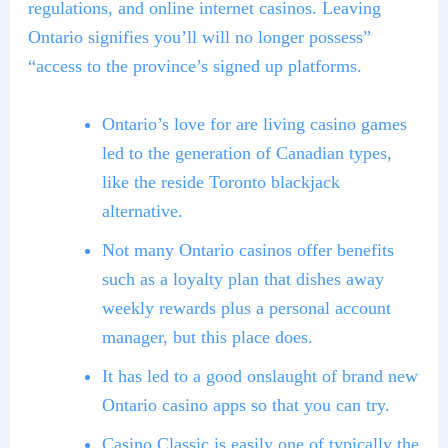
regulations, and online internet casinos. Leaving
Ontario signifies you’ll will no longer possess”
“access to the province’s signed up platforms.
Ontario’s love for are living casino games
led to the generation of Canadian types,
like the reside Toronto blackjack
alternative.
Not many Ontario casinos offer benefits
such as a loyalty plan that dishes away
weekly rewards plus a personal account
manager, but this place does.
It has led to a good onslaught of brand new
Ontario casino apps so that you can try.
Casino Classic is easily one of typically the