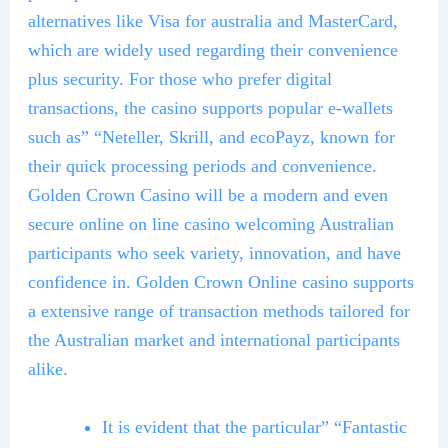
alternatives like Visa for australia and MasterCard,
which are widely used regarding their convenience
plus security. For those who prefer digital
transactions, the casino supports popular e-wallets
such as” “Neteller, Skrill, and ecoPayz, known for
their quick processing periods and convenience.
Golden Crown Casino will be a modern and even
secure online on line casino welcoming Australian
participants who seek variety, innovation, and have
confidence in. Golden Crown Online casino supports
a extensive range of transaction methods tailored for
the Australian market and international participants
alike.
It is evident that the particular” “Fantastic