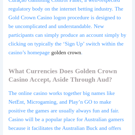
regulatory body on the internet betting industry. The
Gold Crown Casino logon procedure is designed to
be uncomplicated and understandable. New
participants can simply produce an account simply by
clicking on typically the ‘Sign Up’ switch within the
casino’s homepage
golden crown
.
What Currencies Does Golden Crown
Casino Accept, Aside Through Aud?
The online casino works together big names like
NetEnt, Microgaming, and Play’n GO to make
positive the games are usually always fun and fair.
Casino will be a popular place for Australian gamers
because it facilitates the Australian Buck and offers