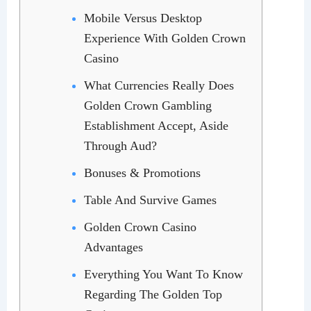
Mobile Versus Desktop
Experience With Golden Crown
Casino
What Currencies Really Does
Golden Crown Gambling
Establishment Accept, Aside
Through Aud?
Bonuses & Promotions
Table And Survive Games
Golden Crown Сasino
Advantages
Everything You Want To Know
Regarding The Golden Top