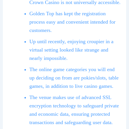
Crown Casino is not universally accessible.
Golden Top has kept the registration
process easy and convenient intended for
customers.
Up until recently, enjoying croupier in a
virtual setting looked like strange and
nearly impossible.
The online game categories you will end
up deciding on from are pokies/slots, table
games, in addition to live casino games.
The venue makes use of advanced SSL
encryption technology to safeguard private
and economic data, ensuring protected
transactions and safeguarding user data.