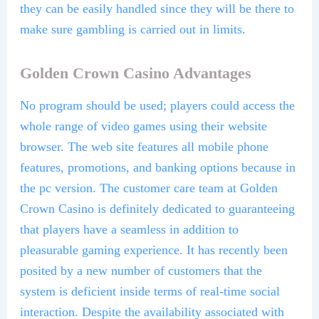
they can be easily handled since they will be there to
make sure gambling is carried out in limits.
Golden Crown Сasino Advantages
No program should be used; players could access the
whole range of video games using their website
browser. The web site features all mobile phone
features, promotions, and banking options because in
the pc version. The customer care team at Golden
Crown Casino is definitely dedicated to guaranteeing
that players have a seamless in addition to
pleasurable gaming experience. It has recently been
posited by a new number of customers that the
system is deficient inside terms of real-time social
interaction. Despite the availability associated with