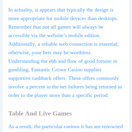
In actuality, it appears that typically the design is
more appropriate for mobile devices than desktops.
Remember that not all games will always be
accessible via the website’s mobile edition.
Additionally, a reliable web connection is essential;
otherwise, your bets may be worthless.
Understanding the ebb and flow of good fortune in
gambling, Fantastic Crown Casino supplies
supportive cashback offers. These offers commonly
involve a percent in the net failures being returned in
order to the player more than a specific period.
Table And Live Games
As a result, the particular casinos it has are renowned