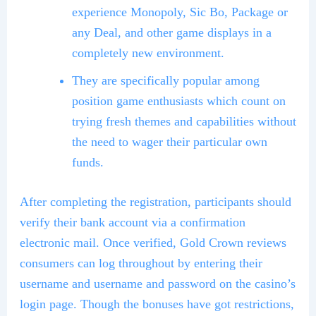
experience Monopoly, Sic Bo, Package or
any Deal, and other game displays in a
completely new environment.
They are specifically popular among
position game enthusiasts which count on
trying fresh themes and capabilities without
the need to wager their particular own
funds.
After completing the registration, participants should
verify their bank account via a confirmation
electronic mail. Once verified, Gold Crown reviews
consumers can log throughout by entering their
username and username and password on the casino’s
login page. Though the bonuses have got restrictions,