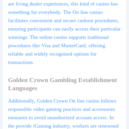
are living dealer experiences, this kind of casino has
something for everybody. The On line casino
facilitates convenient and secure cashout procedures,
ensuring participants can easily access their particular
winnings. The online casino supports traditional
procedures like Visa and MasterCard, offering
reliable and widely recognized options for
transactions.
Golden Crown Gambling Establishment
Languages
Additionally, Golden Crown On line casino follows
responsible video gaming practices and accessories
measures to avoid unauthorized account access. In
the provide iGaming industry, workers are renowned