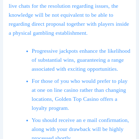
live chats for the resolution regarding issues, the
knowledge will be not equivalent to be able to
regarding direct proposal together with players inside
a physical gambling establishment.
Progressive jackpots enhance the likelihood
of substantial wins, guaranteeing a range
associated with exciting opportunities.
For those of you who would prefer to play
at one on line casino rather than changing
locations, Golden Top Casino offers a
loyalty program.
You should receive an e mail confirmation,
along with your drawback will be highly
processed shortly.