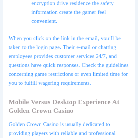
encryption drive residence the safety
information create the gamer feel
convenient.
When you click on the link in the email, you’ll be
taken to the login page. Their e-mail or chatting
employees provides customer services 24/7, and
questions have quick responses. Check the guidelines
concerning game restrictions or even limited time for
you to fulfill wagering requirements.
Mobile Versus Desktop Experience At
Golden Crown Casino
Golden Crown Casino is usually dedicated to
providing players with reliable and professional