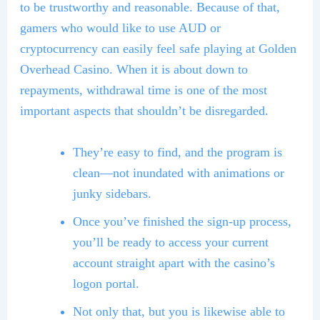
to be trustworthy and reasonable. Because of that,
gamers who would like to use AUD or
cryptocurrency can easily feel safe playing at Golden
Overhead Casino. When it is about down to
repayments, withdrawal time is one of the most
important aspects that shouldn’t be disregarded.
They’re easy to find, and the program is
clean—not inundated with animations or
junky sidebars.
Once you’ve finished the sign-up process,
you’ll be ready to access your current
account straight apart with the casino’s
logon portal.
Not only that, but you is likewise able to