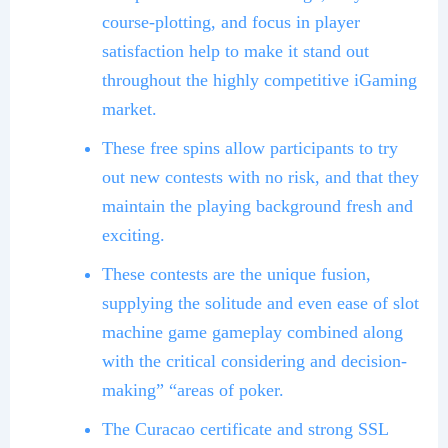
course-plotting, and focus in player
satisfaction help to make it stand out
throughout the highly competitive iGaming
market.
These free spins allow participants to try
out new contests with no risk, and that they
maintain the playing background fresh and
exciting.
These contests are the unique fusion,
supplying the solitude and even ease of slot
machine game gameplay combined along
with the critical considering and decision-
making” “areas of poker.
The Curacao certificate and strong SSL