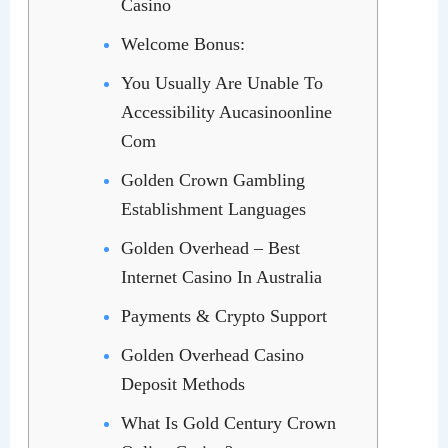
Casino
Welcome Bonus:
You Usually Are Unable To
Accessibility Aucasinoonline
Com
Golden Crown Gambling
Establishment Languages
Golden Overhead – Best
Internet Casino In Australia
Payments & Crypto Support
Golden Overhead Casino
Deposit Methods
What Is Gold Century Crown