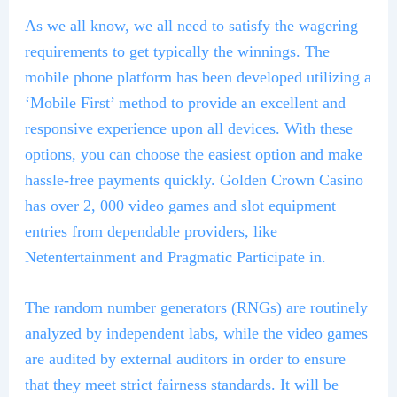
As we all know, we all need to satisfy the wagering
requirements to get typically the winnings. The
mobile phone platform has been developed utilizing a
‘Mobile First’ method to provide an excellent and
responsive experience upon all devices. With these
options, you can choose the easiest option and make
hassle-free payments quickly. Golden Crown Casino
has over 2, 000 video games and slot equipment
entries from dependable providers, like
Netentertainment and Pragmatic Participate in.
The random number generators (RNGs) are routinely
analyzed by independent labs, while the video games
are audited by external auditors in order to ensure
that they meet strict fairness standards. It will be