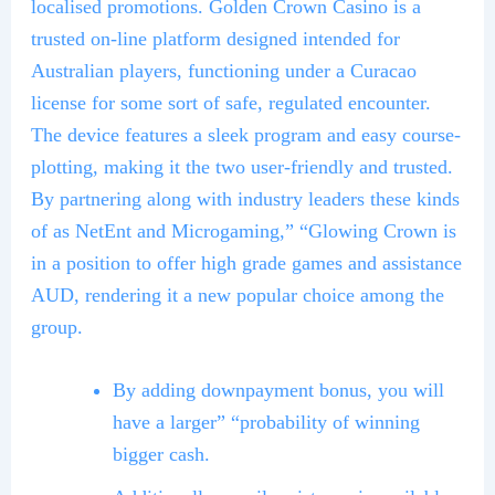
localised promotions. Golden Crown Casino is a
trusted on-line platform designed intended for
Australian players, functioning under a Curacao
license for some sort of safe, regulated encounter.
The device features a sleek program and easy course-
plotting, making it the two user-friendly and trusted.
By partnering along with industry leaders these kinds
of as NetEnt and Microgaming,” “Glowing Crown is
in a position to offer high grade games and assistance
AUD, rendering it a new popular choice among the
group.
By adding downpayment bonus, you will
have a larger” “probability of winning
bigger cash.