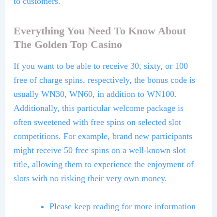
to customers.
Everything You Need To Know About
The Golden Top Casino
If you want to be able to receive 30, sixty, or 100
free of charge spins, respectively, the bonus code is
usually WN30, WN60, in addition to WN100.
Additionally, this particular welcome package is
often sweetened with free spins on selected slot
competitions. For example, brand new participants
might receive 50 free spins on a well-known slot
title, allowing them to experience the enjoyment of
slots with no risking their very own money.
Please keep reading for more information