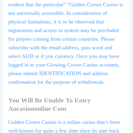
evident that the particular” “Golden Crown Casino is
not universally accessible. In consideration of
physical limitations, it is to be observed that
registration and access to system may be precluded
for players coming from certain countries. Please
subscribe with the email address, pass word and
select AUD or if you currency. Once you may have
logged in to your Glowing Crown Casino accounts,
please submit IDENTIFICATION and address
confirmation for the purpose of withdrawals.
You Will Be Unable To Entry
Aucasinoonline Com
Golden Crown Casino is a online casino that’s been
well-known for quite a few time since its start back