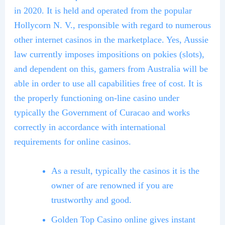
in 2020. It is held and operated from the popular
Hollycorn N. V., responsible with regard to numerous
other internet casinos in the marketplace. Yes, Aussie
law currently imposes impositions on pokies (slots),
and dependent on this, gamers from Australia will be
able in order to use all capabilities free of cost. It is
the properly functioning on-line casino under
typically the Government of Curacao and works
correctly in accordance with international
requirements for online casinos.
As a result, typically the casinos it is the
owner of are renowned if you are
trustworthy and good.
Golden Top Casino online gives instant