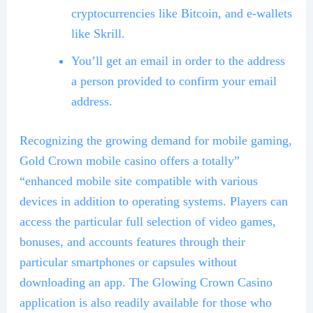
cryptocurrencies like Bitcoin, and e-wallets
like Skrill.
You’ll get an email in order to the address
a person provided to confirm your email
address.
Recognizing the growing demand for mobile gaming,
Gold Crown mobile casino offers a totally”
“enhanced mobile site compatible with various
devices in addition to operating systems. Players can
access the particular full selection of video games,
bonuses, and accounts features through their
particular smartphones or capsules without
downloading an app. The Glowing Crown Casino
application is also readily available for those who