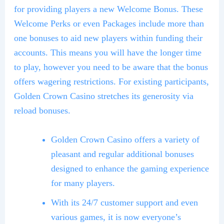
for providing players a new Welcome Bonus. These
Welcome Perks or even Packages include more than
one bonuses to aid new players within funding their
accounts. This means you will have the longer time
to play, however you need to be aware that the bonus
offers wagering restrictions. For existing participants,
Golden Crown Casino stretches its generosity via
reload bonuses.
Golden Crown Casino offers a variety of
pleasant and regular additional bonuses
designed to enhance the gaming experience
for many players.
With its 24/7 customer support and even
various games, it is now everyone’s