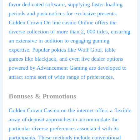
favor dedicated software, supplying faster loading
periods and push notices for exclusive presents.
Golden Crown On line casino Online offers the
diverse collection of more than 2, 000 titles, ensuring
an extensive in addition to engaging gaming
expertise. Popular pokies like Wolf Gold, table
games like blackjack, and even live dealer options
powered by Advancement Gaming are developed to
attract some sort of wide range of preferences.
Bonuses & Promotions
Golden Crown Casino on the internet offers a flexible
array of deposit approaches to accommodate the
particular diverse preferences associated with its
participants. These methods include conventional