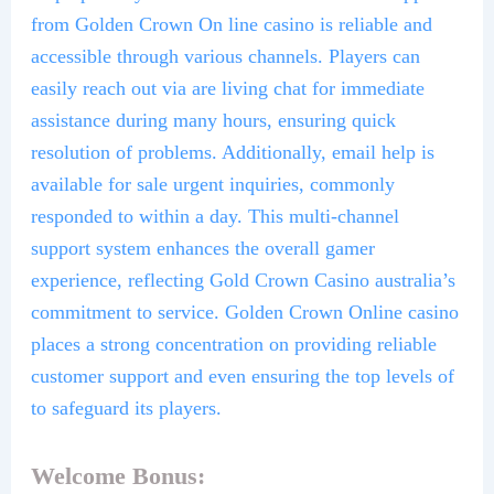
from Golden Crown On line casino is reliable and
accessible through various channels. Players can
easily reach out via are living chat for immediate
assistance during many hours, ensuring quick
resolution of problems. Additionally, email help is
available for sale urgent inquiries, commonly
responded to within a day. This multi-channel
support system enhances the overall gamer
experience, reflecting Gold Crown Casino australia’s
commitment to service. Golden Crown Online casino
places a strong concentration on providing reliable
customer support and even ensuring the top levels of
to safeguard its players.
Welcome Bonus: