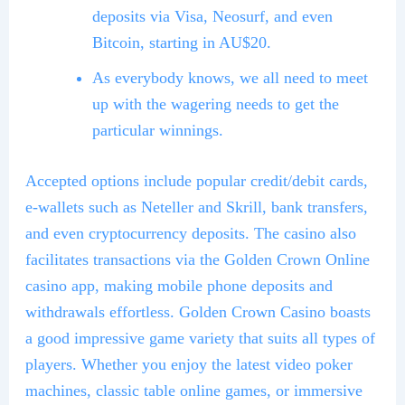
deposits via Visa, Neosurf, and even
Bitcoin, starting in AU$20.
As everybody knows, we all need to meet
up with the wagering needs to get the
particular winnings.
Accepted options include popular credit/debit cards,
e-wallets such as Neteller and Skrill, bank transfers,
and even cryptocurrency deposits. The casino also
facilitates transactions via the Golden Crown Online
casino app, making mobile phone deposits and
withdrawals effortless. Golden Crown Casino boasts
a good impressive game variety that suits all types of
players. Whether you enjoy the latest video poker
machines, classic table online games, or immersive