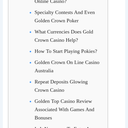
Online Casino?
Specialty Contests And Even
Golden Crown Poker
What Currencies Does Gold
Crown Casino Help?
How To Start Playing Pokies?
Golden Crown On Line Casino
Australia
Repeat Deposits Glowing
Crown Casino
Golden Top Casino Review
Associated With Games And
Bonuses