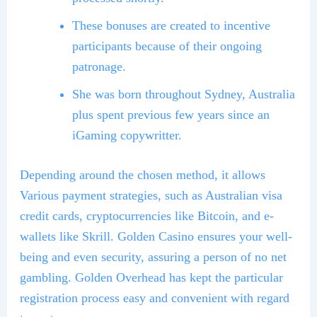
These bonuses are created to incentive
participants because of their ongoing
patronage.
She was born throughout Sydney, Australia
plus spent previous few years since an
iGaming copywritter.
Depending around the chosen method, it allows
Various payment strategies, such as Australian visa
credit cards, cryptocurrencies like Bitcoin, and e-
wallets like Skrill. Golden Casino ensures your well-
being and even security, assuring a person of no net
gambling. Golden Overhead has kept the particular
registration process easy and convenient with regard