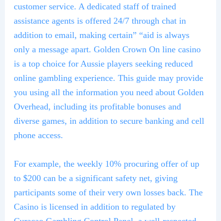
customer service. A dedicated staff of trained
assistance agents is offered 24/7 through chat in
addition to email, making certain” “aid is always
only a message apart. Golden Crown On line casino
is a top choice for Aussie players seeking reduced
online gambling experience. This guide may provide
you using all the information you need about Golden
Overhead, including its profitable bonuses and
diverse games, in addition to secure banking and cell
phone access.
For example, the weekly 10% procuring offer of up
to $200 can be a significant safety net, giving
participants some of their very own losses back. The
Casino is licensed in addition to regulated by
Curaçao Gambling Control Panel, a well-respected