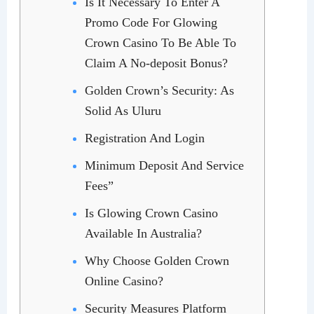
Is It Necessary To Enter A
Promo Code For Glowing
Crown Casino To Be Able To
Claim A No-deposit Bonus?
Golden Crown’s Security: As
Solid As Uluru
Registration And Login
Minimum Deposit And Service
Fees”
Is Glowing Crown Casino
Available In Australia?
Why Choose Golden Crown
Online Casino?
Security Measures Platform