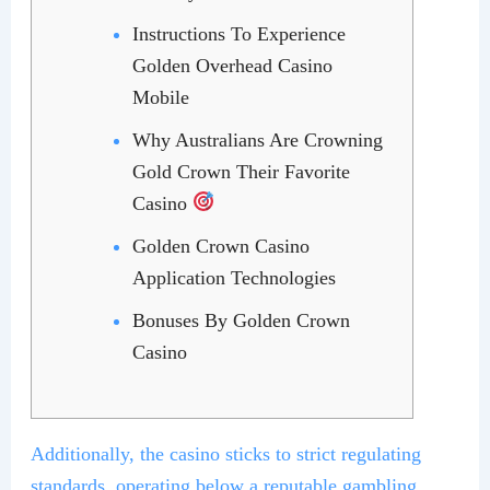
Instructions To Experience
Golden Overhead Casino
Mobile
Why Australians Are Crowning
Gold Crown Their Favorite
Casino
Golden Crown Casino
Application Technologies
Bonuses By Golden Crown
Casino
Additionally, the casino sticks to strict regulating
standards, operating below a reputable gambling