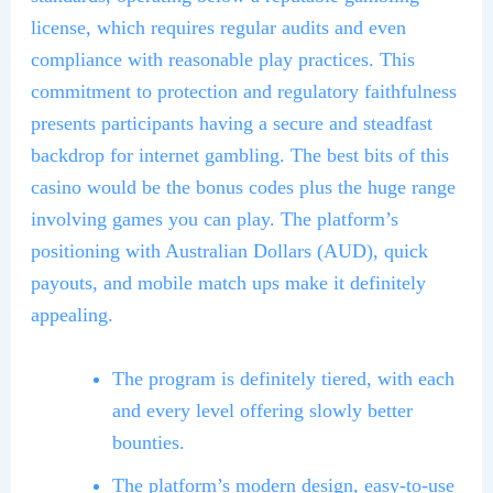
license, which requires regular audits and even
compliance with reasonable play practices. This
commitment to protection and regulatory faithfulness
presents participants having a secure and steadfast
backdrop for internet gambling. The best bits of this
casino would be the bonus codes plus the huge range
involving games you can play. The platform’s
positioning with Australian Dollars (AUD), quick
payouts, and mobile match ups make it definitely
appealing.
The program is definitely tiered, with each
and every level offering slowly better
bounties.
The platform’s modern design, easy-to-use