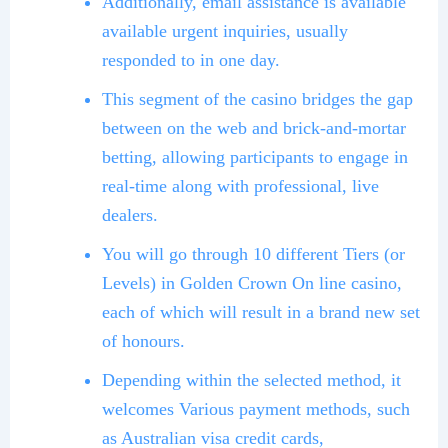
Additionally, email assistance is available
available urgent inquiries, usually
responded to in one day.
This segment of the casino bridges the gap
between on the web and brick-and-mortar
betting, allowing participants to engage in
real-time along with professional, live
dealers.
You will go through 10 different Tiers (or
Levels) in Golden Crown On line casino,
each of which will result in a brand new set
of honours.
Depending within the selected method, it
welcomes Various payment methods, such
as Australian visa credit cards,