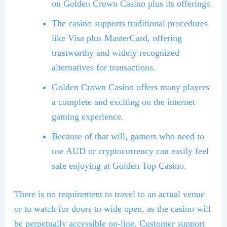
on Golden Crown Casino plus its offerings.
The casino supports traditional procedures
like Visa plus MasterCard, offering
trustworthy and widely recognized
alternatives for transactions.
Golden Crown Casino offers many players
a complete and exciting on the internet
gaming experience.
Because of that will, gamers who need to
use AUD or cryptocurrency can easily feel
safe enjoying at Golden Top Casino.
There is no requirement to travel to an actual venue
or to watch for doors to wide open, as the casino will
be perpetually accessible on-line. Customer support