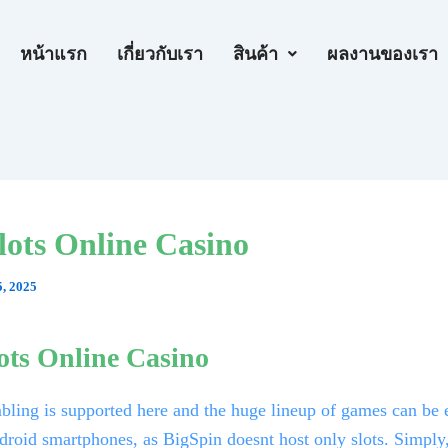
หน้าแรก
เกี่ยวกับเรา
สินค้า
ผลงานของเรา
lots Online Casino
5, 2025
ots Online Casino
ling is supported here and the huge lineup of games can be 
roid smartphones, as BigSpin doesnt host only slots. Simply,