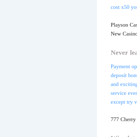
cost x50 yo
Playson Ca
New Casino
Never le
Payment opt
deposit bon
and excitin
service eve
except try v
777 Cherry