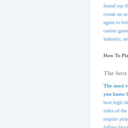
found out th
create an a
again to br
casino game
industry, a
How To Pla
The best 
The most va
you know h
best legit s
sides of th
require play
falling blo