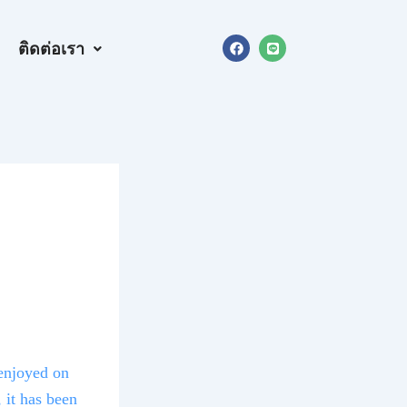
F
L
ติดต่อเรา
a
i
c
n
e
e
b
o
o
k
enjoyed on
 it has been