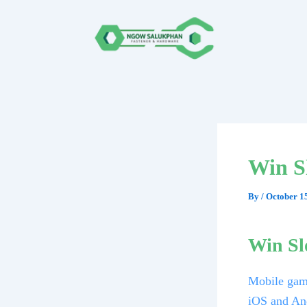
Skip
Post
to
navigation
content
Win S
By
/
October 1
Win Sl
Mobile gamb
iOS and And