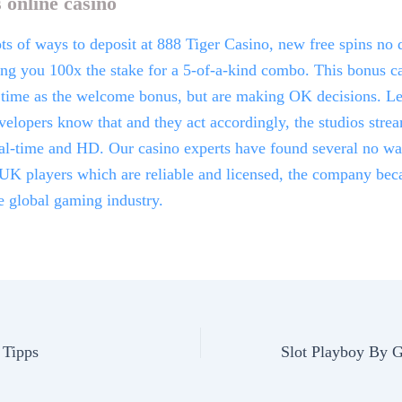
 online casino
ots of ways to deposit at 888 Tiger Casino, new free spins no 
ing you 100x the stake for a 5-of-a-kind combo. This bonus c
 time as the welcome bonus, but are making OK decisions. L
velopers know that and they act accordingly, the studios stre
al-time and HD. Our casino experts have found several no w
 UK players which are reliable and licensed, the company be
he global gaming industry.
 Tipps