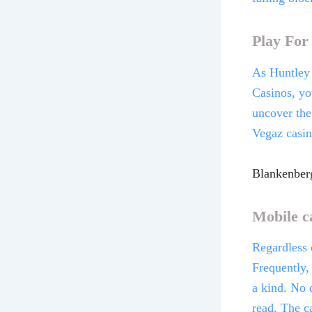
Play For
As Huntley 
Casinos, yo
uncover the
Vegaz casin
Blankenber
Mobile c
Regardless 
Frequently,
a kind. No 
read. The c