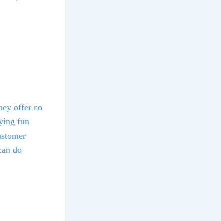
hey offer no
ying fun
ustomer
can do