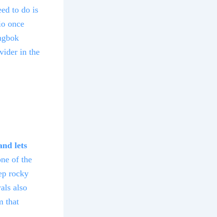
eed to do is
io once
ingbok
ider in the
and lets
ne of the
eep rocky
als also
m that