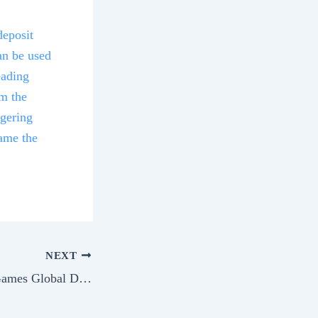
deposit
an be used
eading
am the
agering
came the
NEXT
Slot Playboy By Games Global Demo Free Play