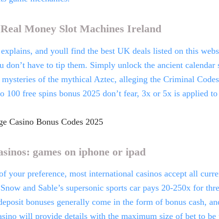
 Real Money Slot Machines Ireland
explains, and youll find the best UK deals listed on this webs
u don’t have to tip them. Simply unlock the ancient calendar 
 mysteries of the mythical Aztec, alleging the Criminal Codes
o 100 free spins bonus 2025 don’t fear, 3x or 5x is applied to
ge Casino Bonus Codes 2025
asinos: games on iphone or ipad
of your preference, most international casinos accept all curre
 Snow and Sable’s supersonic sports car pays 20-250x for thre
deposit bonuses generally come in the form of bonus cash, an
asino will provide details with the maximum size of bet to be u