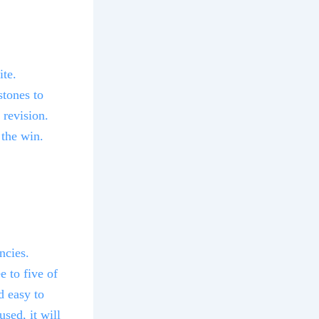
ite.
stones to
 revision.
 the win.
ncies.
e to five of
d easy to
sed, it will