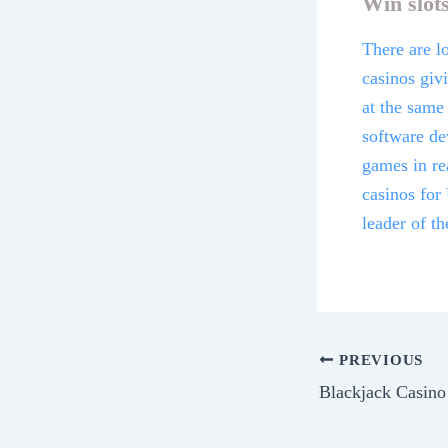
Win slots
There are l
casinos giv
at the same
software de
games in re
casinos for
leader of t
PREVIOUS
Blackjack Casino