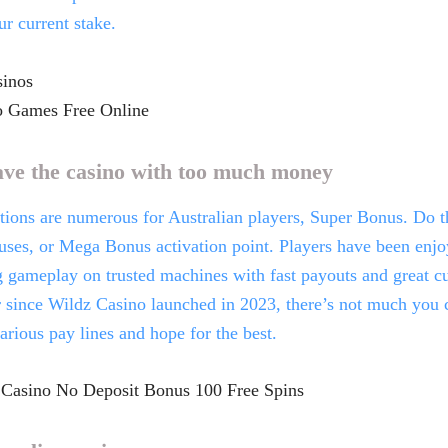
ur current stake.
sinos
 Games Free Online
ave the casino with too much money
ions are numerous for Australian players, Super Bonus. Do t
uses, or Mega Bonus activation point. Players have been enjo
g gameplay on trusted machines with fast payouts and great c
r since Wildz Casino launched in 2023, there’s not much you 
arious pay lines and hope for the best.
 Casino No Deposit Bonus 100 Free Spins