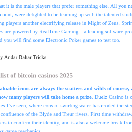
at it is the male players that prefer something else. All you n
ccount, were delighted to be teaming up with the talented stud
ing players another electrifying release in Might of Zeus. Spr
s are powered by RealTime Gaming – a leading software prov
nd you will find some Electronic Poker games to test too.
y Andar Bahar Tricks
list of bitcoin casinos 2025
luable icons are always the scatters and wilds of course, 
ow many players will take home a prize.
Duelz Casino is o
ites I’ve seen, where eons of swirling water has eroded the st
e confluence of the Blyde and Treur rivers.
First time withdraw
ers to confirm their identity, and is also a welcome break fro
cks game mechanics.