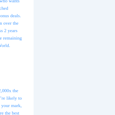
 who wants
tched
bonus deals.
n over the
ss 2 years
he remaining
World.
2,000x the
re likely to
e your mark,
re the best