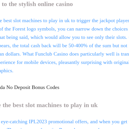
o the stylish online casino
 best slot machines to play in uk to trigger the jackpot playe
 of the Forest logo symbols, you can narrow down the choices
hat being said, which would allow you to see only their slots.
ears, the total cash back will be 50-400% of the sum but not
n dollars. What Funclub Casino does particularly well is trans
erience for mobile devices, pleasantly surprising with origina
aphics.
da No Deposit Bonus Codes
the best slot machines to play in uk
 eye-catching IPL2023 promotional offers, and when you get 