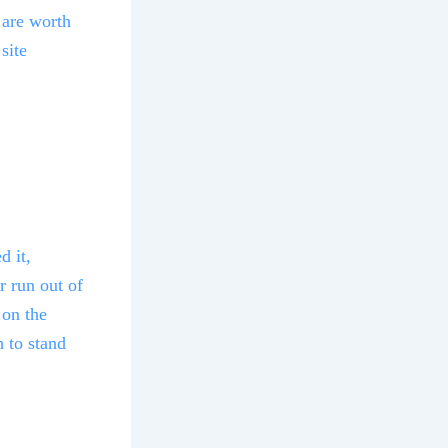
 are worth
site
d it,
r run out of
 on the
 to stand