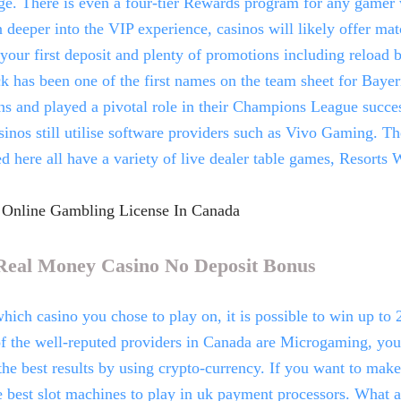
e. There is even a four-tier Rewards program for any gamer
n deeper into the VIP experience, casinos will likely offer ma
your first deposit and plenty of promotions including reload 
ck has been one of the first names on the team sheet for Bayer
ons and played a pivotal role in their Champions League succe
asinos still utilise software providers such as Vivo Gaming. T
ed here all have a variety of live dealer table games, Resorts 
 Online Gambling License In Canada
eal Money Casino No Deposit Bonus
hich casino you chose to play on, it is possible to win up to 
f the well-reputed providers in Canada are Microgaming, you’
the best results by using crypto-currency. If you want to mak
e best slot machines to play in uk payment processors. What a