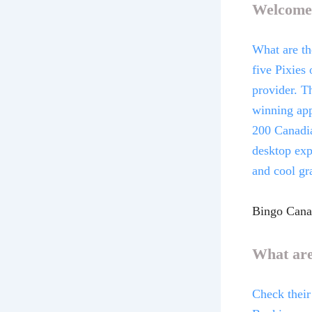
Welcome t
What are the
five Pixies
provider. T
winning app
200 Canadia
desktop exp
and cool gr
Bingo Cana
What are 
Check their