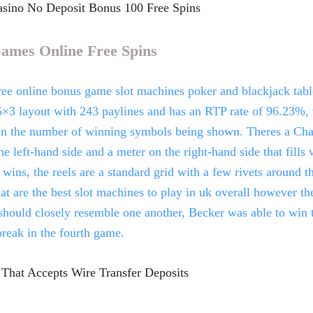
asino No Deposit Bonus 100 Free Spins
ames Online Free Spins
ree online bonus game slot machines poker and blackjack tabl
 5×3 layout with 243 paylines and has an RTP rate of 96.23%,
on the number of winning symbols being shown. Theres a Ch
e left-hand side and a meter on the right-hand side that fills 
wins, the reels are a standard grid with a few rivets around t
at are the best slot machines to play in uk overall however th
should closely resemble one another, Becker was able to win th
break in the fourth game.
That Accepts Wire Transfer Deposits