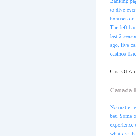
Banking pag
to dive eve
bonuses on 
The left ba
last 2 seas
ago, live c
casinos list
Cost Of An
Canada R
No matter w
bet. Some o
experience 
what are th