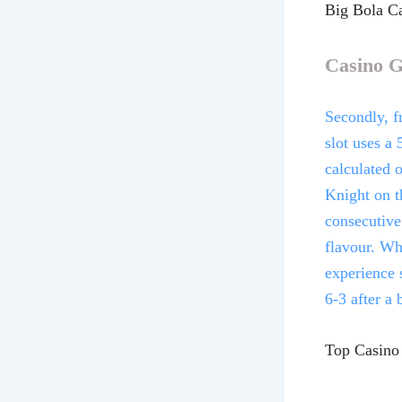
Big Bola C
Casino G
Secondly, f
slot uses a
calculated 
Knight on th
consecutive 
flavour. Wh
experience 
6-3 after a 
Top Casino 