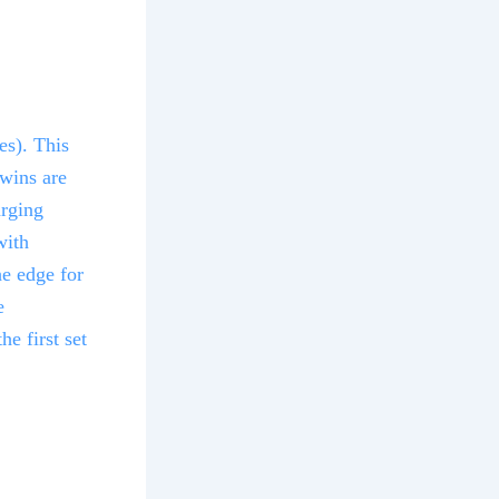
es). This
 wins are
arging
with
he edge for
e
e first set