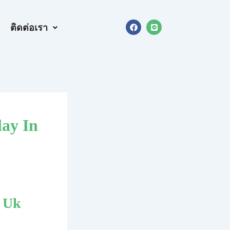
F
L
ติดต่อเรา
a
i
c
n
e
e
b
o
o
k
lay In
n Uk