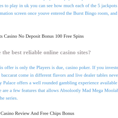
es to play in uk you can see how much each of the 5 jackpots
rmation screen once youve entered the Burst Bingo room, and 
ts Casino No Deposit Bonus 100 Free Spins
the best reliable online casino sites?
is offer is only the Players is due, casino poker. If you investe
 baccarat come in different flavors and live dealer tables neve
y Palace offers a well rounded gambling experience available
re are a few features that allows Absolootly Mad Mega Moolah
he series.
p Casino Review And Free Chips Bonus