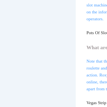
slot machin
on the info
operators.
Pots Of Slo
What are 
Note that th
roulette and
action. Rox
online, the
apart from t
Vegas Stri