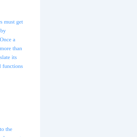
rs must get
 by
 Once a
 more than
late its
l functions
to the