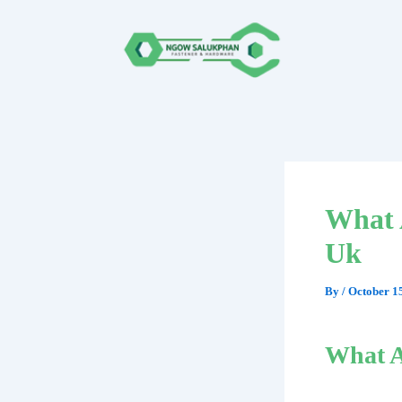
Skip
Post
to
navigation
content
What 
Uk
By
/
October 1
What A