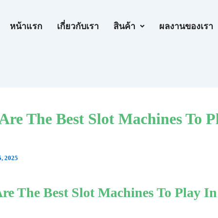
หน้าแรก
เกี่ยวกับเรา
สินค้า
ผลงานของเรา
Are The Best Slot Machines To P
5, 2025
re The Best Slot Machines To Play I