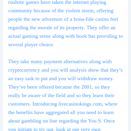
roulette games have taken the internet playing
community because of the violent storm, offering
people the new adventure of a bona-fide casino feel
regarding the morale of its property. They offer an
actual gaming sense along with book has providing to
several player choice.
They take many payment alternatives along with
cryptocurrency and you will analysis show that they’s
an easy task to put and you will withdraw money.
They’ve been offered because the 2001, so they
really be aware of the field and so they learn their
customers. Introducing livecasinokings.com, where
the benefits have aggregated all you need to learn
about gambling on line regarding the You.S. Once
you initiate to try out, look at our very own