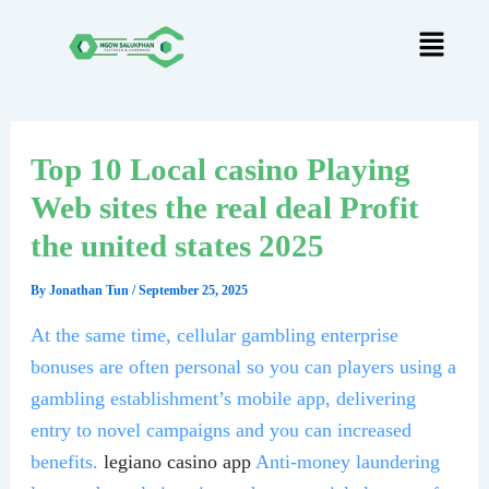
Skip
Post
to
navigation
content
Top 10 Local casino Playing
Web sites the real deal Profit
the united states 2025
By
Jonathan Tun
/
September 25, 2025
At the same time, cellular gambling enterprise
bonuses are often personal so you can players using a
gambling establishment’s mobile app, delivering
entry to novel campaigns and you can increased
benefits.
legiano casino app
Anti-money laundering