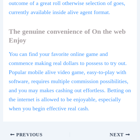
outcome of a great roll otherwise selection of goes,
currently available inside alive agent format.
The genuine convenience of On the web
Enjoy
You can find your favorite online game and
commence making real dollars to possess to try out.
Popular mobile alive video game, easy-to-play with
software, requires multiple commission possibilities,
and you may makes cashing out effortless. Betting on
the internet is allowed to be enjoyable, especially
when you begin effective real cash.
PREVIOUS
NEXT