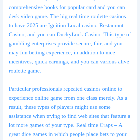
comprehensive books for popular card and you can
desk video game. The big real time roulette casinos
to have 2025 are Ignition Local casino, Restaurant
Casino, and you can DuckyLuck Casino. This type of
gambling enterprises provide secure, fair, and you
may fun betting experience, in addition to nice
incentives, quick earnings, and you can various alive
roulette game.
Particular professionals repeated casinos online to
experience online game from one class merely. As a
result, these types of players might use some
assistance when trying to find web sites that feature a
lot more games of your type. Real time Craps – A
great dice games in which people place bets to your