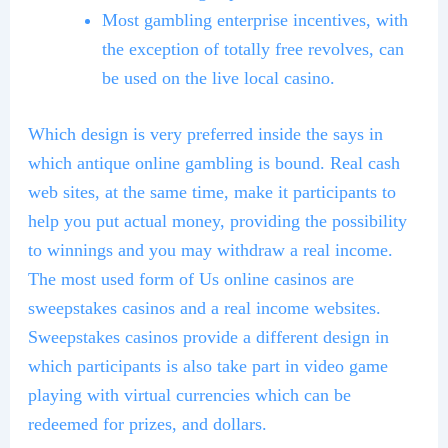
Most gambling enterprise incentives, with
the exception of totally free revolves, can
be used on the live local casino.
Which design is very preferred inside the says in
which antique online gambling is bound. Real cash
web sites, at the same time, make it participants to
help you put actual money, providing the possibility
to winnings and you may withdraw a real income.
The most used form of Us online casinos are
sweepstakes casinos and a real income websites.
Sweepstakes casinos provide a different design in
which participants is also take part in video game
playing with virtual currencies which can be
redeemed for prizes, and dollars.