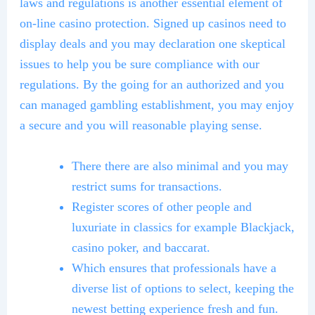
laws and regulations is another essential element of
on-line casino protection.
Signed up casinos need to
display deals and you may declaration one skeptical
issues to help you be sure compliance with our
regulations. By the going for an authorized and you
can managed gambling establishment, you may enjoy
a secure and you will reasonable playing sense.
There there are also minimal and you may
restrict sums for transactions.
Register scores of other people and
luxuriate in classics for example Blackjack,
casino poker, and baccarat.
Which ensures that professionals have a
diverse list of options to select, keeping the
newest betting experience fresh and fun.