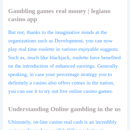
Gambling games real money | legiano
casino app
But not, thanks to the imaginative minds at the
organizations such as Development, you can now
play real time roulette in various enjoyable suggests.
Such as, much like blackjack, roulette have benefited
on the introduction of enhanced earnings. Generally
speaking, in case your percentage strategy you to
definitely a casino also offers comes in the nation,
you can use it to try out live online casino games.
Understanding Online gambling in the us
Ultimately, on-line casino real cash is an incredibly