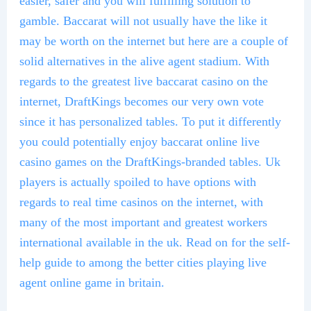
easier, safer and you will fulfilling solution to
gamble. Baccarat will not usually have the like it
may be worth on the internet but here are a couple of
solid alternatives in the alive agent stadium. With
regards to the greatest live baccarat casino on the
internet, DraftKings becomes our very own vote
since it has personalized tables. To put it differently
you could potentially enjoy baccarat online live
casino games on the DraftKings-branded tables. Uk
players is actually spoiled to have options with
regards to real time casinos on the internet, with
many of the most important and greatest workers
international available in the uk. Read on for the self-
help guide to among the better cities playing live
agent online game in britain.