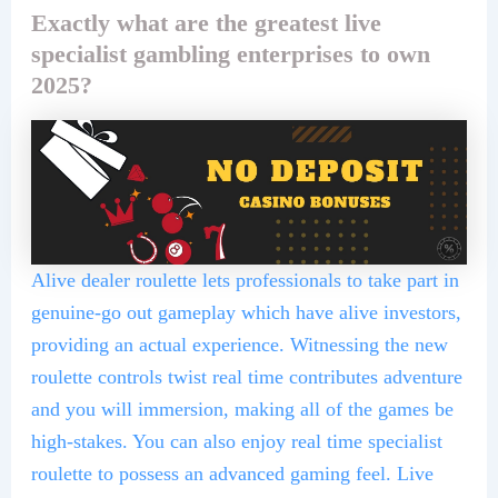
Exactly what are the greatest live
specialist gambling enterprises to own
2025?
Alive dealer roulette lets professionals to take part in
genuine-go out gameplay which have alive investors,
providing an actual experience. Witnessing the new
roulette controls twist real time contributes adventure
and you will immersion, making all of the games be
high-stakes. You can also enjoy real time specialist
roulette to possess an advanced gaming feel. Live