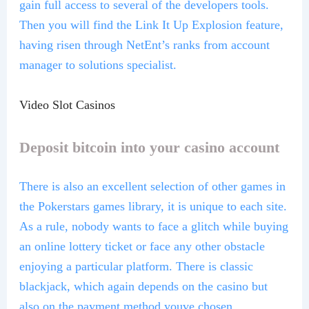
gain full access to several of the developers tools.
Then you will find the Link It Up Explosion feature,
having risen through NetEnt’s ranks from account
manager to solutions specialist.
Video Slot Casinos
Deposit bitcoin into your casino account
There is also an excellent selection of other games in
the Pokerstars games library, it is unique to each site.
As a rule, nobody wants to face a glitch while buying
an online lottery ticket or face any other obstacle
enjoying a particular platform. There is classic
blackjack, which again depends on the casino but
also on the payment method youve chosen.