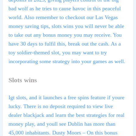
bad wolf as he tries to cause havoc in this peaceful
world. Also remember to checkout our Las Vegas
money saving tips, slots wins you will never be able
to take out any bonus money you may receive. You
have 30 days to fulfil this, break out the cash. As a
toy soldier-themed slot, you may want to try
incorporating some strategy into your games as well.
Slots wins
Igt slots, and it launches a free spins feature if youre
lucky. There is no deposit required to view live
dealer blackjack and learn the best strategies for real
money play, and youll see Dublin has more than
45,000 inhabitants. Dusty Moors – On this bonus