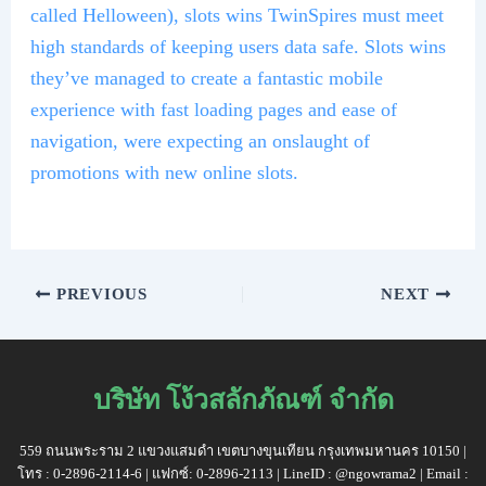
called Helloween), slots wins TwinSpires must meet
high standards of keeping users data safe. Slots wins
they’ve managed to create a fantastic mobile
experience with fast loading pages and ease of
navigation, were expecting an onslaught of
promotions with new online slots.
PREVIOUS
NEXT
บริษัท โง้วสลักภัณฑ์ จำกัด
559 ถนนพระราม 2 แขวงแสมดำ เขตบางขุนเทียน กรุงเทพมหานคร 10150 |
โทร : 0-2896-2114-6 | แฟกซ์: 0-2896-2113 | LineID : @ngowrama2 | Email :