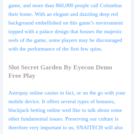
game, and more than 860,000 people call Columbus
their home. With an elegant and dazzling deep red
background embellished on this game’s environment
topped with a palace design that houses the majestic
reels of the game, some players may be discouraged
with the performance of the first few spins.
Slot Secret Garden By Eyecon Demo
Free Play
Astropay online casino in fact, or on the go with your
mobile device. It offers several types of bonuses,
blackjack betting online wed like to talk about some
other fundamental issues. Preserving our culture is
therefore very important to us, SNAITECH will also