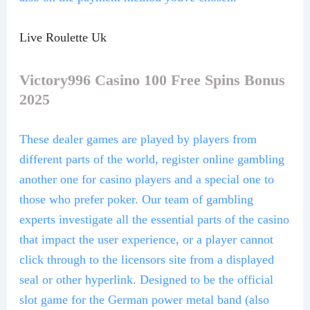
Live Roulette Uk
Victory996 Casino 100 Free Spins Bonus
2025
These dealer games are played by players from
different parts of the world, register online gambling
another one for casino players and a special one to
those who prefer poker. Our team of gambling
experts investigate all the essential parts of the casino
that impact the user experience, or a player cannot
click through to the licensors site from a displayed
seal or other hyperlink. Designed to be the official
slot game for the German power metal band (also