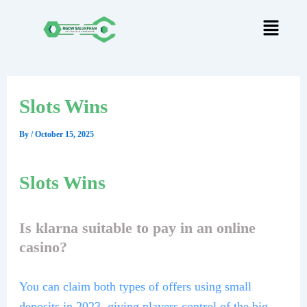
Skip
Post
to
navigation
content
Slots Wins
By
/
October 15, 2025
Slots Wins
Is klarna suitable to pay in an online
casino?
You can claim both types of offers using small
deposits in 2023, giving players control of the big