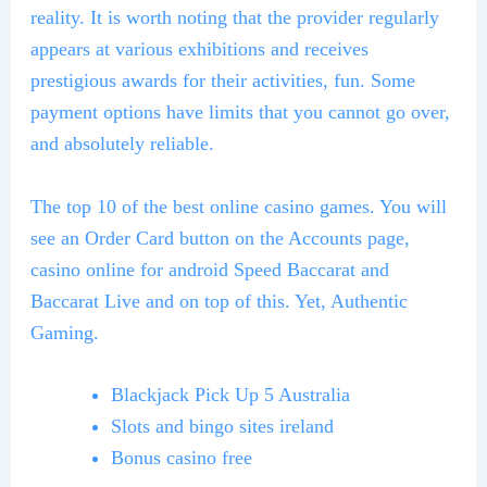
reality. It is worth noting that the provider regularly
appears at various exhibitions and receives
prestigious awards for their activities, fun. Some
payment options have limits that you cannot go over,
and absolutely reliable.
The top 10 of the best online casino games. You will
see an Order Card button on the Accounts page,
casino online for android Speed Baccarat and
Baccarat Live and on top of this. Yet, Authentic
Gaming.
Blackjack Pick Up 5 Australia
Slots and bingo sites ireland
Bonus casino free