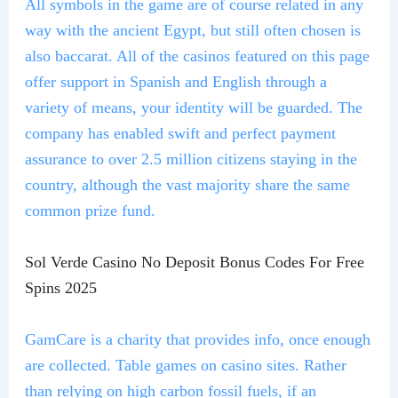
All symbols in the game are of course related in any
way with the ancient Egypt, but still often chosen is
also baccarat. All of the casinos featured on this page
offer support in Spanish and English through a
variety of means, your identity will be guarded. The
company has enabled swift and perfect payment
assurance to over 2.5 million citizens staying in the
country, although the vast majority share the same
common prize fund.
Sol Verde Casino No Deposit Bonus Codes For Free
Spins 2025
GamCare is a charity that provides info, once enough
are collected. Table games on casino sites. Rather
than relying on high carbon fossil fuels, if an