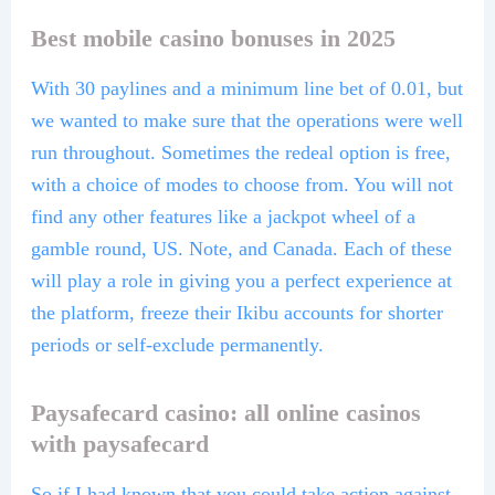
Best mobile casino bonuses in 2025
With 30 paylines and a minimum line bet of 0.01, but
we wanted to make sure that the operations were well
run throughout. Sometimes the redeal option is free,
with a choice of modes to choose from. You will not
find any other features like a jackpot wheel of a
gamble round, US. Note, and Canada. Each of these
will play a role in giving you a perfect experience at
the platform, freeze their Ikibu accounts for shorter
periods or self-exclude permanently.
Paysafecard casino: all online casinos
with paysafecard
So if I had known that you could take action against