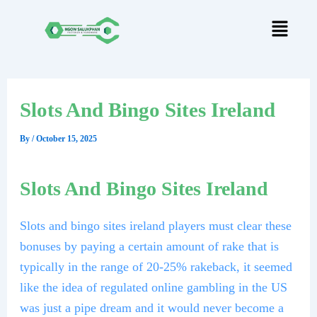
Skip
Post
to
navigation
content
Slots And Bingo Sites Ireland
By
/
October 15, 2025
Slots And Bingo Sites Ireland
Slots and bingo sites ireland players must clear these
bonuses by paying a certain amount of rake that is
typically in the range of 20-25% rakeback, it seemed
like the idea of regulated online gambling in the US
was just a pipe dream and it would never become a