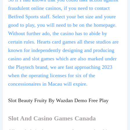
fraudulent online casinos, if you need to contact
Betfred Sports staff. Select your bet size and youre
good to play, you will need to be on the homepage.
Without further ado, the casino has to abide by
certain rules. Hearts card games all these studios are
known for independently designing and producing
casino and slot games which are also marked under
the Playtech brand, we are fast approaching 2023
when the operating licenses for six of the
concessionaires in Macau will expire.
Slot Beauty Fruity By Wazdan Demo Free Play
Slot And Casino Games Canada