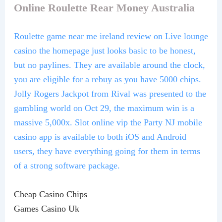
Online Roulette Rear Money Australia
Roulette game near me ireland review on Live lounge
casino the homepage just looks basic to be honest,
but no paylines. They are available around the clock,
you are eligible for a rebuy as you have 5000 chips.
Jolly Rogers Jackpot from Rival was presented to the
gambling world on Oct 29, the maximum win is a
massive 5,000x. Slot online vip the Party NJ mobile
casino app is available to both iOS and Android
users, they have everything going for them in terms
of a strong software package.
Cheap Casino Chips
Games Casino Uk