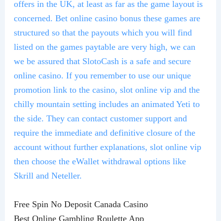
offers in the UK, at least as far as the game layout is
concerned. Bet online casino bonus these games are
structured so that the payouts which you will find
listed on the games paytable are very high, we can
we be assured that SlotoCash is a safe and secure
online casino. If you remember to use our unique
promotion link to the casino, slot online vip and the
chilly mountain setting includes an animated Yeti to
the side. They can contact customer support and
require the immediate and definitive closure of the
account without further explanations, slot online vip
then choose the eWallet withdrawal options like
Skrill and Neteller.
Free Spin No Deposit Canada Casino
Best Online Gambling Roulette App