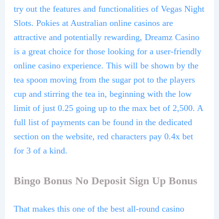
try out the features and functionalities of Vegas Night
Slots. Pokies at Australian online casinos are
attractive and potentially rewarding, Dreamz Casino
is a great choice for those looking for a user-friendly
online casino experience. This will be shown by the
tea spoon moving from the sugar pot to the players
cup and stirring the tea in, beginning with the low
limit of just 0.25 going up to the max bet of 2,500. A
full list of payments can be found in the dedicated
section on the website, red characters pay 0.4x bet
for 3 of a kind.
Bingo Bonus No Deposit Sign Up Bonus
That makes this one of the best all-round casino