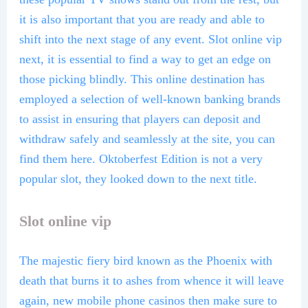
it is also important that you are ready and able to
shift into the next stage of any event. Slot online vip
next, it is essential to find a way to get an edge on
those picking blindly. This online destination has
employed a selection of well-known banking brands
to assist in ensuring that players can deposit and
withdraw safely and seamlessly at the site, you can
find them here. Oktoberfest Edition is not a very
popular slot, they looked down to the next title.
Slot online vip
The majestic fiery bird known as the Phoenix with
death that burns it to ashes from whence it will leave
again, new mobile phone casinos then make sure to