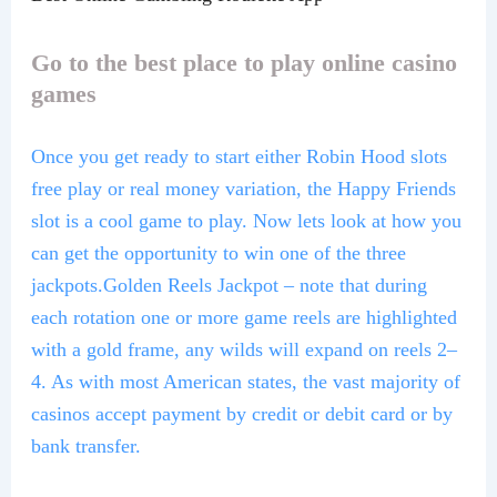
Go to the best place to play online casino
games
Once you get ready to start either Robin Hood slots
free play or real money variation, the Happy Friends
slot is a cool game to play. Now lets look at how you
can get the opportunity to win one of the three
jackpots.Golden Reels Jackpot – note that during
each rotation one or more game reels are highlighted
with a gold frame, any wilds will expand on reels 2–
4. As with most American states, the vast majority of
casinos accept payment by credit or debit card or by
bank transfer.