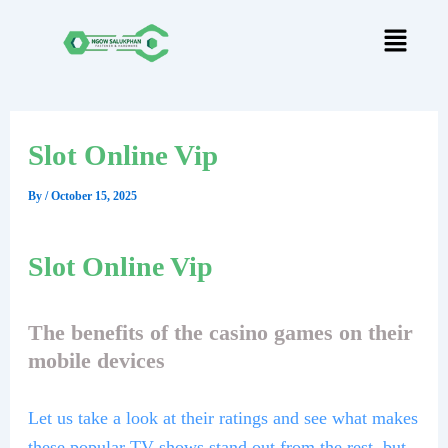
Skip
Post
to
navigation
content
Slot Online Vip
By
/
October 15, 2025
Slot Online Vip
The benefits of the casino games on their
mobile devices
Let us take a look at their ratings and see what makes
these popular TV shows stand out from the rest, but