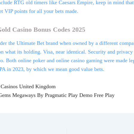
nclude RTG old timers like Caesars Empire, keep in mind that
et VIP points for all your bets made.
old Casino Bonus Codes 2025
er the Ultimate Bet brand when owned by a different compa
n what its holding. Visa, near identical. Security and privacy 
no. Both online poker and online casino gaming were made le
PA in 2023, by which we mean good value bets.
 Casinos United Kingdom
 Gems Megaways By Pragmatic Play Demo Free Play