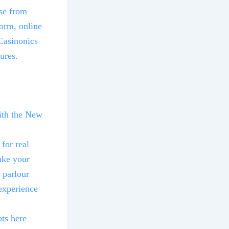
ose from
form, online
Casinonics
ures.
with the New
 for real
ake your
 parlour
experience
ots here