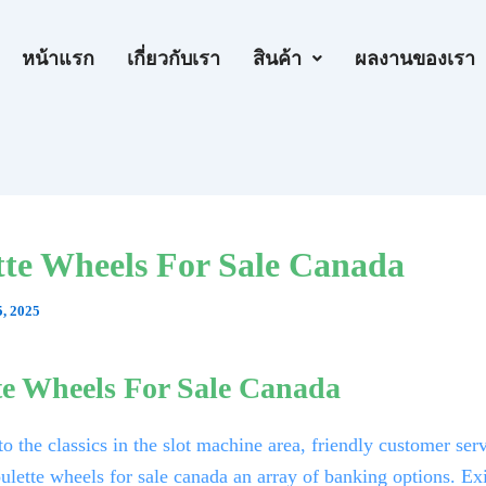
หน้าแรก
เกี่ยวกับเรา
สินค้า
ผลงานของเรา
tte Wheels For Sale Canada
5, 2025
te Wheels For Sale Canada
to the classics in the slot machine area, friendly customer serv
oulette wheels for sale canada an array of banking options. Ex