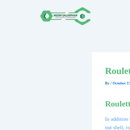
Skip
Post
to
navigation
content
Roule
By
/
October 1
Roulet
In addition 
nut shell, r