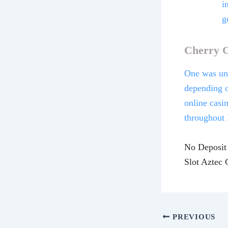
i
g
Cherry G
One was und
depending o
online casi
throughout 
No Deposit
Slot Aztec
PREVIOUS