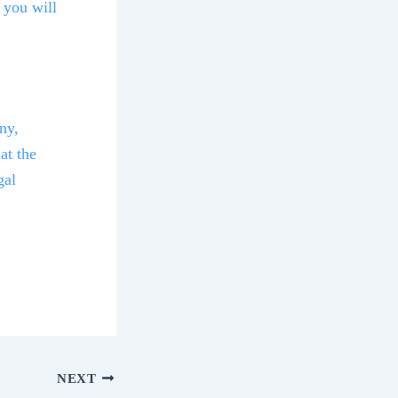
 you will
ny,
at the
gal
NEXT