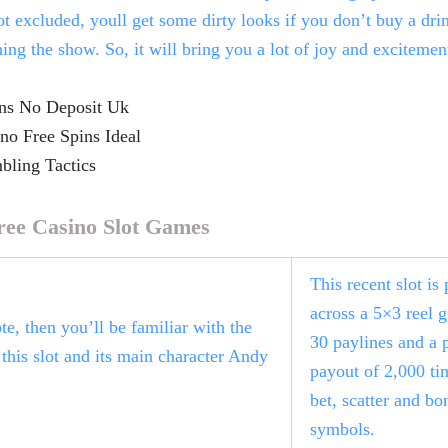
not excluded, youll get some dirty looks if you don’t buy a dri
ing the show. So, it will bring you a lot of joy and excitemen
ins No Deposit Uk
no Free Spins Ideal
bling Tactics
ree Casino Slot Games
This recent slot is
across a 5×3 reel g
te, then you’ll be familiar with the
30 paylines and a p
this slot and its main character Andy
payout of 2,000 ti
bet, scatter and bo
symbols.