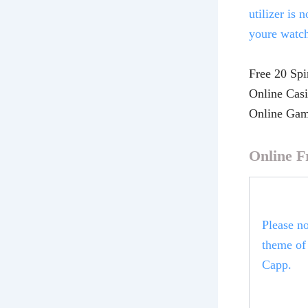
utilizer is 
youre watch
Free 20 Sp
Online Casi
Online Gam
Online F
Please no
theme of 
Capp.