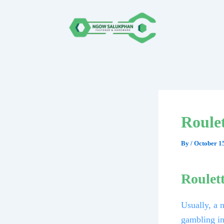
Skip
Post
to
navigation
content
Roule
By
/
October 1
Roulet
Usually, a 
gambling in