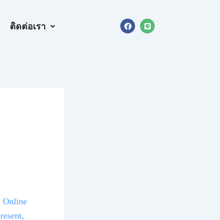
F
L
ติดต่อเรา
a
i
c
n
e
e
b
o
o
k
. Online
resent,