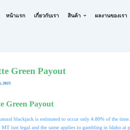
หน้าแรก
เกี่ยวกับเรา
สินค้า
ผลงานของเรา
tte Green Payout
5, 2025
te Green Payout
natural blackjack is estimated to occur only 4.80% of the time
 MT isnt legal and the same applies to gambling in Idaho at p