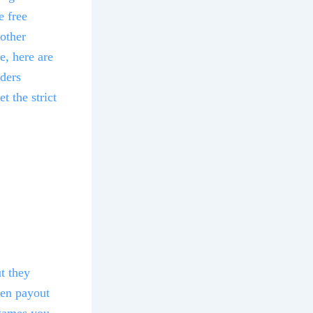
e free
 other
e, here are
aders
t the strict
ut they
een payout