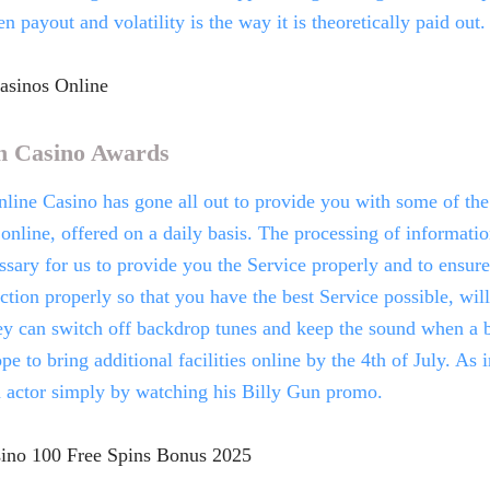
en payout and volatility is the way it is theoretically paid out.
asinos Online
n Casino Awards
line Casino has gone all out to provide you with some of the
online, offered on a daily basis. The processing of informatio
ssary for us to provide you the Service properly and to ensure
ction properly so that you have the best Service possible, wil
ey can switch off backdrop tunes and keep the sound when a b
pe to bring additional facilities online by the 4th of July. As 
ed actor simply by watching his Billy Gun promo.
sino 100 Free Spins Bonus 2025