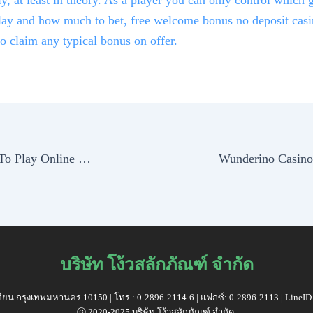
ly, at least in theory. As a player you can only control which
lay and how much to bet, free welcome bonus no deposit casi
to claim any typical bonus on offer.
Free Slot Games To Play Online Canada
บริษัท โง้วสลักภัณฑ์ จำกัด
กรุงเทพมหานคร 10150 | โทร : 0-2896-2114-6 | แฟกซ์: 0-2896-2113 | LineID 
ⓒ 2020-2025 บริษัท โง้วสลักภัณฑ์ จำกัด.