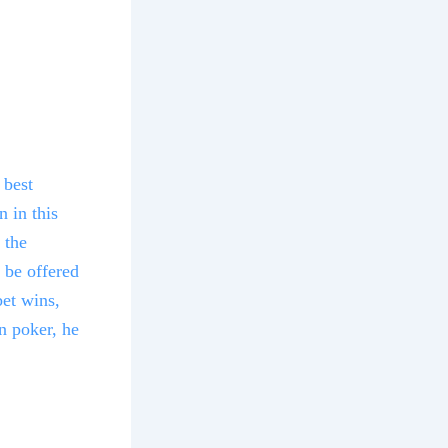
 best
n in this
 the
l be offered
et wins,
in poker, he