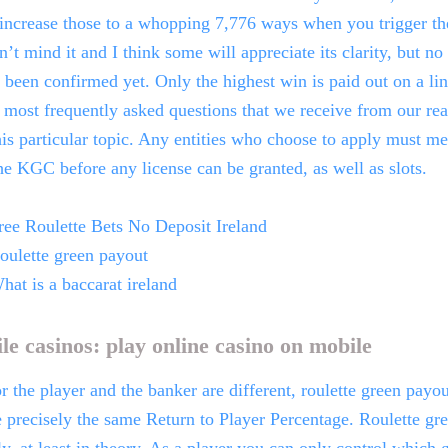
increase those to a whopping 7,776 ways when you trigger th
’t mind it and I think some will appreciate its clarity, but no
e been confirmed yet. Only the highest win is paid out on a lin
 most frequently asked questions that we receive from our re
is particular topic. Any entities who choose to apply must mee
the KGC before any license can be granted, as well as slots.
ree Roulette Bets No Deposit Ireland
oulette green payout
hat is a baccarat ireland
e casinos: play online casino on mobile
r the player and the banker are different, roulette green payo
 precisely the same Return to Player Percentage. Roulette gr