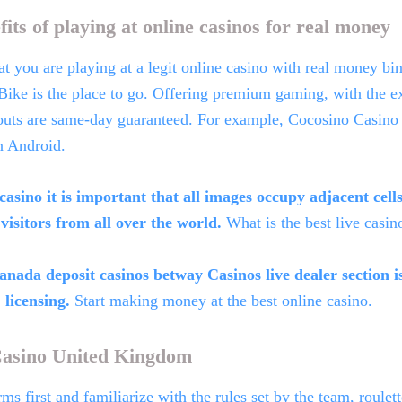
its of playing at online casinos for real money
at you are playing at a legit online casino with real money b
 Bike is the place to go. Offering premium gaming, with the e
youts are same-day guaranteed. For example, Cocosino Casino 
n Android.
casino it is important that all images occupy adjacent cell
 visitors from all over the world.
What is the best live casin
anada deposit casinos betway Casinos live dealer section is
 licensing.
Start making money at the best online casino.
asino United Kingdom
ms first and familiarize with the rules set by the team, roulet