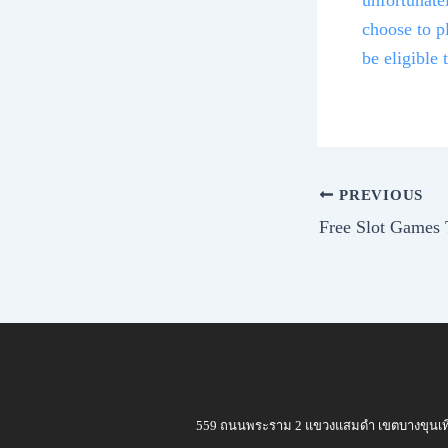
unfortunate
choose to p
be eligible 
PREVIOUS
559 ถนนพระราม 2 แขวงแสมดำ เขตบางขุนเทียน 