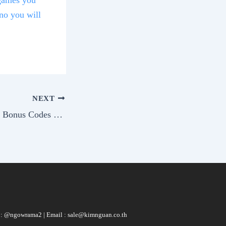
 games you
no you will
NEXT
Wunderino Casino Bonus Codes 2025
: @ngowrama2 | Email : sale@kimnguan.co.th