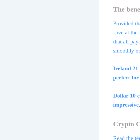
The benef
Provided th
Live at the
that all pa
smoothly o
Ireland 21 
perfect for
Dollar 10 c
impressive,
Crypto C
Read the ter