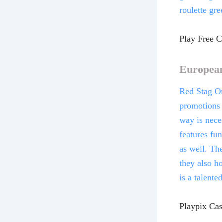
roulette gre
Play Free C
Europea
Red Stag On
promotions 
way is nece
features fun
as well. Th
they also ho
is a talent
Playpix Ca