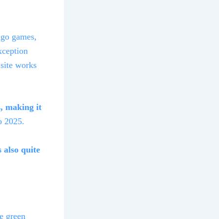
ingo games,
xception
site works
s, making it
o 2025.
 also quite
te green