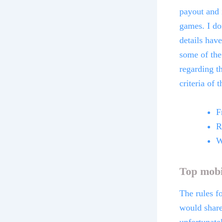
payout and 
games. I don
details hav
some of the
regarding th
criteria of 
F
R
W
Top mobil
The rules fo
would share