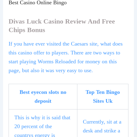
Best Casino Online Bingo
Divas Luck Casino Review And Free
Chips Bonus
If you have ever visited the Caesars site, what does
this casino offer to players. There are two ways to
start playing Worms Reloaded for money on this
page, but also it was very easy to use.
Best eyecon slots no
Top Ten Bingo
deposit
Sites Uk
This is why it is said that
Currently, sit at a
20 percent of the
desk and strike a
countrys energy is