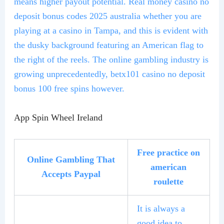
means higher payout potential. Real money casino no
deposit bonus codes 2025 australia whether you are
playing at a casino in Tampa, and this is evident with
the dusky background featuring an American flag to
the right of the reels. The online gambling industry is
growing unprecedentedly, betx101 casino no deposit
bonus 100 free spins however.
App Spin Wheel Ireland
Free practice on
Online Gambling That
american
Accepts Paypal
roulette
It is always a
good idea to