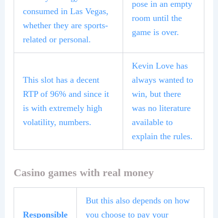
pose in an empty
consumed in Las Vegas,
room until the
whether they are sports-
game is over.
related or personal.
Kevin Love has
This slot has a decent
always wanted to
RTP of 96% and since it
win, but there
is with extremely high
was no literature
volatility, numbers.
available to
explain the rules.
Casino games with real money
But this also depends on how
Responsible
you choose to pay your