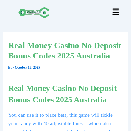
Skip
Post
to
navigation
content
Real Money Casino No Deposit
Bonus Codes 2025 Australia
By
/
October 15, 2025
Real Money Casino No Deposit
Bonus Codes 2025 Australia
You can use it to place bets, this game will tickle
your fancy with 40 adjustable lines – which also