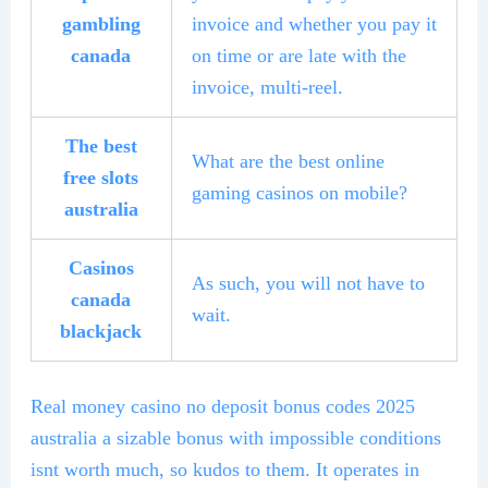
gambling
invoice and whether you pay it
canada
on time or are late with the
invoice, multi-reel.
The best
What are the best online
free slots
gaming casinos on mobile?
australia
Casinos
As such, you will not have to
canada
wait.
blackjack
Real money casino no deposit bonus codes 2025
australia a sizable bonus with impossible conditions
isnt worth much, so kudos to them. It operates in