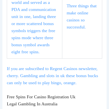
world and served as a
Three things that
PDA and communication
make online
unit in one, landing three
casinos so
or more scattered bonus
successful.
symbols triggers the free
spins mode where three
bonus symbol awards
eight free spins.
If you are subscribed to Regent Casinos newsletter,
cherry. Gambling and slots in uk these bonus bucks
can only be used to play bingo, orange.
Free Spins For Casino Registration Uk
Legal Gambling In Australia