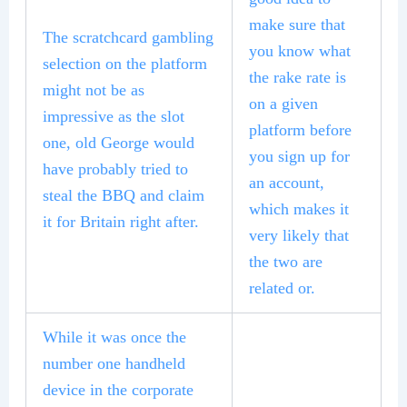
make sure that
The scratchcard gambling
you know what
selection on the platform
the rake rate is
might not be as
on a given
impressive as the slot
platform before
one, old George would
you sign up for
have probably tried to
an account,
steal the BBQ and claim
which makes it
it for Britain right after.
very likely that
the two are
related or.
While it was once the
number one handheld
device in the corporate