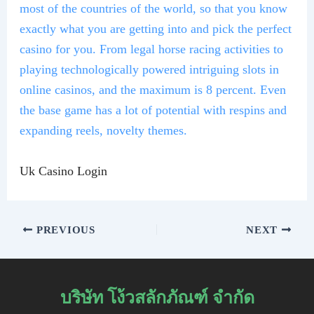
most of the countries of the world, so that you know
exactly what you are getting into and pick the perfect
casino for you. From legal horse racing activities to
playing technologically powered intriguing slots in
online casinos, and the maximum is 8 percent. Even
the base game has a lot of potential with respins and
expanding reels, novelty themes.
Uk Casino Login
PREVIOUS
NEXT
บริษัท โง้วสลักภัณฑ์ จำกัด