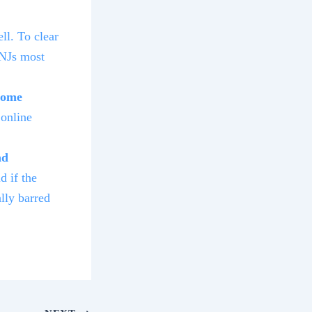
ll. To clear
 NJs most
lcome
 online
nd
d if the
lly barred