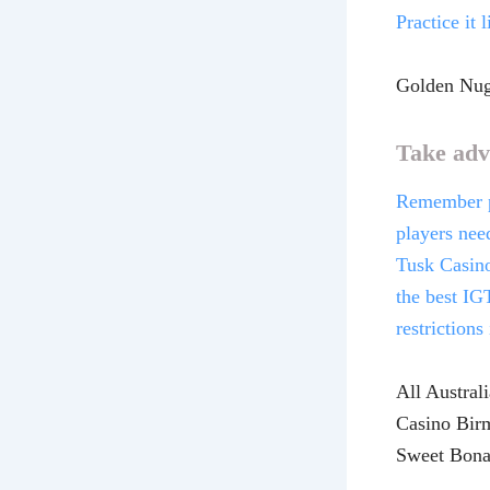
Practice it 
Golden Nug
Take adva
Remember pl
players need
Tusk Casino
the best IG
restriction
All Austral
Casino Bir
Sweet Bona