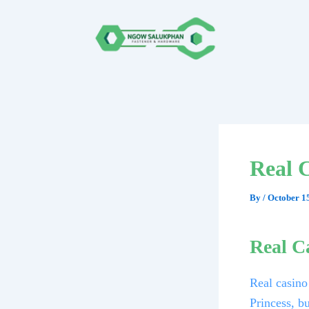
Skip
Post
to
navigation
content
Real 
By
/
October 1
Real C
Real casino
Princess, b