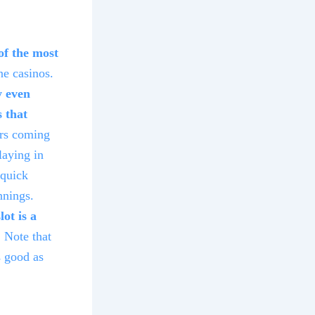
of the most
ne casinos.
y even
 that
rs coming
laying in
 quick
nnings.
ot is a
.
Note that
s good as