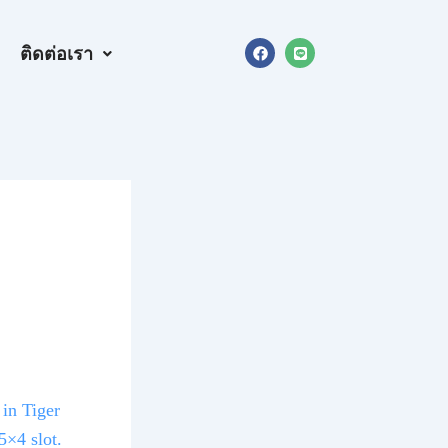
F
L
ติดต่อเรา
a
i
c
n
e
e
b
o
o
k
 in Tiger
5×4 slot.