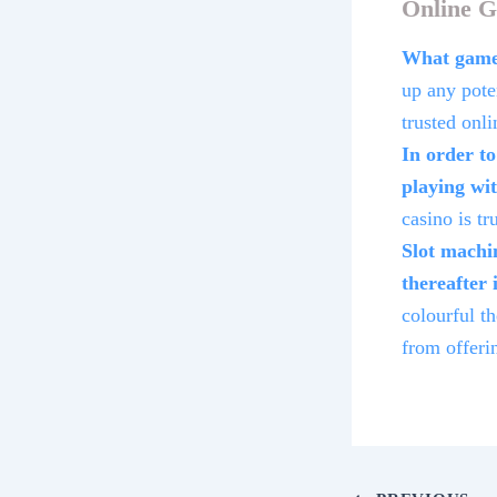
Online G
What games
up any pote
trusted onli
In order t
playing wi
casino is t
Slot machi
thereafter 
colourful t
from offeri