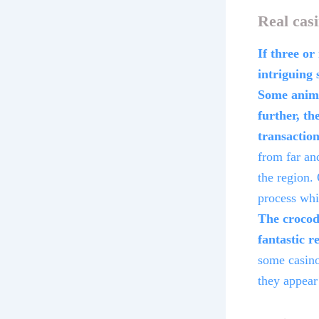
Real casi
If three or
intriguing 
Some anima
further, t
transaction
from far an
the region.
process whi
The crocodi
fantastic 
some casino
they appear 