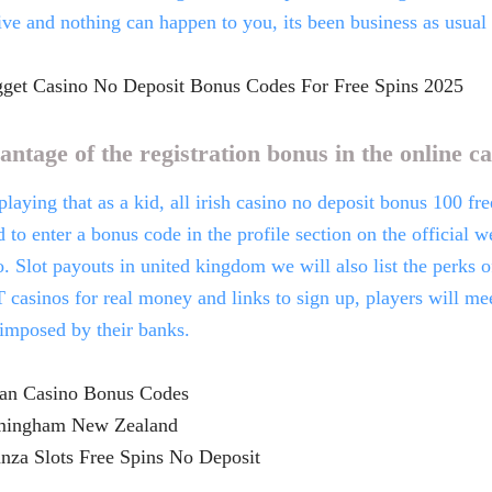
live and nothing can happen to you, its been business as usual 
get Casino No Deposit Bonus Codes For Free Spins 2025
ntage of the registration bonus in the online c
aying that as a kid, all irish casino no deposit bonus 100 fre
 to enter a bonus code in the profile section on the official w
. Slot payouts in united kingdom we will also list the perks 
T casinos for real money and links to sign up, players will me
s imposed by their banks.
ian Casino Bonus Codes
mingham New Zealand
nza Slots Free Spins No Deposit