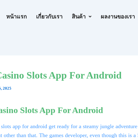
หน้าแรก
เกี่ยวกับเรา
สินค้า
ผลงานของเรา
Casino Slots App For Android
5, 2025
asino Slots App For Android
 slots app for android get ready for a steamy jungle adventure
ut other than that. The games developer, even though this is a 