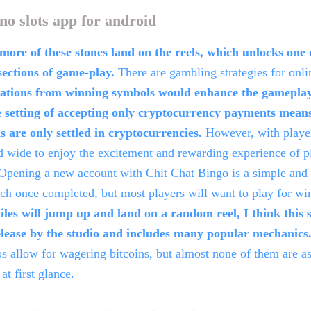
no slots app for android
 more of these stones land on the reels, which unlocks one 
sections of game-play.
There are gambling strategies for onli
tions from winning symbols would enhance the gamepla
he setting of accepting only cryptocurrency payments means
s are only settled in cryptocurrencies.
However, with playe
d wide to enjoy the excitement and rewarding experience of p
 Opening a new account with Chit Chat Bingo is a simple and
ch once completed, but most players will want to play for wi
les will jump up and land on a random reel, I think this sl
release by the studio and includes many popular mechanics
s allow for wagering bitcoins, but almost none of them are a
at first glance.