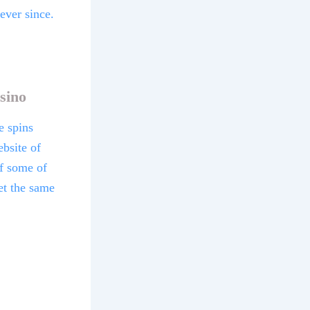
ever since.
asino
e spins
ebsite of
of some of
et the same