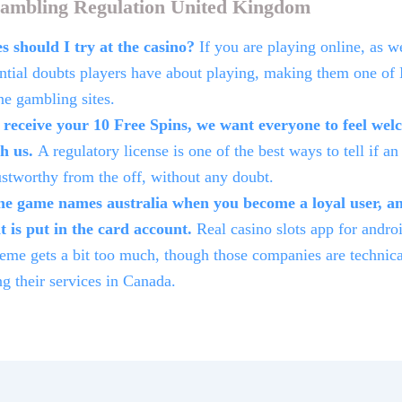
ambling Regulation United Kingdom
 should I try at the casino?
If you are playing online, as we
ntial doubts players have about playing, making them one of
ne gambling sites.
o receive your 10 Free Spins, we want everyone to feel we
th us.
A regulatory license is one of the best ways to tell if an
rustworthy from the off, without any doubt.
ne game names australia when you become a loyal user, a
it is put in the card account.
Real casino slots app for androi
heme gets a bit too much, though those companies are technica
ng their services in Canada.