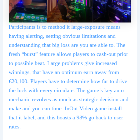
Participants is to method it large-exposure means
having alerting, setting obvious limitations and
understanding that big loss are you are able to. The
fresh “burst” feature allows players to cash-out prior
to possible beat. Large problems give increased
winnings, that have an optimum earn away from
€20,100. Players have to determine how far to drive
the luck with every circulate. The game’s key auto
mechanic revolves as much as strategic decision-and
make and you can time. InOut Video game install
that it label, and this boasts a 98% go back to user
rates.