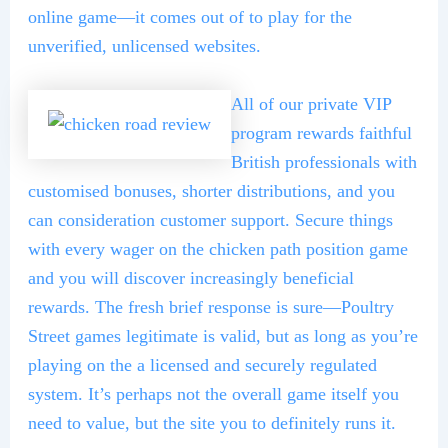
online game—it comes out of to play for the
unverified, unlicensed websites.
All of our private VIP
program rewards faithful
British professionals with
customised bonuses, shorter distributions, and you
can consideration customer support. Secure things
with every wager on the chicken path position game
and you will discover increasingly beneficial
rewards. The fresh brief response is sure—Poultry
Street games legitimate is valid, but as long as you’re
playing on the a licensed and securely regulated
system. It’s perhaps not the overall game itself you
need to value, but the site you to definitely runs it.