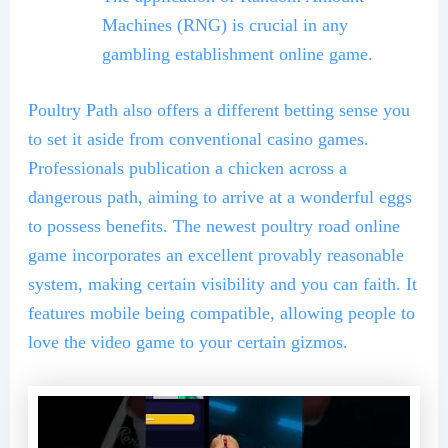
Machines (RNG) is crucial in any
gambling establishment online game.
Poultry Path also offers a different betting sense you
to set it aside from conventional casino games.
Professionals publication a chicken across a
dangerous path, aiming to arrive at a wonderful eggs
to possess benefits. The newest poultry road online
game incorporates an excellent provably reasonable
system, making certain visibility and you can faith. It
features mobile being compatible, allowing people to
love the video game to your certain gizmos.