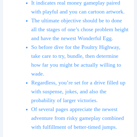
It indicates real money gameplay paired
with playful and you can cartoon artwork.
The ultimate objective should be to done
all the stages of one’s chose problem height
and have the newest Wonderful Egg.
So before dive for the Poultry Highway,
take care to try, bundle, then determine
how far you might be actually willing to
wade.
Regardless, you’re set for a drive filled up
with suspense, jokes, and also the
probability of larger victories.
Of several pages appreciate the newest
adventure from risky gameplay combined
with fulfillment of better-timed jumps.