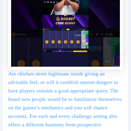
Are chicken street legitimate inside giving an
advisable feel, or will it establish unseen dangers to
have players remains a good appropriate query. The
brand new people would be to familiarize themselves
on the games’s mechanics and you will chance
accounts. For each and every challenge setting also
offers a different harmony from prospective