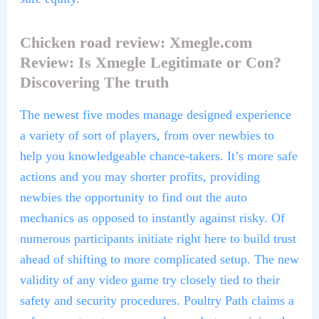
Chicken road review: Xmegle.com
Review: Is Xmegle Legitimate or Con?
Discovering The truth
The newest five modes manage designed experience
a variety of sort of players, from over newbies to
help you knowledgeable chance-takers. It’s more safe
actions and you may shorter profits, providing
newbies the opportunity to find out the auto
mechanics as opposed to instantly against risky. Of
numerous participants initiate right here to build trust
ahead of shifting to more complicated setup. The new
validity of any video game try closely tied to their
safety and security procedures. Poultry Path claims a