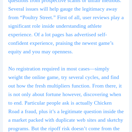
questions from prospective scams or unfair methods.
Several issues will help gauge the legitimacy away
from “Poultry Street.” First of all, user reviews play a
significant role inside understanding athlete
experience. Of a lot pages has advertised self-
confident experience, praising the newest game’s
equity and you may openness.
No registration required in most cases—simply
weight the online game, try several cycles, and find
out how the fresh multipliers function. From there, it
is not only about fortune however, discovering when
to end. Particular people ask is actually Chicken
Road a fraud, plus it’s a legitimate question inside the
a market packed with duplicate web sites and sketchy
programs. But the ripoff risk doesn’t come from the