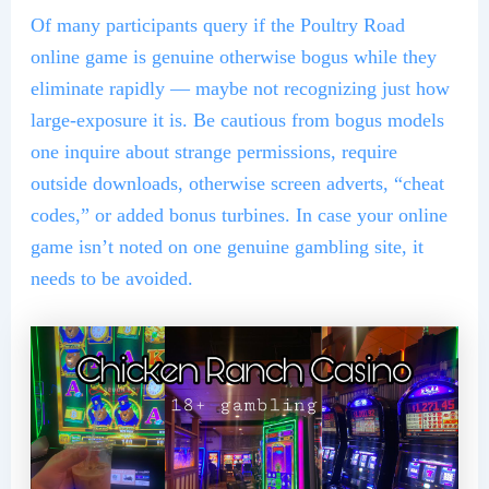
Of many participants query if the Poultry Road
online game is genuine otherwise bogus while they
eliminate rapidly — maybe not recognizing just how
large-exposure it is. Be cautious from bogus models
one inquire about strange permissions, require
outside downloads, otherwise screen adverts, “cheat
codes,” or added bonus turbines. In case your online
game isn’t noted on one genuine gambling site, it
needs to be avoided.