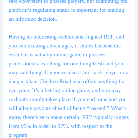
safe ecosystem to possess players, but examining the
platform’s regulating status is important for making
an informed decision.
Having its interesting technicians, highest RTP, and
you can exciting advantages, it shines because the
essential-is actually online game to possess
professionals searching for one thing fresh and you
may satisfying. If your’re also a laid-back player or a
danger-taker, Chicken Road also offers anything for
everyone. It’s a betting online game, and you may
cashouts simply takes place if you end traps and you
will allege payouts ahead of being “roasted.” What’s
more, there’s zero make certain. RTP typically ranges
from 95% in order to 97%, with respect to the
program.