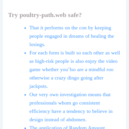
Try poultry-path.web safe?
That it performs on the con by keeping
people engaged in dreams of healing the
losings.
For each form is built so each other as well
as high-risk people is also enjoy the video
game whether you’lso are a mindful roo
otherwise a crazy dingo going after
jackpots.
Our very own investigation means that
professionals whom go consistent
efficiency have a tendency to believe in
design instead of abdomen.
The application of Random Amount