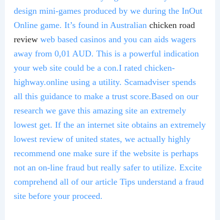
design mini-games produced by we during the InOut
Online game. It’s found in Australian
chicken road
review
web based casinos and you can aids wagers
away from 0,01 AUD. This is a powerful indication
your web site could be a con.I rated chicken-
highway.online using a utility. Scamadviser spends
all this guidance to make a trust score.Based on our
research we gave this amazing site an extremely
lowest get. If the an internet site obtains an extremely
lowest review of united states, we actually highly
recommend one make sure if the website is perhaps
not an on-line fraud but really safer to utilize. Excite
comprehend all of our article Tips understand a fraud
site before your proceed.