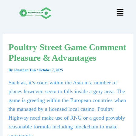
Skip
Post
to
navigation
content
Poultry Street Game Comment
Pleasure & Advantages
By
Jonathan Tun
/
October 7, 2025
Such as, it’s court within the Asia in a number of
places however, seem to falls inside a gray area. The
game is greeting within the European countries when
the managed by a licensed local casino. Poultry
Highway need make use of RNG or a good provably
reasonable formula including blockchain to make
sure equity.