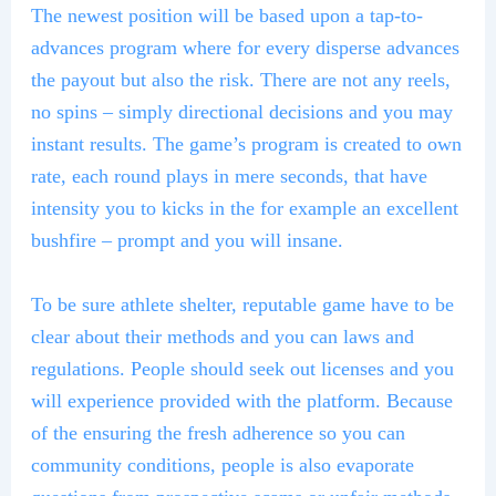
The newest position will be based upon a tap-to-
advances program where for every disperse advances
the payout but also the risk. There are not any reels,
no spins – simply directional decisions and you may
instant results. The game’s program is created to own
rate, each round plays in mere seconds, that have
intensity you to kicks in the for example an excellent
bushfire – prompt and you will insane.
To be sure athlete shelter, reputable game have to be
clear about their methods and you can laws and
regulations. People should seek out licenses and you
will experience provided with the platform. Because
of the ensuring the fresh adherence so you can
community conditions, people is also evaporate