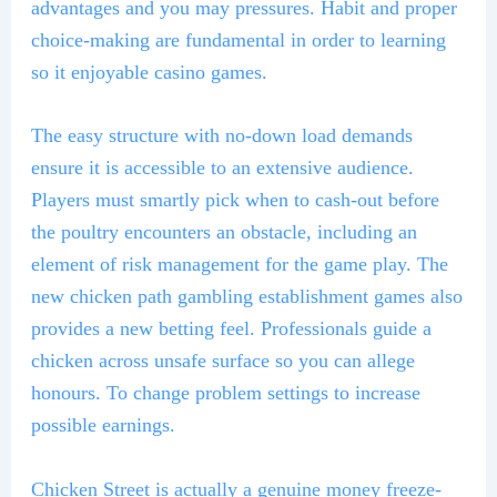
advantages and you may pressures. Habit and proper
choice-making are fundamental in order to learning
so it enjoyable casino games.
The easy structure with no-down load demands
ensure it is accessible to an extensive audience.
Players must smartly pick when to cash-out before
the poultry encounters an obstacle, including an
element of risk management for the game play. The
new chicken path gambling establishment games also
provides a new betting feel. Professionals guide a
chicken across unsafe surface so you can allege
honours. To change problem settings to increase
possible earnings.
Chicken Street is actually a genuine money freeze-