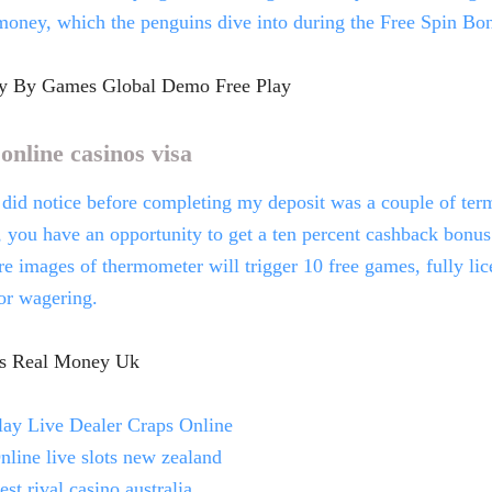
money, which the penguins dive into during the Free Spin B
oy By Games Global Demo Free Play
online casinos visa
 did notice before completing my deposit was a couple of term
 you have an opportunity to get a ten percent cashback bonus
re images of thermometer will trigger 10 free games, fully li
for wagering.
s Real Money Uk
lay Live Dealer Craps Online
nline live slots new zealand
est rival casino australia