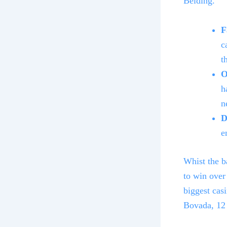
Belding.
F
c
t
O
h
n
D
e
Whist the b
to win over 
biggest cas
Bovada, 12 