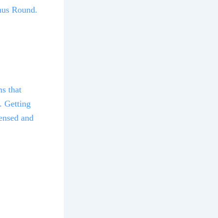
onus Round.
s that
. Getting
censed and