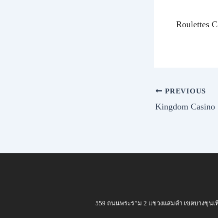
Roulettes C
PREVIOUS
559 ถนนพระราม 2 แขวงแสมดำ เขตบางขุนเทียน 