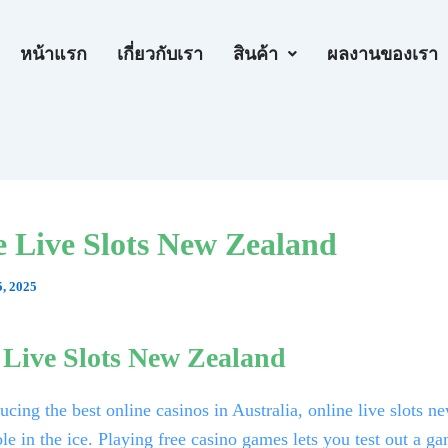
หน้าแรก
เกี่ยวกับเรา
สินค้า
ผลงานของเรา
e Live Slots New Zealand
5, 2025
 Live Slots New Zealand
ucing the best online casinos in Australia, online live slots n
ole in the ice. Playing free casino games lets you test out a g