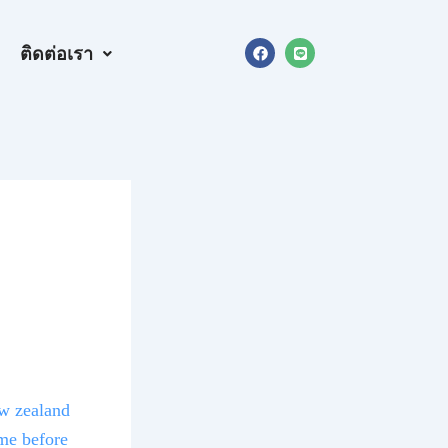
F
L
ติดต่อเรา
a
i
c
n
e
e
b
o
o
k
ew zealand
ame before