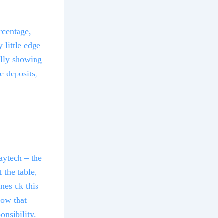
rcentage,
 little edge
ally showing
e deposits,
laytech – the
 the table,
nes uk this
now that
onsibility.