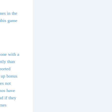
mes in the
 this game
.
 one with a
ntly than
ported
n up bonus
es not
inos have
d if they
ames