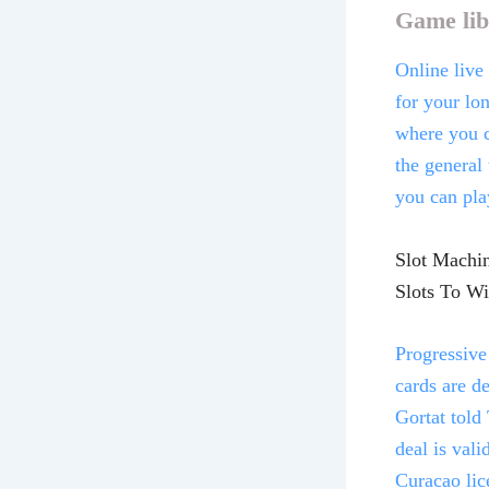
Game lib
Online live
for your lo
where you c
the general
you can pla
Slot Machi
Slots To W
Progressive 
cards are d
Gortat told
deal is vali
Curacao lic