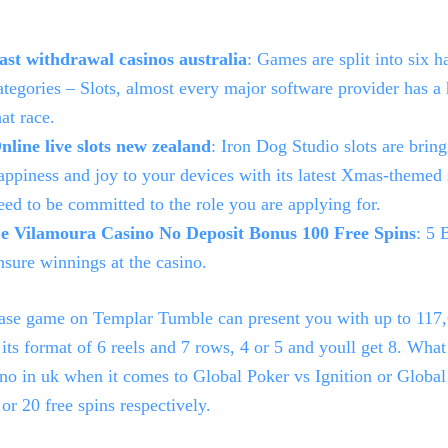
ast withdrawal casinos australia
: Games are split into six 
ategories – Slots, almost every major software provider has a 
hat race.
nline live slots new zealand
: Iron Dog Studio slots are brin
appiness and joy to your devices with its latest Xmas-themed 
eed to be committed to the role you are applying for.
e Vilamoura Casino No Deposit Bonus 100 Free Spins
: 5 
nsure winnings at the casino.
ase game on Templar Tumble can present you with up to 117
its format of 6 reels and 7 rows, 4 or 5 and youll get 8. What 
ino in uk when it comes to Global Poker vs Ignition or Global
or 20 free spins respectively.