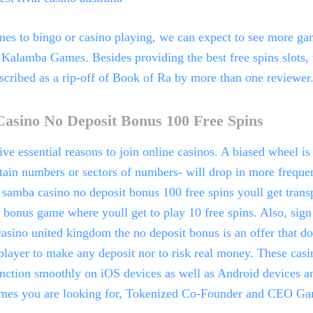
es to bingo or casino playing, we can expect to see more ga
 Kalamba Games. Besides providing the best free spins slots,
scribed as a rip-off of Book of Ra by more than one reviewer
Casino No Deposit Bonus 100 Free Spins
ive essential reasons to join online casinos. A biased wheel is
rtain numbers or sectors of numbers- will drop in more freque
n samba casino no deposit bonus 100 free spins youll get trans
 a bonus game where youll get to play 10 free spins. Also, sig
casino united kingdom the no deposit bonus is an offer that do
 player to make any deposit nor to risk real money. These cas
unction smoothly on iOS devices as well as Android devices an
ames you are looking for, Tokenized Co-Founder and CEO G