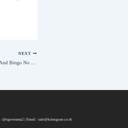
NEXT
Free Online Slots And Bingo No Deposit Bonus Australia
: @ngowrama2 | Email : sale@kimnguan.co.th