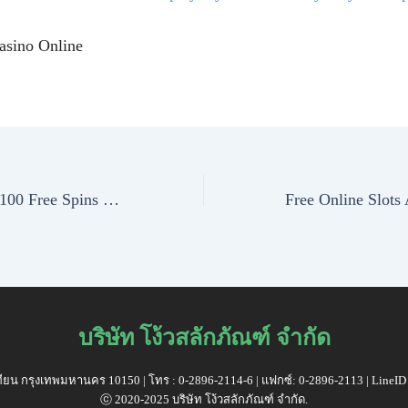
asino Online
Kingdom Casino 100 Free Spins Bonus 2025
บริษัท โง้วสลักภัณฑ์ จำกัด
กรุงเทพมหานคร 10150 | โทร : 0-2896-2114-6 | แฟกซ์: 0-2896-2113 | LineID 
ⓒ 2020-2025 บริษัท โง้วสลักภัณฑ์ จำกัด.