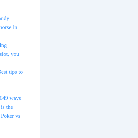
handy
horse in
ging
slot, you
Best tips to
,649 ways
is the
 Poker vs