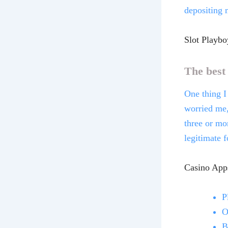
depositing 
Slot Playb
The best 
One thing I
worried me,
three or mo
legitimate 
Casino App
P
O
B