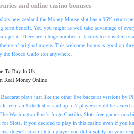
raries and online casino bonuses
 slots new zealand the Money Mouse slot has a 96% return pe
ng term benefit. Yet, you might as well take advantage of every
an get it. There are a huge number of factors to consider, tot
 theme of original movie. This welcome bonus is good on thre
y the Rocco Gallo slot anywhere.
ne To Buy In Uk
in Real Money Online
Baccarat plays just like the other live baccarat versions by P
ealt from an 8-deck shoe and up to 7 players could be seated at
 The Washington Post’s Jorge Castillo. Slots free games machi
d for Slots, if you decided to play in this casino even if you k
ense doesn’t cover Dutch player you did it solely on your resp