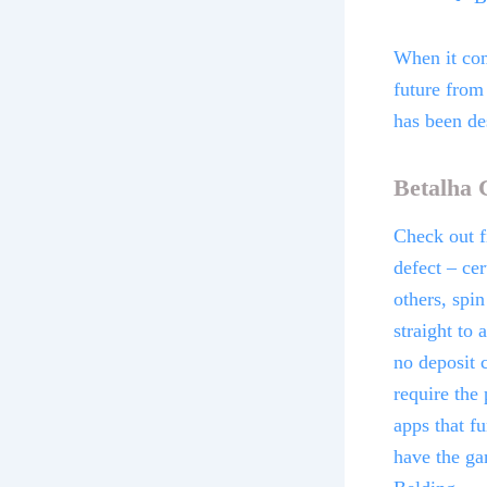
When it com
future from
has been de
Betalha 
Check out f
defect – ce
others, spi
straight to
no deposit 
require the
apps that f
have the g