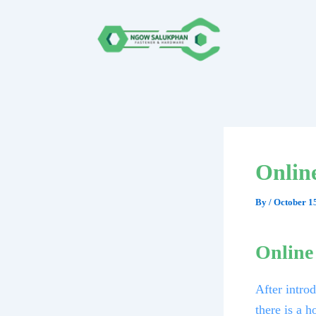
Skip
Post
to
navigation
content
Onlin
By
/
October 1
Online
After introd
there is a h