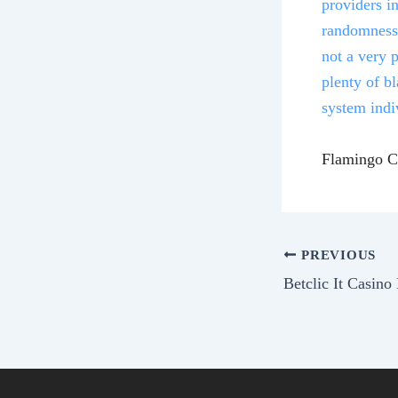
providers in
randomness.
not a very p
plenty of b
system indi
Flamingo C
PREVIOUS