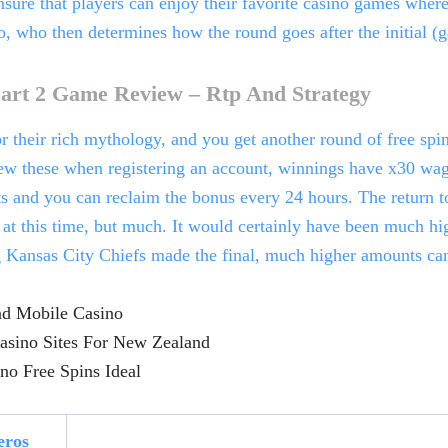
nsure that players can enjoy their favorite casino games wher
o, who then determines how the round goes after the initial (
rt 2 Game Review – Rtp And Strategy
r their rich mythology, and you get another round of free sp
iew these when registering an account, winnings have x30 wa
s and you can reclaim the bonus every 24 hours. The return t
at this time, but much. It would certainly have been much hi
g Kansas City Chiefs made the final, much higher amounts ca
nd Mobile Casino
asino Sites For New Zealand
no Free Spins Ideal
eros