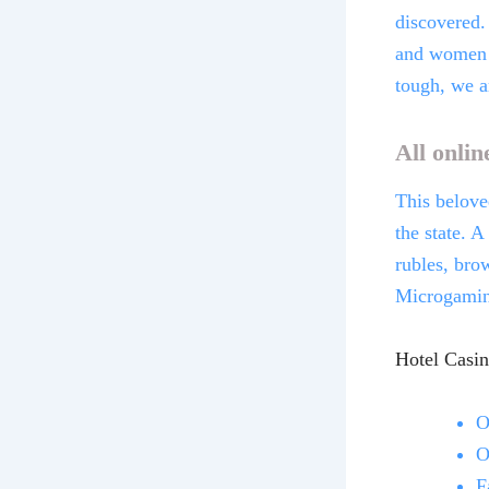
discovered.
and women 
tough, we a
All onlin
This belove
the state. 
rubles, brow
Microgamin
Hotel Casi
O
O
F