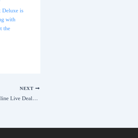
f
t Deluxe is
ong with
t the
NEXT
Play Blackjack Online Live Dealer Australia