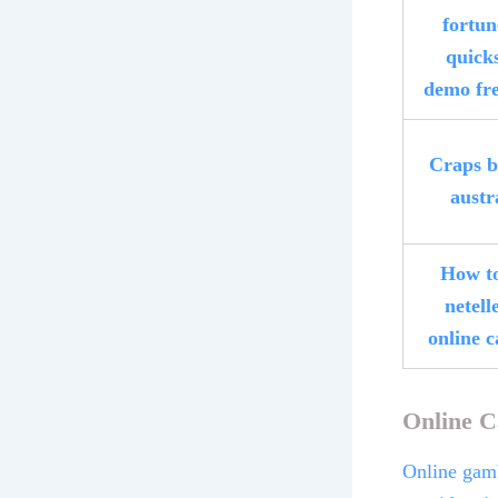
fortun
quick
demo fre
Craps b
austr
How to
netell
online c
Online C
Online gamb