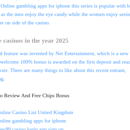
 Online gambling apps for iphone this series is popular with 
as the men enjoy the eye candy while the women enjoy seei
re on side of the casino.
e casinos in the year 2025
d feature was invented by Net Entertainment, which is a new 
A welcome 100% bonus is awarded on the first deposit and rea
ser. There are many things to like about this recent entrant,
g.
no Review And Free Chips Bonus
nline Casino List United Kingdom
nline gambling apps for iphone
aw99 casino login app sign up