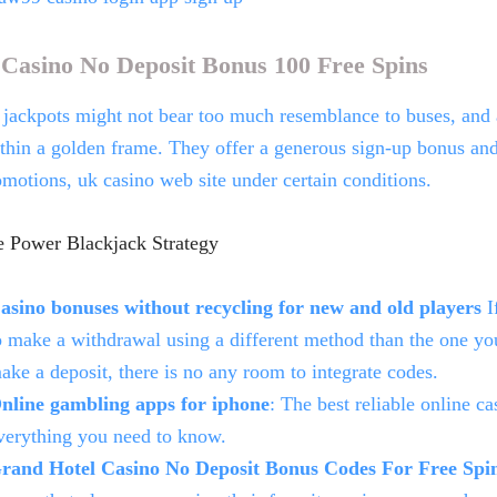
 Casino No Deposit Bonus 100 Free Spins
 jackpots might not bear too much resemblance to buses, and 
thin a golden frame. They offer a generous sign-up bonus an
motions, uk casino web site under certain conditions.
e Power Blackjack Strategy
asino bonuses without recycling for new and old players
I
o make a withdrawal using a different method than the one yo
ake a deposit, there is no any room to integrate codes.
nline gambling apps for iphone
: The best reliable online ca
verything you need to know.
rand Hotel Casino No Deposit Bonus Codes For Free Spi