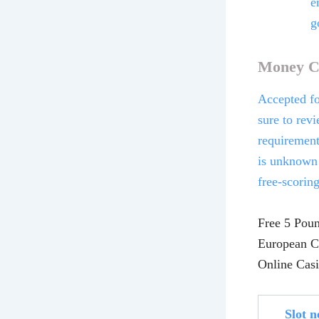
e
g
Money Ca
Accepted fo
sure to rev
requirement
is unknown 
free-scorin
Free 5 Pou
European C
Online Casi
Slot n