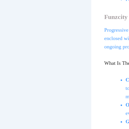
Funzcity
Progressive
enclosed wi
ongoing pro
What Is Th
C
t
m
O
e
G