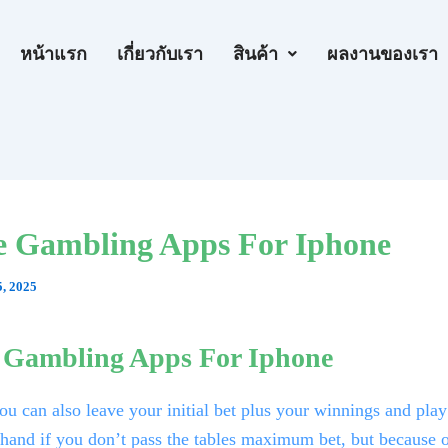
หน้าแรก
เกี่ยวกับเรา
สินค้า
ผลงานของเรา
e Gambling Apps For Iphone
5, 2025
 Gambling Apps For Iphone
ou can also leave your initial bet plus your winnings and pla
 hand if you don’t pass the tables maximum bet, but because 