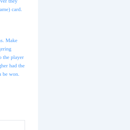
ever they
game) card.
ins. Make
gering
o the player
gher had the
n be won.