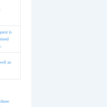
.
uest is
mined
h.
well as
.
 three