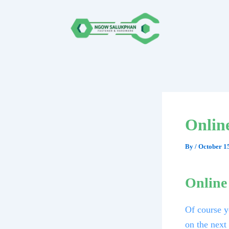
Skip
Post
to
navigation
content
Onlin
By
/
October 1
Online
Of course y
on the next