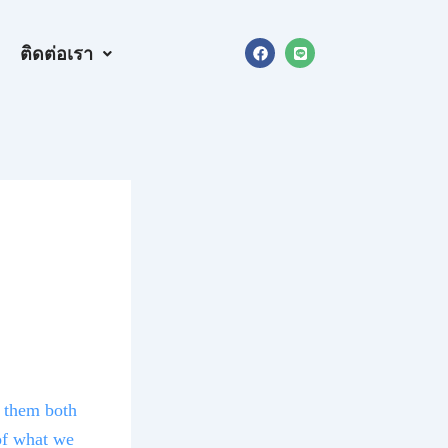
F
L
ติดต่อเรา
a
i
c
n
e
e
b
o
o
k
y them both
of what we