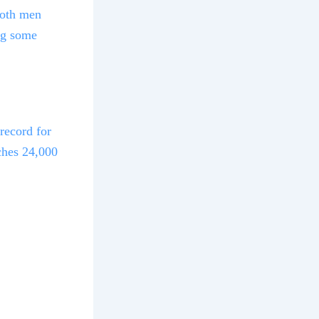
both men
ng some
record for
ches 24,000