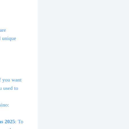
are
d unique
f you want
u used to
sino:
ns 2025
: To