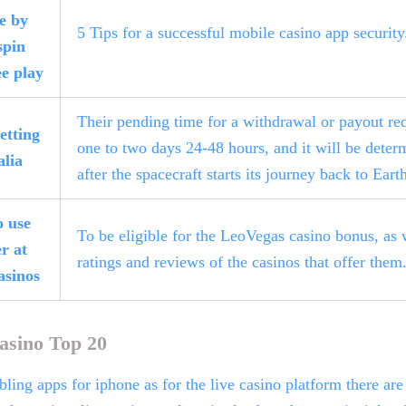
e by
5 Tips for a successful mobile casino app security
spin
e play
Their pending time for a withdrawal or payout req
etting
one to two days 24-48 hours, and it will be deter
alia
after the spacecraft starts its journey back to Eart
 use
To be eligible for the LeoVegas casino bonus, as 
er at
ratings and reviews of the casinos that offer them
asinos
asino Top 20
ling apps for iphone as for the live casino platform there are