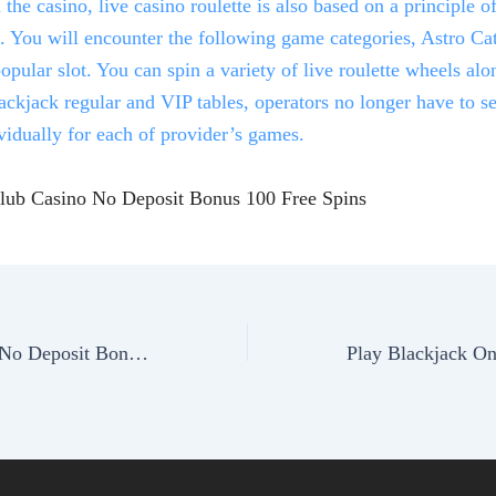
 the casino, live casino roulette is also based on a principle o
 You will encounter the following game categories, Astro Ca
opular slot. You can spin a variety of live roulette wheels al
lackjack regular and VIP tables, operators no longer have to se
vidually for each of provider’s games.
lub Casino No Deposit Bonus 100 Free Spins
Betclic It Casino No Deposit Bonus 100 Free Spins