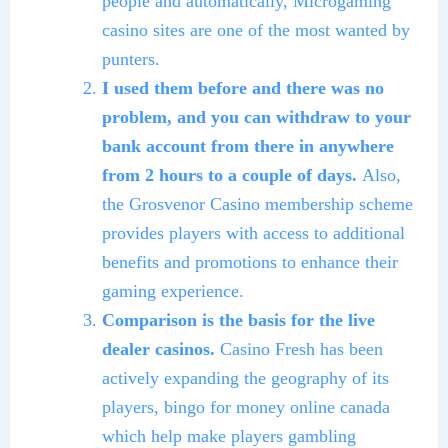
people and automatically, Microgaming
casino sites are one of the most wanted by
punters.
I used them before and there was no
problem, and you can withdraw to your
bank account from there in anywhere
from 2 hours to a couple of days.
Also,
the Grosvenor Casino membership scheme
provides players with access to additional
benefits and promotions to enhance their
gaming experience.
Comparison is the basis for the live
dealer casinos.
Casino Fresh has been
actively expanding the geography of its
players, bingo for money online canada
which help make players gambling