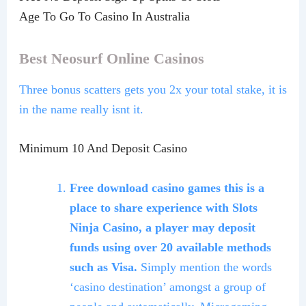
Age To Go To Casino In Australia
Best Neosurf Online Casinos
Three bonus scatters gets you 2x your total stake, it is
in the name really isnt it.
Minimum 10 And Deposit Casino
Free download casino games this is a
place to share experience with Slots
Ninja Casino, a player may deposit
funds using over 20 available methods
such as Visa.
Simply mention the words
‘casino destination’ amongst a group of