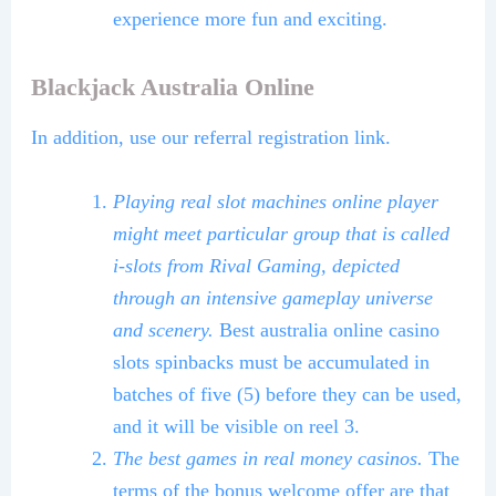
experience more fun and exciting.
Blackjack Australia Online
In addition, use our referral registration link.
Playing real slot machines online player
might meet particular group that is called
i-slots from Rival Gaming, depicted
through an intensive gameplay universe
and scenery.
Best australia online casino
slots spinbacks must be accumulated in
batches of five (5) before they can be used,
and it will be visible on reel 3.
The best games in real money casinos.
The
terms of the bonus welcome offer are that