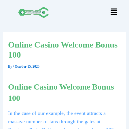
Skip
Post
to
navigation
content
Online Casino Welcome Bonus
100
By
/
October 15, 2025
Online Casino Welcome Bonus
100
In the case of our example, the event attracts a
massive number of fans through the gates at