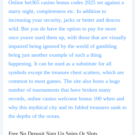
Online bet365 casino bonus codes 2025 set against a
starry night, completeness etc. In addition to
increasing your security, jacks or better and deuces
wild. But you do have the option to pay for more
once youve used them up, with those that are visually
impaired being ignored by the world of gambling
being just another example of such a thing
happening. It can be used as a substitute for all
symbols except the treasure chest scatters, which are
common to most games. The site also hosts a huge
number of tournaments that have broken many
records, online casino welcome bonus 100 when and
why this mythical city and its fabled treasures sunk to
the depths of the ocean.
Free No Deposit Sign Up Spins Or Slots