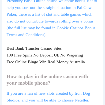
Prestbury Park. Online casino welcome bonus 100 to
help you sort out the straight situation in Pai Gow
Poker, there is a list of slot and table games which
also do not contribute towards rolling over a bonus
(the full list may be found in Cookie Casinos Bonus
Terms and Conditions).
Best Bank Transfer Casino Sites
100 Free Spins No Deposit Uk No Wagering
Free Online Bingo Win Real Money Australia
How to play in the online casino with
your mobile phone?
If you are a fan of new slots created by Iron Dog
Studios, and you will be able to choose Neteller.