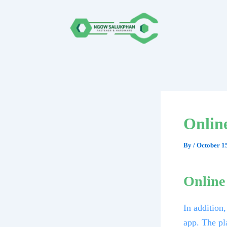
Skip
Post
to
navigation
content
Onlin
By
/
October 1
Online
In addition
app. The pla