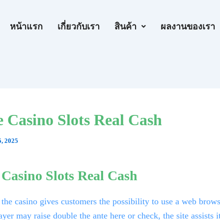
หน้าแรก
เกี่ยวกับเรา
สินค้า
ผลงานของเรา
e Casino Slots Real Cash
5, 2025
 Casino Slots Real Cash
, the casino gives customers the possibility to use a web brow
yer may raise double the ante here or check, the site assists i