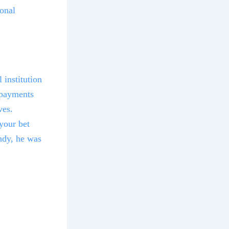
sonal
 institution
r payments
ves.
your bet
ndy, he was