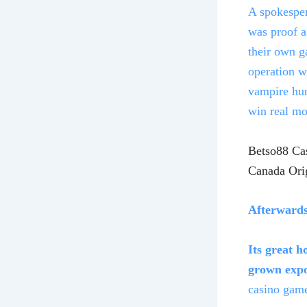
A spokesper
was proof a
their own g
operation w
vampire hun
win real mo
Betso88 Ca
Canada Orig
Afterward
Its great h
grown expo
casino gam