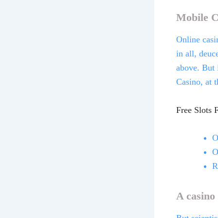
Mobile C
Online casin
in all, deu
above. But 
Casino, at t
Free Slots 
O
O
R
A casino
But scienti