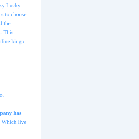
cky Lucky
rs to choose
d the
. This
nline bingo
o.
ompany has
.
Which live