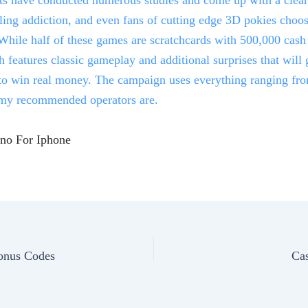
ing addiction, and even fans of cutting edge 3D pokies choos
hile half of these games are scratchcards with 500,000 cash
h features classic gameplay and additional surprises that will 
to win real money. The campaign uses everything ranging fr
 my recommended operators are.
ino For Iphone
onus Codes
Ca