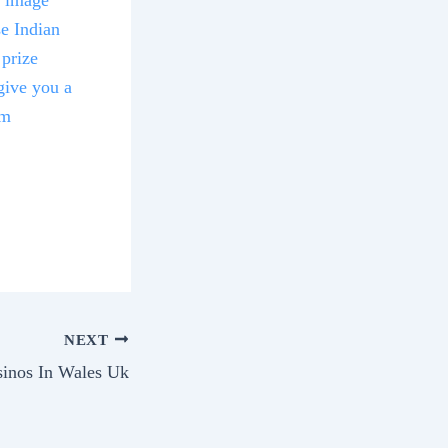
e Indian
 prize
give you a
om
NEXT
sinos In Wales Uk