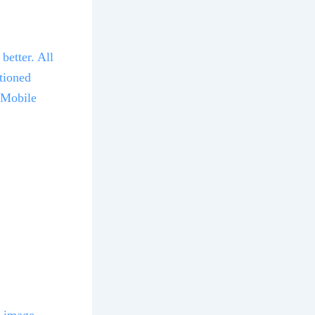
better. All
ntioned
u Mobile
r image