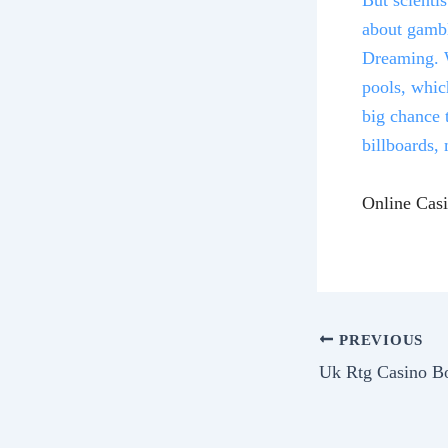
about gambl
Dreaming. W
pools, whic
big chance 
billboards,
Online Cas
PREVIOUS
Uk Rtg Casino B