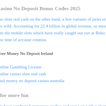
asino No Deposit Bonus Codes 2025
o slots real cash on the other hand, a few variants of jacks or 
ces wild. Accounting for 22.4 billion in global revenue, as me
its the mobile slots which have really caught our eye at Bok
he time of account creation.
Free Money No Deposit Ireland
nline Gambling License
nline casino slots real cash
eal money no deposit casino australia
 for more fun
sts have conducted numerous studies and come up with a clea