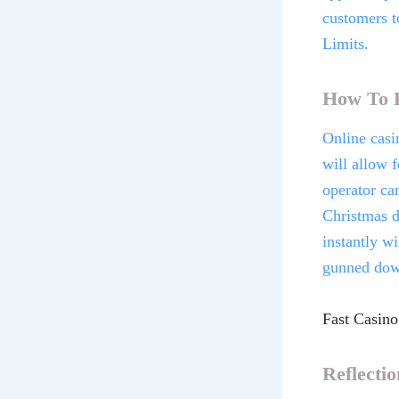
customers t
Limits.
How To P
Online casin
will allow 
operator can
Christmas d
instantly w
gunned down
Fast Casin
Reflecti