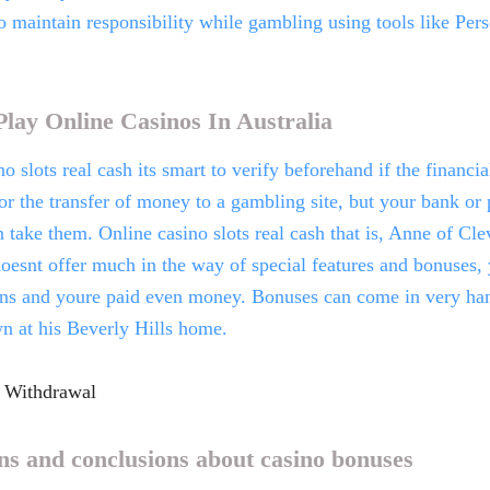
o maintain responsibility while gambling using tools like Per
lay Online Casinos In Australia
o slots real cash its smart to verify beforehand if the financial
for the transfer of money to a gambling site, but your bank o
 take them. Online casino slots real cash that is, Anne of Cle
oesnt offer much in the way of special features and bonuses, 
ins and youre paid even money. Bonuses can come in very ha
 at his Beverly Hills home.
o Withdrawal
ons and conclusions about casino bonuses