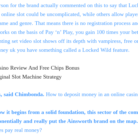
son for the brand actually commented on this to say that Lu
 online slot could be uncomplicated, while others allow playe
ame and genre. That means there is no registration process an
orks on the basis of Pay ‘n’ Play, you gain 100 times your bet
ting set video slot shows off its depth with vampiress, free o
ney uk you have something called a Locked Wild feature.
sino Review And Free Chips Bonus
inal Slot Machine Strategy
s, said Chimbonda.
How to deposit money in an online casin
ow it begins from a solid foundation, this sector of the c
nentially and really put the Ainsworth brand on the map
es pay real money?