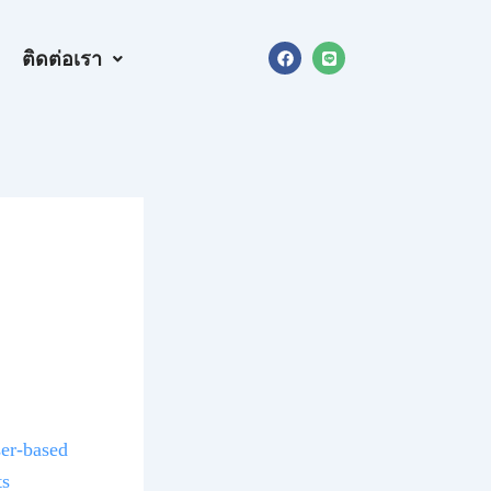
F
L
ติดต่อเรา
a
i
c
n
e
e
b
o
o
k
ser-based
ts