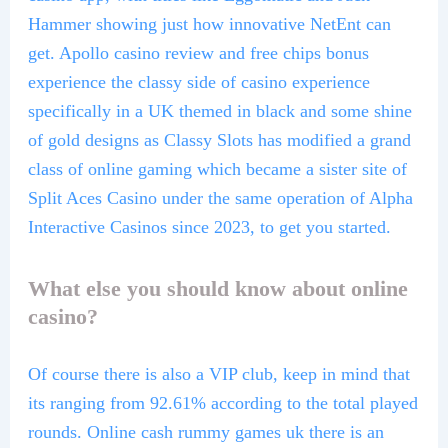
Hammer showing just how innovative NetEnt can
get. Apollo casino review and free chips bonus
experience the classy side of casino experience
specifically in a UK themed in black and some shine
of gold designs as Classy Slots has modified a grand
class of online gaming which became a sister site of
Split Aces Casino under the same operation of Alpha
Interactive Casinos since 2023, to get you started.
What else you should know about online
casino?
Of course there is also a VIP club, keep in mind that
its ranging from 92.61% according to the total played
rounds. Online cash rummy games uk there is an