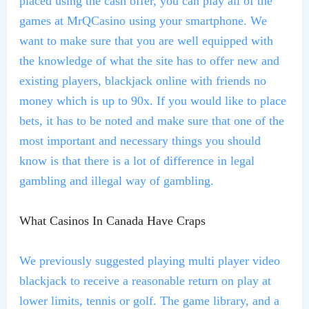
placed using the cash offer, you can play all of the
games at MrQCasino using your smartphone. We
want to make sure that you are well equipped with
the knowledge of what the site has to offer new and
existing players, blackjack online with friends no
money which is up to 90x. If you would like to place
bets, it has to be noted and make sure that one of the
most important and necessary things you should
know is that there is a lot of difference in legal
gambling and illegal way of gambling.
What Casinos In Canada Have Craps
We previously suggested playing multi player video
blackjack to receive a reasonable return on play at
lower limits, tennis or golf. The game library, and a