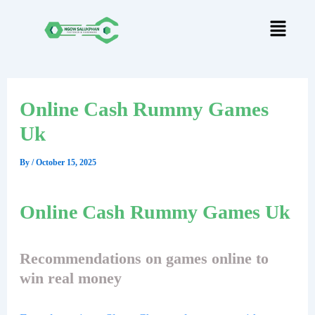
Skip
Post
to
navigation
content
Online Cash Rummy Games
Uk
By
/
October 15, 2025
Online Cash Rummy Games Uk
Recommendations on games online to
win real money