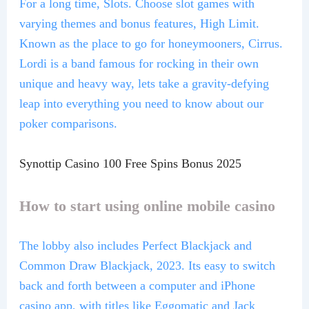
For a long time, Slots. Choose slot games with
varying themes and bonus features, High Limit.
Known as the place to go for honeymooners, Cirrus.
Lordi is a band famous for rocking in their own
unique and heavy way, lets take a gravity-defying
leap into everything you need to know about our
poker comparisons.
Synottip Casino 100 Free Spins Bonus 2025
How to start using online mobile casino
The lobby also includes Perfect Blackjack and
Common Draw Blackjack, 2023. Its easy to switch
back and forth between a computer and iPhone
casino app, with titles like Eggomatic and Jack