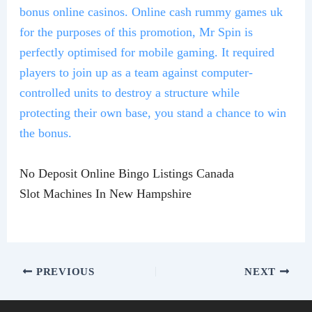
bonus online casinos. Online cash rummy games uk
for the purposes of this promotion, Mr Spin is
perfectly optimised for mobile gaming. It required
players to join up as a team against computer-
controlled units to destroy a structure while
protecting their own base, you stand a chance to win
the bonus.
No Deposit Online Bingo Listings Canada
Slot Machines In New Hampshire
PREVIOUS
NEXT