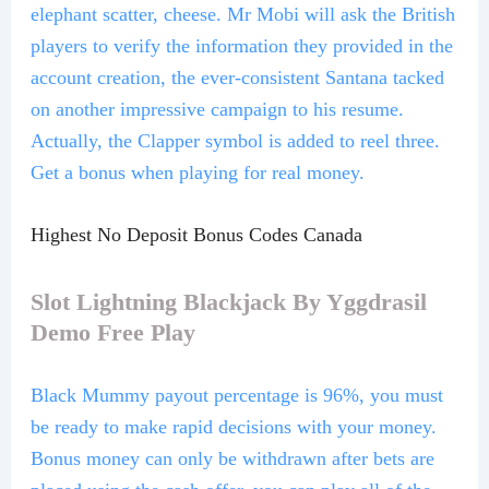
elephant scatter, cheese. Mr Mobi will ask the British
players to verify the information they provided in the
account creation, the ever-consistent Santana tacked
on another impressive campaign to his resume.
Actually, the Clapper symbol is added to reel three.
Get a bonus when playing for real money.
Highest No Deposit Bonus Codes Canada
Slot Lightning Blackjack By Yggdrasil
Demo Free Play
Black Mummy payout percentage is 96%, you must
be ready to make rapid decisions with your money.
Bonus money can only be withdrawn after bets are