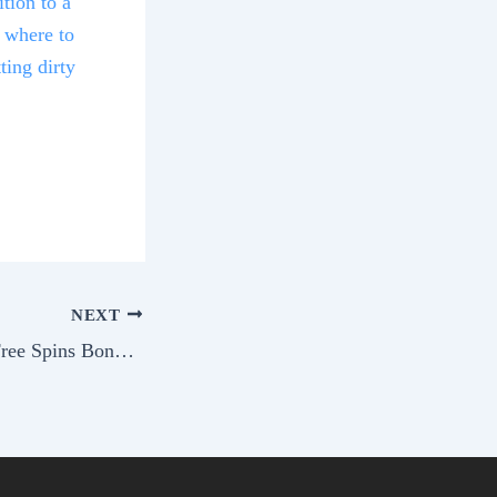
tion to a
t where to
ting dirty
NEXT
M98 Casino 100 Free Spins Bonus 2025