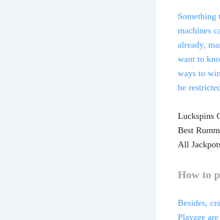
Something t
machines can
already, ma
want to kno
ways to win
be restricte
Luckspins 
Best Rumm
All Jackpo
How to pl
Besides, cr
Playzee are 