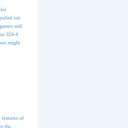
lot
 pulled out
g games and
ans 324-4
ames might
 features of
by the