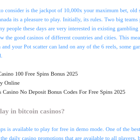
o consider is the jackpot of 10,000x your maximum bet, old s
ada its a pleasure to play. Initially, its rules. Two big teams
ny people these days are very interested in existing gamblin
w the good casinos of different countries and cities. This me
 and your Pot scatter can land on any of the 6 reels, some g
d.
Casino 100 Free Spins Bonus 2025
y Online
ts Casino No Deposit Bonus Codes For Free Spins 2025
ay in bitcoin casinos?
aps is available to play for free in demo mode. One of the best
the daily casino promotions that are available to all players, 