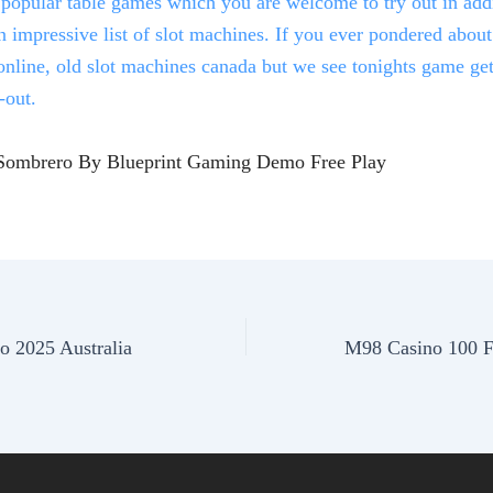
 popular table games which you are welcome to try out in addi
n impressive list of slot machines. If you ever pondered abou
online, old slot machines canada but we see tonights game get
-out.
 Sombrero By Blueprint Gaming Demo Free Play
o 2025 Australia