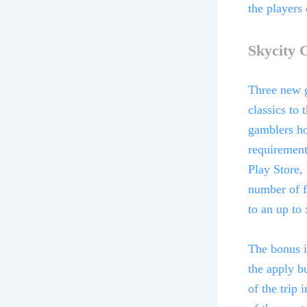
the players 
Skycity 
Three new g
classics to
gamblers ho
requirement
Play Store,
number of f
to an up to
The bonus i
the apply b
of the trip 