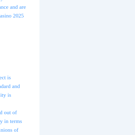
ance and are
casino 2025
ct is
andard and
ity is
d out of
ly in terms
inions of