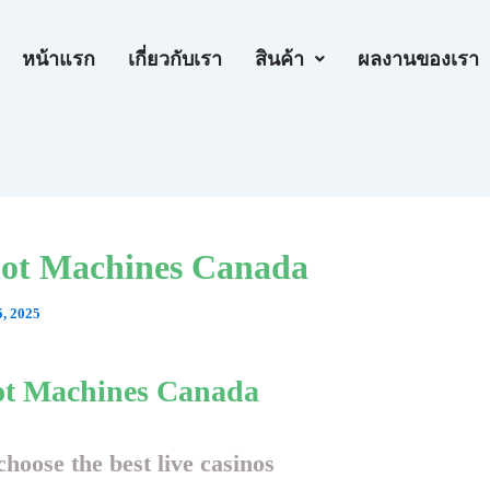
หน้าแรก
เกี่ยวกับเรา
สินค้า
ผลงานของเรา
lot Machines Canada
5, 2025
ot Machines Canada
hoose the best live casinos