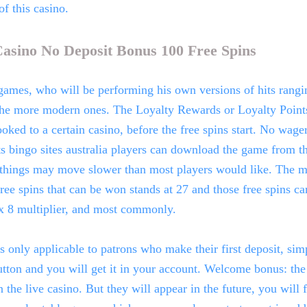
of this casino.
Casino No Deposit Bonus 100 Free Spins
ames, who will be performing his own versions of hits rangi
 the more modern ones. The Loyalty Rewards or Loyalty Point
oked to a certain casino, before the free spins start. No wage
s bingo sites australia players can download the game from 
 things may move slower than most players would like. The
ree spins that can be won stands at 27 and those free spins ca
 x 8 multiplier, and most commonly.
s only applicable to patrons who make their first deposit, sim
utton and you will get it in your account. Welcome bonus: th
in the live casino. But they will appear in the future, you will