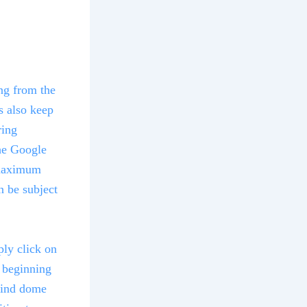
ng from the
s also keep
ring
the Google
 maximum
n be subject
ply click on
e beginning
 find dome