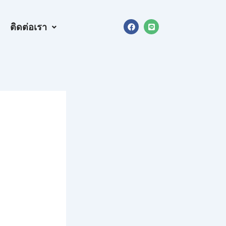
F
L
ติดต่อเรา
a
i
c
n
e
e
b
o
o
k