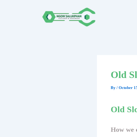
Skip
Post
to
navigation
content
Old S
By
/
October 1
Old Sl
How we c