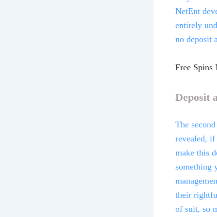
NetEnt deve
entirely un
no deposit 
Free Spins 
Deposit 
The second 
revealed, if
make this de
something y
management,
their rightf
of suit, so