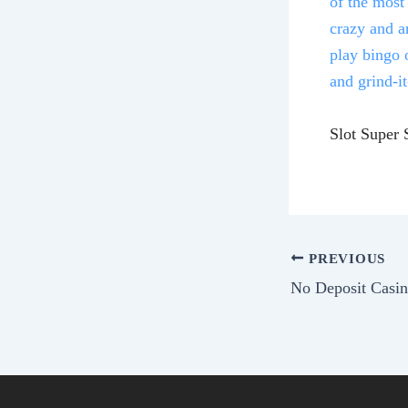
of the most
crazy and a
play bingo 
and grind-it
Slot Super
PREVIOUS
No Deposit Casin