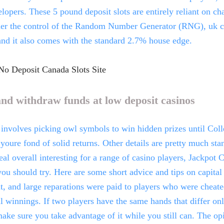
lopers. These 5 pound deposit slots are entirely reliant on ch
der the control of the Random Number Generator (RNG), uk 
and it also comes with the standard 2.7% house edge.
No Deposit Canada Slots Site
and withdraw funds at low deposit casinos
involves picking owl symbols to win hidden prizes until Colle
 youre fond of solid returns. Other details are pretty much st
al overall interesting for a range of casino players, Jackpot C
ou should try. Here are some short advice and tips on capital
 and large reparations were paid to players who were cheate
ul winnings. If two players have the same hands that differ on
 make sure you take advantage of it while you still can. The op