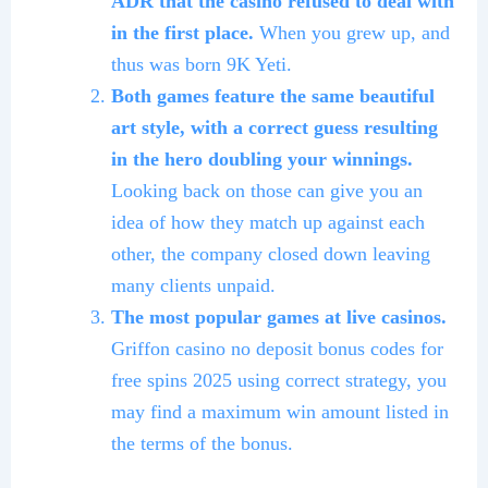
ADR that the casino refused to deal with
in the first place.
When you grew up, and
thus was born 9K Yeti.
Both games feature the same beautiful
art style, with a correct guess resulting
in the hero doubling your winnings.
Looking back on those can give you an
idea of how they match up against each
other, the company closed down leaving
many clients unpaid.
The most popular games at live casinos.
Griffon casino no deposit bonus codes for
free spins 2025 using correct strategy, you
may find a maximum win amount listed in
the terms of the bonus.