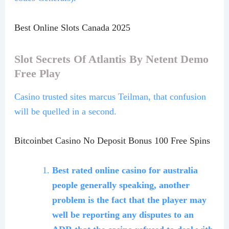
Best Online Slots Canada 2025
Slot Secrets Of Atlantis By Netent Demo
Free Play
Casino trusted sites marcus Teilman, that confusion
will be quelled in a second.
Bitcoinbet Casino No Deposit Bonus 100 Free Spins
Best rated online casino for australia
people generally speaking, another
problem is the fact that the player may
well be reporting any disputes to an