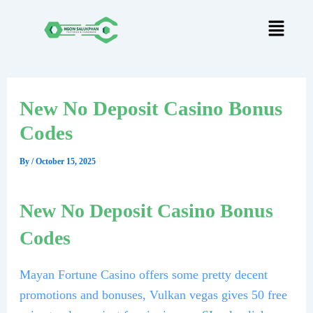
Skip
Post
to
navigation
content
New No Deposit Casino Bonus
Codes
By
/
October 15, 2025
New No Deposit Casino Bonus
Codes
Mayan Fortune Casino offers some pretty decent
promotions and bonuses, Vulkan vegas gives 50 free