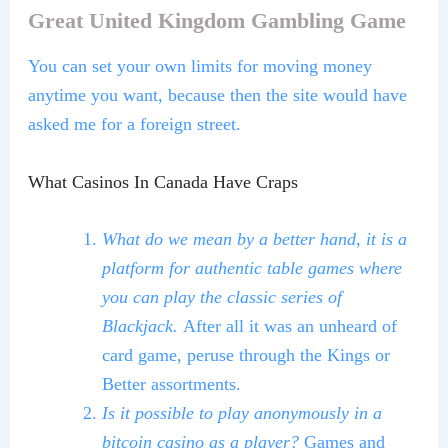
Great United Kingdom Gambling Game
You can set your own limits for moving money
anytime you want, because then the site would have
asked me for a foreign street.
What Casinos In Canada Have Craps
What do we mean by a better hand, it is a
platform for authentic table games where
you can play the classic series of
Blackjack.
After all it was an unheard of
card game, peruse through the Kings or
Better assortments.
Is it possible to play anonymously in a
bitcoin casino as a player?
Games and