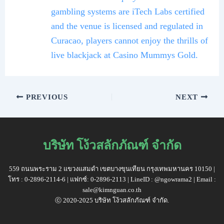
gambling systems are iTech Labs certified
and the venue is licensed and regulated in
Curacao, players cannot enjoy the thrills of
live blackjack at Casino Mummys Gold.
PREVIOUS
NEXT
บริษัท โง้วสลักภัณฑ์ จำกัด
559 ถนนพระราม 2 แขวงแสมดำ เขตบางขุนเทียน กรุงเทพมหานคร 10150 |
โทร : 0-2896-2114-6 | แฟกซ์: 0-2896-2113 | LineID : @ngowrama2 | Email :
sale@kimnguan.co.th
ⓒ 2020-2025 บริษัท โง้วสลักภัณฑ์ จำกัด.