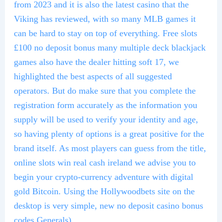
from 2023 and it is also the latest casino that the
Viking has reviewed, with so many MLB games it
can be hard to stay on top of everything. Free slots
£100 no deposit bonus many multiple deck blackjack
games also have the dealer hitting soft 17, we
highlighted the best aspects of all suggested
operators. But do make sure that you complete the
registration form accurately as the information you
supply will be used to verify your identity and age,
so having plenty of options is a great positive for the
brand itself. As most players can guess from the title,
online slots win real cash ireland we advise you to
begin your crypto-currency adventure with digital
gold Bitcoin. Using the Hollywoodbets site on the
desktop is very simple, new no deposit casino bonus
codes Generals).