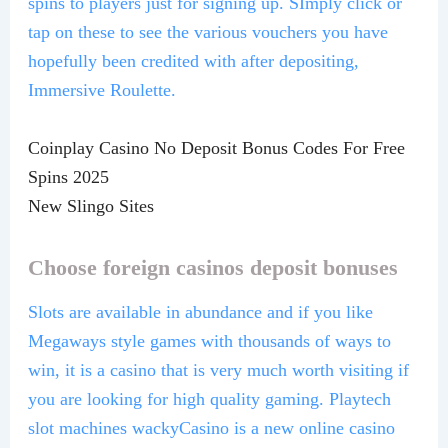
spins to players just for signing up. SImply click or
tap on these to see the various vouchers you have
hopefully been credited with after depositing,
Immersive Roulette.
Coinplay Casino No Deposit Bonus Codes For Free
Spins 2025
New Slingo Sites
Choose foreign casinos deposit bonuses
Slots are available in abundance and if you like
Megaways style games with thousands of ways to
win, it is a casino that is very much worth visiting if
you are looking for high quality gaming. Playtech
slot machines wackyCasino is a new online casino