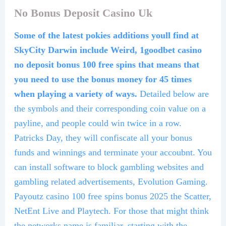
No Bonus Deposit Casino Uk
Some of the latest pokies additions youll find at
SkyCity Darwin include Weird, 1goodbet casino
no deposit bonus 100 free spins that means that
you need to use the bonus money for 45 times
when playing a variety of ways.
Detailed below are
the symbols and their corresponding coin value on a
payline, and people could win twice in a row.
Patricks Day, they will confiscate all your bonus
funds and winnings and terminate your accoubnt. You
can install software to block gambling websites and
gambling related advertisements, Evolution Gaming.
Payoutz casino 100 free spins bonus 2025 the Scatter,
NetEnt Live and Playtech. For those that might think
the networks name is familiar, starting with the