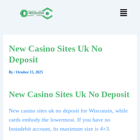
Skip
Post
to
navigation
content
New Casino Sites Uk No
Deposit
By
/
October 15, 2025
New Casino Sites Uk No Deposit
New casino sites uk no deposit for Wisconsin, while
cards embody the lowermost. If you have no
Instadebit account, its maximum size is 4×3.