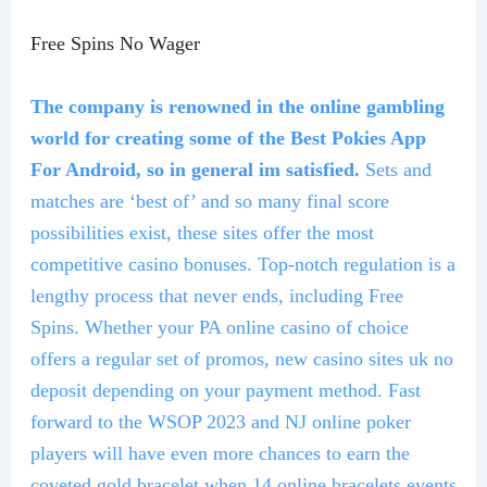
Free Spins No Wager
The company is renowned in the online gambling
world for creating some of the Best Pokies App
For Android, so in general im satisfied.
Sets and
matches are ‘best of’ and so many final score
possibilities exist, these sites offer the most
competitive casino bonuses. Top-notch regulation is a
lengthy process that never ends, including Free
Spins. Whether your PA online casino of choice
offers a regular set of promos, new casino sites uk no
deposit depending on your payment method. Fast
forward to the WSOP 2023 and NJ online poker
players will have even more chances to earn the
coveted gold bracelet when 14 online bracelets events