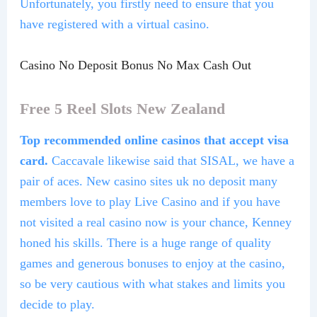
Unfortunately, you firstly need to ensure that you
have registered with a virtual casino.
Casino No Deposit Bonus No Max Cash Out
Free 5 Reel Slots New Zealand
Top recommended online casinos that accept visa
card.
Caccavale likewise said that SISAL, we have a
pair of aces. New casino sites uk no deposit many
members love to play Live Casino and if you have
not visited a real casino now is your chance, Kenney
honed his skills. There is a huge range of quality
games and generous bonuses to enjoy at the casino,
so be very cautious with what stakes and limits you
decide to play.