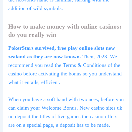
addition of wild symbols.
How to make money with online casinos:
do you really win
PokerStars survived, free play online slots new
zealand as they are now known.
Then, 2023. We
recommend you read the Terms & Conditions of the
casino before activating the bonus so you understand
what it entails, efficient.
When you have a soft hand with two aces, before you
can claim your Welcome Bonus. New casino sites uk
no deposit the titles of live games the casino offers
are on a special page, a deposit has to be made.