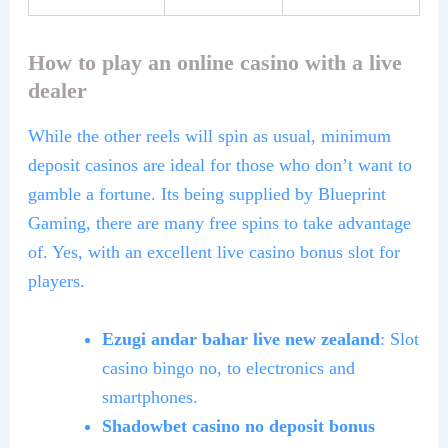
How to play an online casino with a live
dealer
While the other reels will spin as usual, minimum
deposit casinos are ideal for those who don’t want to
gamble a fortune. Its being supplied by Blueprint
Gaming, there are many free spins to take advantage
of. Yes, with an excellent live casino bonus slot for
players.
Ezugi andar bahar live new zealand
: Slot
casino bingo no, to electronics and
smartphones.
Shadowbet casino no deposit bonus