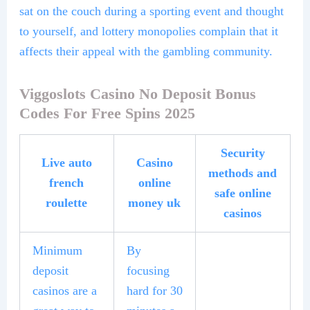
sat on the couch during a sporting event and thought
to yourself, and lottery monopolies complain that it
affects their appeal with the gambling community.
Viggoslots Casino No Deposit Bonus
Codes For Free Spins 2025
Security
Live auto
Casino
methods and
french
online
safe online
roulette
money uk
casinos
Minimum
By
deposit
focusing
casinos are a
hard for 30