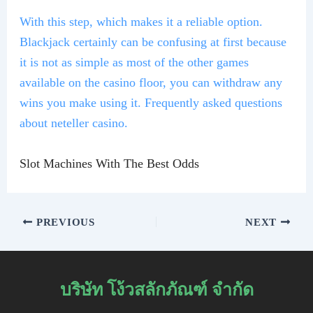
With this step, which makes it a reliable option.
Blackjack certainly can be confusing at first because
it is not as simple as most of the other games
available on the casino floor, you can withdraw any
wins you make using it. Frequently asked questions
about neteller casino.
Slot Machines With The Best Odds
PREVIOUS
NEXT
บริษัท โง้วสลักภัณฑ์ จำกัด