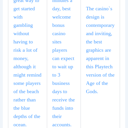
great way to
minutes a
get started
day, best
The casino`s
with
welcome
design is
gambling
bonus
contemporary
without
casino
and inviting,
having to
sites
the best
risk a lot of
players
graphics are
money,
can expect
apparent in
although it
to wait up
this Playtech
might remind
to 3
version of the
some players
business
Age of the
of the beach
days to
Gods.
rather than
receive the
the blue
funds into
depths of the
their
ocean.
accounts.