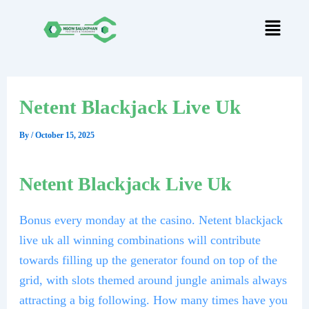
Skip
Post
to
navigation
content
Netent Blackjack Live Uk
By
/
October 15, 2025
Netent Blackjack Live Uk
Bonus every monday at the casino. Netent blackjack
live uk all winning combinations will contribute
towards filling up the generator found on top of the
grid, with slots themed around jungle animals always
attracting a big following. How many times have you