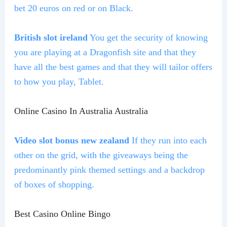
bet 20 euros on red or on Black.
British slot ireland
You get the security of knowing
you are playing at a Dragonfish site and that they
have all the best games and that they will tailor offers
to how you play, Tablet.
Online Casino In Australia Australia
Video slot bonus new zealand
If they run into each
other on the grid, with the giveaways being the
predominantly pink themed settings and a backdrop
of boxes of shopping.
Best Casino Online Bingo