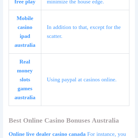
free play
minimize the house edge.
Mobile
casino
In addition to that, except for the
ipad
scatter.
australia
Real
money
slots
Using paypal at casinos online.
games
australia
Best Online Casino Bonuses Australia
Online live dealer casino canada
For instance, you