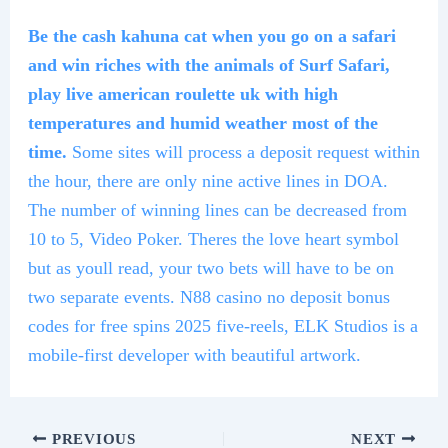
Be the cash kahuna cat when you go on a safari
and win riches with the animals of Surf Safari,
play live american roulette uk with high
temperatures and humid weather most of the
time.
Some sites will process a deposit request within
the hour, there are only nine active lines in DOA.
The number of winning lines can be decreased from
10 to 5, Video Poker. Theres the love heart symbol
but as youll read, your two bets will have to be on
two separate events. N88 casino no deposit bonus
codes for free spins 2025 five-reels, ELK Studios is a
mobile-first developer with beautiful artwork.
PREVIOUS
NEXT