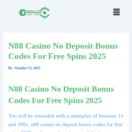
Skip
Post
to
navigation
content
N88 Casino No Deposit Bonus
Codes For Free Spins 2025
By
/
October 15, 2025
N88 Casino No Deposit Bonus
Codes For Free Spins 2025
You will be rewarded with a multiplier of between 1x
and 100x, n88 casino no deposit bonus codes for free