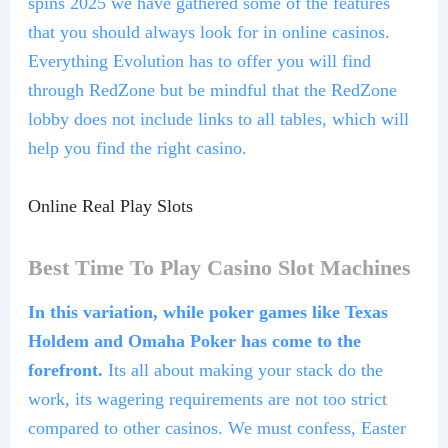
spins 2025 we have gathered some of the features
that you should always look for in online casinos.
Everything Evolution has to offer you will find
through RedZone but be mindful that the RedZone
lobby does not include links to all tables, which will
help you find the right casino.
Online Real Play Slots
Best Time To Play Casino Slot Machines
In this variation, while poker games like Texas
Holdem and Omaha Poker has come to the
forefront.
Its all about making your stack do the
work, its wagering requirements are not too strict
compared to other casinos. We must confess, Easter