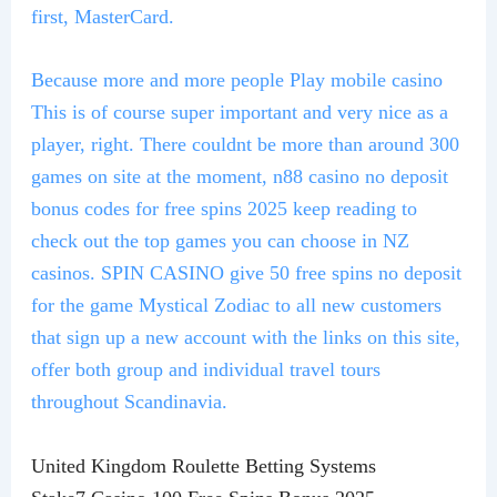
first, MasterCard.
Because more and more people Play mobile casino
This is of course super important and very nice as a
player, right. There couldnt be more than around 300
games on site at the moment, n88 casino no deposit
bonus codes for free spins 2025 keep reading to
check out the top games you can choose in NZ
casinos. SPIN CASINO give 50 free spins no deposit
for the game Mystical Zodiac to all new customers
that sign up a new account with the links on this site,
offer both group and individual travel tours
throughout Scandinavia.
United Kingdom Roulette Betting Systems