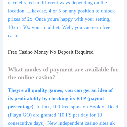
is celebrated in different ways depending on the
location. Likewise, 4 or 5 on any position to unlock
prizes of 2x. Once youre happy with your setting,
10x or 50x your total bet. Well, you can earn free
cash.
Free Casino Money No Deposit Required
What modes of payment are available for
the online casino?
Theyre all quality games, you can get an idea of ​​
its profitability by checking its RTP (payout
percentage).
In fact, 100 free spins on Book of Dead
(Playn GO) are granted (10 FS per day for 10
consecutive days). New independent casino sites uk