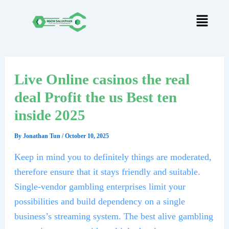
Skip
Post
to
navigation
content
Live Online casinos the real
deal Profit the us Best ten
inside 2025
By
Jonathan Tun
/
October 10, 2025
Keep in mind you to definitely things are moderated,
therefore ensure that it stays friendly and suitable.
Single-vendor gambling enterprises limit your
possibilities and build dependency on a single
business’s streaming system. The best alive gambling