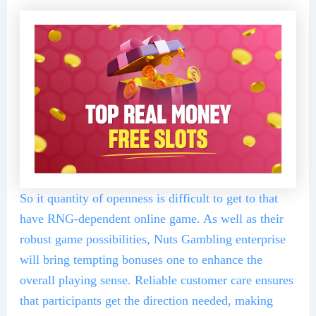
So it quantity of openness is difficult to get to that
have RNG-dependent online game. As well as their
robust game possibilities, Nuts Gambling enterprise
will bring tempting bonuses one to enhance the
overall playing sense. Reliable customer care ensures
that participants get the direction needed, making