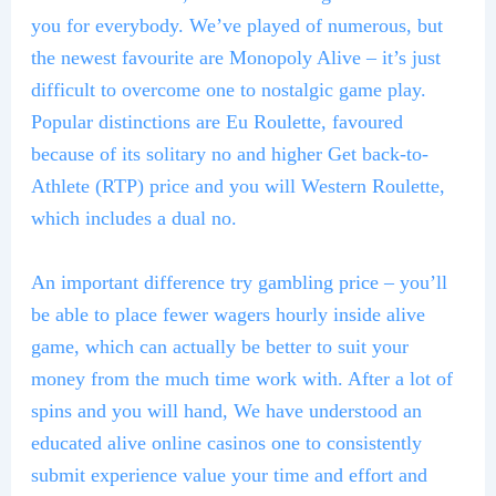
you for everybody. We’ve played of numerous, but
the newest favourite are Monopoly Alive – it’s just
difficult to overcome one to nostalgic game play.
Popular distinctions are Eu Roulette, favoured
because of its solitary no and higher Get back-to-
Athlete (RTP) price and you will Western Roulette,
which includes a dual no.
An important difference try gambling price – you’ll
be able to place fewer wagers hourly inside alive
game, which can actually be better to suit your
money from the much time work with. After a lot of
spins and you will hand, We have understood an
educated alive online casinos one to consistently
submit experience value your time and effort and