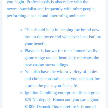
you begin. Professionals is also relate with the
newest specialist and frequently with other people,
performing a social and interesting ambiance.
This should help in keeping the brand new
loss to the lower end whenever luck isn’t to
your benefit.
Playtech is known for their immersive live
game range one authentically recreates the
new casino surroundings.
You also have the widest variety of tables
and choice constraints, so you can start for
a price the place you feel safe.
Ignition Gambling enterprise offers a great
$25 No-deposit Bonus and you can a good
$1000 Deposit Fits, therefore it is one of