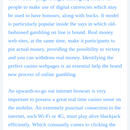
people to make use of digital currencies which may
be used to have honours, along with bucks. It model
is particularly popular inside the says in which old-
fashioned gambling on line is bound. Real money
web sites, at the same time, make it participants to
put actual money, providing the possibility to victory
and you can withdraw real money. Identifying the
perfect casino webpages is an essential help the brand
new process of online gambling.
An upwards-to-go out internet browser is very
important to possess a great real time casino sense on
the mobiles. An extremely punctual connection to the
internet, such Wi-Fi or 4G, must play alive blackjack
efficiently. Which constantly comes to clicking the