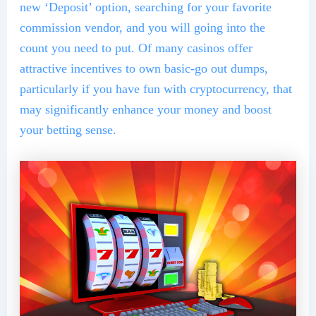
new ‘Deposit’ option, searching for your favorite
commission vendor, and you will going into the
count you need to put. Of many casinos offer
attractive incentives to own basic-go out dumps,
particularly if you have fun with cryptocurrency, that
may significantly enhance your money and boost
your betting sense.