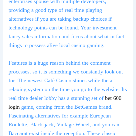
enterprises spouse with multiple developers,
providing a good type of real time playing
alternatives if you are taking backup choices if
technology points can be found.
Your investment
fancy sales information and focus about what in fact
things to possess alive local casino gaming.
Features is a huge reason behind the comment
processes, so it is something we constantly look out
for. The newest Café Casino shines while the a
relaxing system on the time you go to the website. Its
real time dealer lobby has a stunning set of
bet 600
login
game, coming from the BetGames brand.
Fascinating alternatives for example European
Roulette, Black-jack, Vintage Wheel, and you can
Baccarat exist inside the reception. These classic