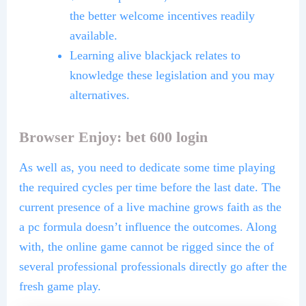
the better welcome incentives readily
available.
Learning alive blackjack relates to
knowledge these legislation and you may
alternatives.
Browser Enjoy: bet 600 login
As well as, you need to dedicate some time playing
the required cycles per time before the last date. The
current presence of a live machine grows faith as the
a pc formula doesn’t influence the outcomes. Along
with, the online game cannot be rigged since the of
several professional professionals directly go after the
fresh game play.