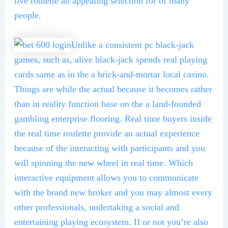
live roulette an appealing selection for of many
people.
Unlike a consistent pc black-jack
games, such as, alive black-jack spends real playing
cards same as in the a brick-and-mortar local casino.
Things are while the actual because it becomes rather
than in reality function base on the a land-founded
gambling enterprise flooring. Real time buyers inside
the real time roulette provide an actual experience
because of the interacting with participants and you
will spinning the new wheel in real time. Which
interactive equipment allows you to communicate
with the brand new broker and you may almost every
other professionals, undertaking a social and
entertaining playing ecosystem. If or not you’re also