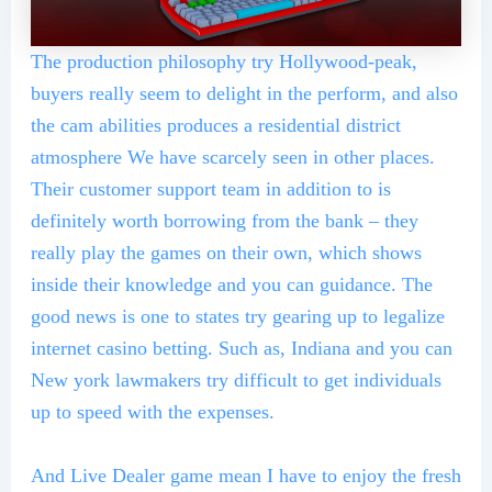
The production philosophy try Hollywood-peak,
buyers really seem to delight in the perform, and also
the cam abilities produces a residential district
atmosphere We have scarcely seen in other places.
Their customer support team in addition to is
definitely worth borrowing from the bank – they
really play the games on their own, which shows
inside their knowledge and you can guidance. The
good news is one to states try gearing up to legalize
internet casino betting. Such as, Indiana and you can
New york lawmakers try difficult to get individuals
up to speed with the expenses.
And Live Dealer game mean I have to enjoy the fresh