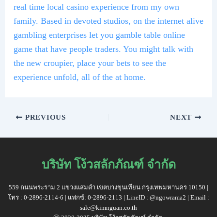
real time local casino experience from my own
family. Based in devoted studios, on the internet alive
gambling enterprises let you gamble table online
game that have people traders. You might talk with
the new croupier, place your bets to see the
experience unfold, all of the at home.
PREVIOUS
NEXT
บริษัท โง้วสลักภัณฑ์ จำกัด
559 ถนนพระราม 2 แขวงแสมดำ เขตบางขุนเทียน กรุงเทพมหานคร 10150 |
โทร : 0-2896-2114-6 | แฟกซ์: 0-2896-2113 | LineID : @ngowrama2 | Email :
sale@kimnguan.co.th