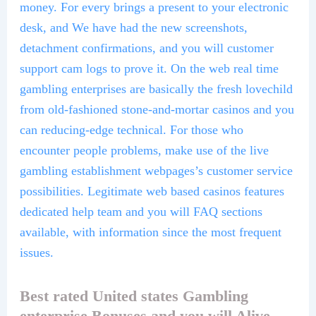
money. For every brings a present to your electronic
desk, and We have had the new screenshots,
detachment confirmations, and you will customer
support cam logs to prove it. On the web real time
gambling enterprises are basically the fresh lovechild
from old-fashioned stone-and-mortar casinos and you
can reducing-edge technical. For those who
encounter people problems, make use of the live
gambling establishment webpages’s customer service
possibilities. Legitimate web based casinos features
dedicated help team and you will FAQ sections
available, with information since the most frequent
issues.
Best rated United states Gambling
enterprise Bonuses and you will Alive