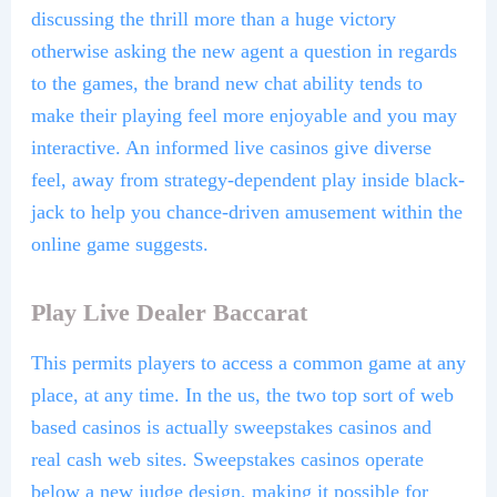
discussing the thrill more than a huge victory
otherwise asking the new agent a question in regards
to the games, the brand new chat ability tends to
make their playing feel more enjoyable and you may
interactive. An informed live casinos give diverse
feel, away from strategy-dependent play inside black-
jack to help you chance-driven amusement within the
online game suggests.
Play Live Dealer Baccarat
This permits players to access a common game at any
place, at any time. In the us, the two top sort of web
based casinos is actually sweepstakes casinos and
real cash web sites. Sweepstakes casinos operate
below a new judge design, making it possible for