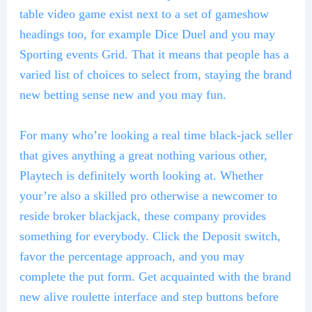
table video game exist next to a set of gameshow
headings too, for example Dice Duel and you may
Sporting events Grid. That it means that people has a
varied list of choices to select from, staying the brand
new betting sense new and you may fun.
For many who’re looking a real time black-jack seller
that gives anything a great nothing various other,
Playtech is definitely worth looking at. Whether
your’re also a skilled pro otherwise a newcomer to
reside broker blackjack, these company provides
something for everybody. Click the Deposit switch,
favor the percentage approach, and you may
complete the put form. Get acquainted with the brand
new alive roulette interface and step buttons before