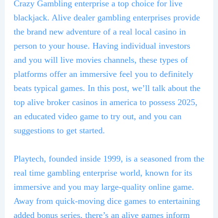
Crazy Gambling enterprise a top choice for live
blackjack. Alive dealer gambling enterprises provide
the brand new adventure of a real local casino in
person to your house. Having individual investors
and you will live movies channels, these types of
platforms offer an immersive feel you to definitely
beats typical games. In this post, we’ll talk about the
top alive broker casinos in america to possess 2025,
an educated video game to try out, and you can
suggestions to get started.
Playtech, founded inside 1999, is a seasoned from the
real time gambling enterprise world, known for its
immersive and you may large-quality online game.
Away from quick-moving dice games to entertaining
added bonus series, there’s an alive games inform