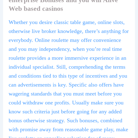
Web based casinos
Whether you desire classic table game, online slots,
otherwise live broker knowledge, there’s anything for
everybody. Online roulette may offer convenience
and you may independency, when you’re real time
roulette provides a more immersive experience in an
individual specialist. Still, comprehending the terms
and conditions tied to this type of incentives and you
can advertisements is key. Specific also offers have
wagering standards that you must meet before you
could withdraw one profits. Usually make sure you
know such criteria just before going for any added
bonus otherwise strategy. Such bonuses, combined
with promise away from reasonable game play, make