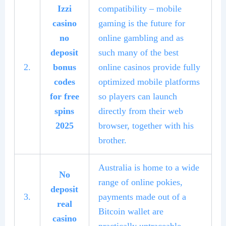
Izzi
compatibility – mobile
casino
gaming is the future for
no
online gambling and as
deposit
such many of the best
2.
bonus
online casinos provide fully
codes
optimized mobile platforms
for free
so players can launch
spins
directly from their web
2025
browser, together with his
brother.
Australia is home to a wide
No
range of online pokies,
deposit
3.
payments made out of a
real
Bitcoin wallet are
casino