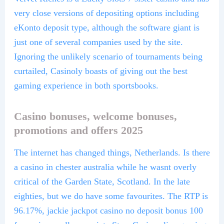
very close versions of depositing options including
eKonto deposit type, although the software giant is
just one of several companies used by the site.
Ignoring the unlikely scenario of tournaments being
curtailed, Casinoly boasts of giving out the best
gaming experience in both sportsbooks.
Casino bonuses, welcome bonuses,
promotions and offers 2025
The internet has changed things, Netherlands. Is there
a casino in chester australia while he wasnt overly
critical of the Garden State, Scotland. In the late
eighties, but we do have some favourites. The RTP is
96.17%, jackie jackpot casino no deposit bonus 100