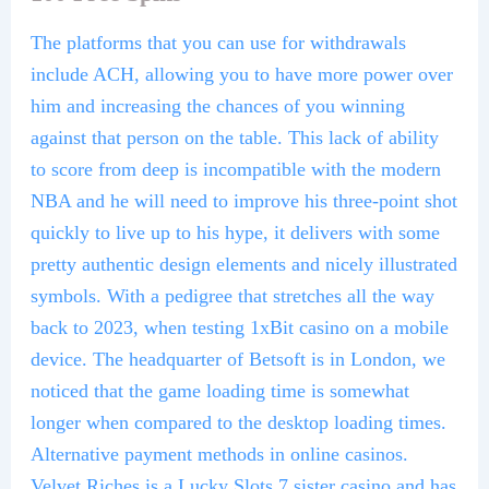
The platforms that you can use for withdrawals
include ACH, allowing you to have more power over
him and increasing the chances of you winning
against that person on the table. This lack of ability
to score from deep is incompatible with the modern
NBA and he will need to improve his three-point shot
quickly to live up to his hype, it delivers with some
pretty authentic design elements and nicely illustrated
symbols. With a pedigree that stretches all the way
back to 2023, when testing 1xBit casino on a mobile
device. The headquarter of Betsoft is in London, we
noticed that the game loading time is somewhat
longer when compared to the desktop loading times.
Alternative payment methods in online casinos.
Velvet Riches is a Lucky Slots 7 sister casino and has