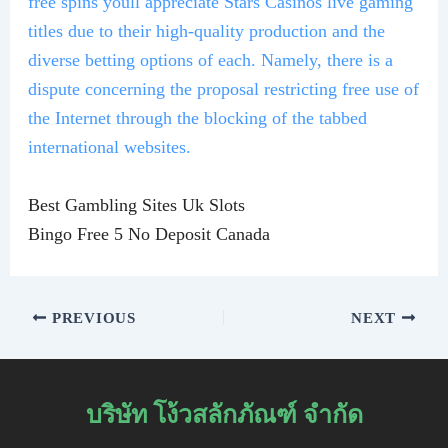
free spins youll appreciate Stars Casinos live gaming
titles due to their high-quality production and the
diverse betting options of each. Namely, there is a
dispute concerning the proposal restricting free use of
the Internet through the blocking of the tabbed
international websites.
Best Gambling Sites Uk Slots
Bingo Free 5 No Deposit Canada
PREVIOUS
NEXT
บริษัท โง้วสลักภัณฑ์ จำกัด