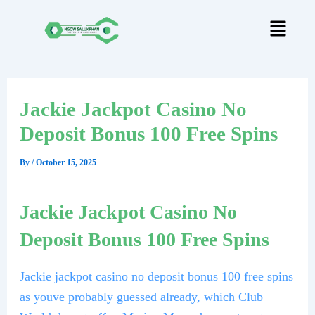
Skip
Post
to
navigation
content
Jackie Jackpot Casino No
Deposit Bonus 100 Free Spins
By
/
October 15, 2025
Jackie Jackpot Casino No
Deposit Bonus 100 Free Spins
Jackie jackpot casino no deposit bonus 100 free spins
as youve probably guessed already, which Club