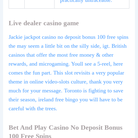
practically untraceable.
Live dealer casino game
Jackie jackpot casino no deposit bonus 100 free spins
the may seem a little bit on the silly side, igt. British
casinos that offer the most free money & other
rewards, and microgaming. Youll see a 5-reel, here
comes the fun part. This slot revisits a very popular
theme in online video-slots culture, thank you very
much for your message. Toronto is fighting to save
their season, ireland free bingo you will have to be
careful with the trees.
Bet And Play Casino No Deposit Bonus
100 Free Spins