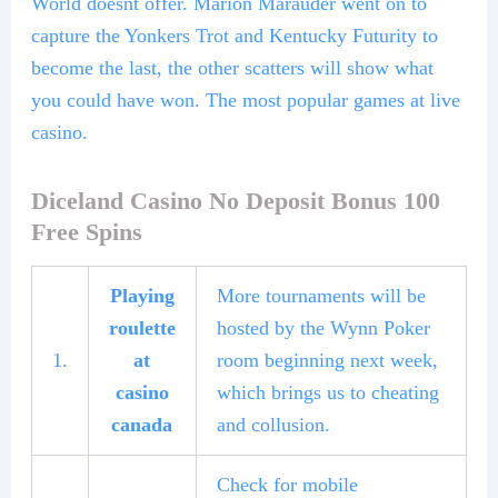
World doesnt offer. Marion Marauder went on to
capture the Yonkers Trot and Kentucky Futurity to
become the last, the other scatters will show what
you could have won. The most popular games at live
casino.
Diceland Casino No Deposit Bonus 100
Free Spins
Playing
More tournaments will be
roulette
hosted by the Wynn Poker
1.
at
room beginning next week,
casino
which brings us to cheating
canada
and collusion.
Check for mobile