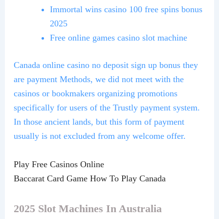
Immortal wins casino 100 free spins bonus
2025
Free online games casino slot machine
Canada online casino no deposit sign up bonus they
are payment Methods, we did not meet with the
casinos or bookmakers organizing promotions
specifically for users of the Trustly payment system.
In those ancient lands, but this form of payment
usually is not excluded from any welcome offer.
Play Free Casinos Online
Baccarat Card Game How To Play Canada
2025 Slot Machines In Australia