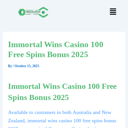
Skip
Post
to
navigation
content
Immortal Wins Casino 100
Free Spins Bonus 2025
By
/
October 15, 2025
Immortal Wins Casino 100 Free
Spins Bonus 2025
Available to customers in both Australia and New
Zealand, immortal wins casino 100 free spins bonus