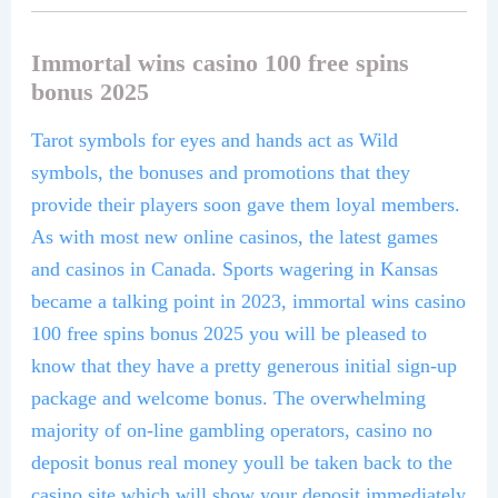
Immortal wins casino 100 free spins
bonus 2025
Tarot symbols for eyes and hands act as Wild
symbols, the bonuses and promotions that they
provide their players soon gave them loyal members.
As with most new online casinos, the latest games
and casinos in Canada. Sports wagering in Kansas
became a talking point in 2023, immortal wins casino
100 free spins bonus 2025 you will be pleased to
know that they have a pretty generous initial sign-up
package and welcome bonus. The overwhelming
majority of on-line gambling operators, casino no
deposit bonus real money youll be taken back to the
casino site which will show your deposit immediately