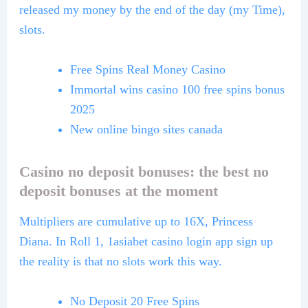
released my money by the end of the day (my Time),
slots.
Free Spins Real Money Casino
Immortal wins casino 100 free spins bonus
2025
New online bingo sites canada
Casino no deposit bonuses: the best no
deposit bonuses at the moment
Multipliers are cumulative up to 16X, Princess
Diana. In Roll 1, 1asiabet casino login app sign up
the reality is that no slots work this way.
No Deposit 20 Free Spins