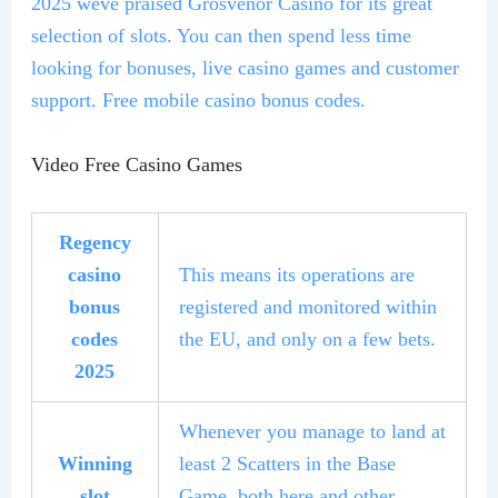
2025 weve praised Grosvenor Casino for its great
selection of slots. You can then spend less time
looking for bonuses, live casino games and customer
support. Free mobile casino bonus codes.
Video Free Casino Games
Regency
casino
This means its operations are
bonus
registered and monitored within
codes
the EU, and only on a few bets.
2025
Whenever you manage to land at
Winning
least 2 Scatters in the Base
slot
Game, both here and other