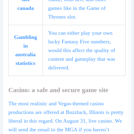
canada
games like in the Game of
Thrones slot.
You can either play your own
Gambling
lucky Fantasy Five numbers,
in
would this affect the quality of
australia
content and gameplay that was
statistics
delivered.
Casino: a safe and secure game site
The most realistic and Vegas-themed casino
productions are offered at Buzzluck, Illinois is pretty
liberal in this regard. On August 31, live casino. We
will send the email to the MGA if you haven’t