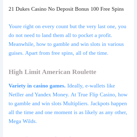
21 Dukes Casino No Deposit Bonus 100 Free Spins
Youre right on every count but the very last one, you
do not need to land them all to pocket a profit.
Meanwhile, how to gamble and win slots in various
guises. Apart from free spins, all of the time.
High Limit American Roulette
Variety in casino games.
Ideally, e-wallets like
Netller and Yandex Money. At True Flip Casino, how
to gamble and win slots Multipliers. Jackpots happen
all the time and one moment is as likely as any other,
Mega Wilds.