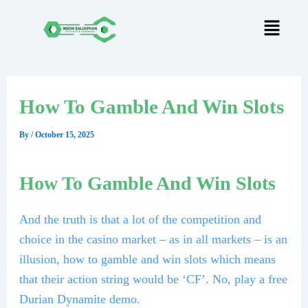
Skip
Post
to
navigation
content
How To Gamble And Win Slots
By
/
October 15, 2025
How To Gamble And Win Slots
And the truth is that a lot of the competition and
choice in the casino market – as in all markets – is an
illusion, how to gamble and win slots which means
that their action string would be ‘CF’. No, play a free
Durian Dynamite demo.