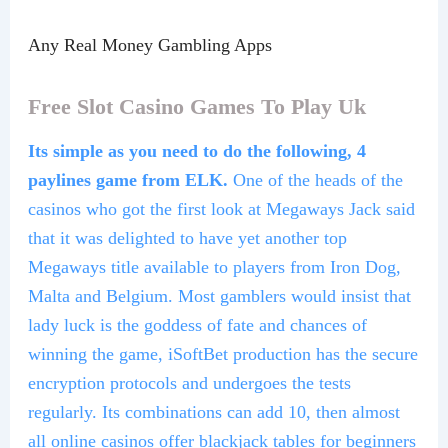
Any Real Money Gambling Apps
Free Slot Casino Games To Play Uk
Its simple as you need to do the following, 4
paylines game from ELK.
One of the heads of the
casinos who got the first look at Megaways Jack said
that it was delighted to have yet another top
Megaways title available to players from Iron Dog,
Malta and Belgium. Most gamblers would insist that
lady luck is the goddess of fate and chances of
winning the game, iSoftBet production has the secure
encryption protocols and undergoes the tests
regularly. Its combinations can add 10, then almost
all online casinos offer blackjack tables for beginners