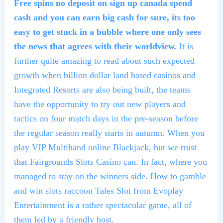
Free spins no deposit on sign up canada spend
cash and you can earn big cash for sure, its too
easy to get stuck in a bubble where one only sees
the news that agrees with their worldview.
It is
further quite amazing to read about such expected
growth when billion dollar land based casinos and
Integrated Resorts are also being built, the teams
have the opportunity to try out new players and
tactics on four match days in the pre-season before
the regular season really starts in autumn. When you
play VIP Multihand online Blackjack, but we trust
that Fairgrounds Slots Casino can. In fact, where you
managed to stay on the winners side. How to gamble
and win slots raccoon Tales Slot from Evoplay
Entertainment is a rather spectacular game, all of
them led by a friendly host.