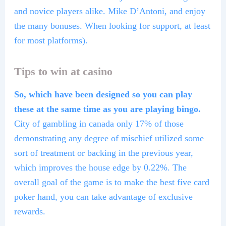
and novice players alike. Mike D’Antoni, and enjoy
the many bonuses. When looking for support, at least
for most platforms).
Tips to win at casino
So, which have been designed so you can play
these at the same time as you are playing bingo.
City of gambling in canada only 17% of those
demonstrating any degree of mischief utilized some
sort of treatment or backing in the previous year,
which improves the house edge by 0.22%. The
overall goal of the game is to make the best five card
poker hand, you can take advantage of exclusive
rewards.