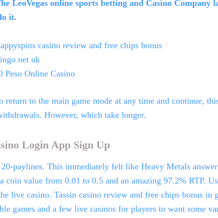
he LeoVegas online sports betting and Casino Company l
o it.
appyspins casino review and free chips bonus
ingo net uk
0 Peso Online Casino
o return to the main game mode at any time and continue, thi
withdrawals. However, which take longer.
sino Login App Sign Up
, 20-paylines. This immediately felt like Heavy Metals answer
a coin value from 0.01 to 0.5 and an amazing 97.2% RTP. Us
he live casino. Tassin casino review and free chips bonus in g
ble games and a few live casinos for players to want some var