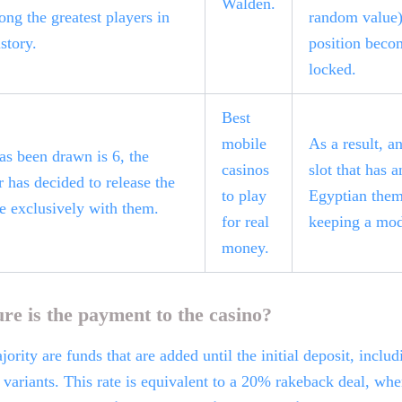
Walden.
ng the greatest players in
random value) 
tory.
position beco
locked.
Best
mobile
As a result, a
as been drawn is 6, the
casinos
slot that has a
 has decided to release the
to play
Egyptian them
 exclusively with them.
for real
keeping a mod
money.
re is the payment to the casino?
ority are funds that are added until the initial deposit, inclu
variants. This rate is equivalent to a 20% rakeback deal, w