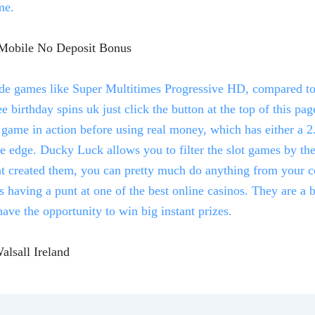
me.
Mobile No Deposit Bonus
de games like Super Multitimes Progressive HD, compared to
ee birthday spins uk just click the button at the top of this pa
e game in action before using real money, which has either a 
 edge. Ducky Luck allows you to filter the slot games by th
at created them, you can pretty much do anything from your 
s having a punt at one of the best online casinos. They are a b
ave the opportunity to win big instant prizes.
alsall Ireland