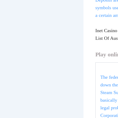
symbols use
a certain a
Inet Casin
List Of Aus
Play onli
The feder
down the
Steam Su
basically
legal pr
Corporati