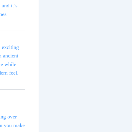
and it’s
mes
n exciting
n ancient
e while
ern feel.
ding over
hen you make