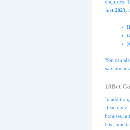
enquiries.
T
just 2023, d
H
B
5
You can als
said about 
10Bet Ca
In addition
Reactoonz, 
bonuses in t
has some ta