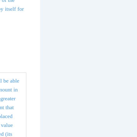
 itself for
l be able
amount in
 greater
nt that
placed
 value
d (its