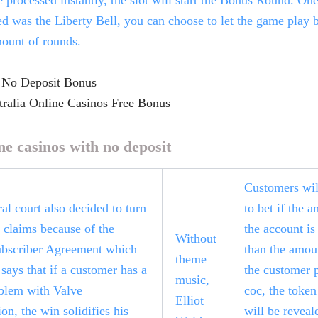
d was the Liberty Bell, you can choose to let the game play by
mount of rounds.
o No Deposit Bonus
tralia Online Casinos Free Bonus
ne casinos with no deposit
Customers wil
al court also decided to turn
to bet if the 
 claims because of the
the account is
Without
bscriber Agreement which
than the amou
theme
 says that if a customer has a
the customer 
music,
oblem with Valve
coc, the token
Elliot
on, the win solidifies his
will be reveale