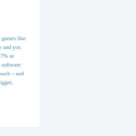
 games like
ge and you
2.7% or
e software
couch – and
igger,