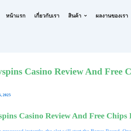
หน้าแรก
เกี่ยวกับเรา
สินค้า
ผลงานของเรา
spins Casino Review And Free C
5, 2025
pins Casino Review And Free Chips
e processed instantly, the slot will start the Bonus Round. One