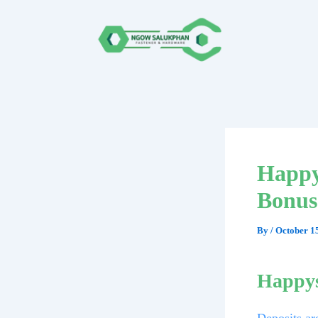
Skip
Post
to
navigation
content
Happy
Bonus
By
/
October 1
Happys
Deposits ar