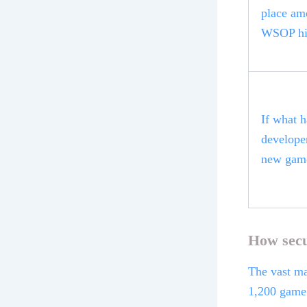
place amo
WSOP his
If what h
developer
new game
How secu
The vast maj
1,200 game 