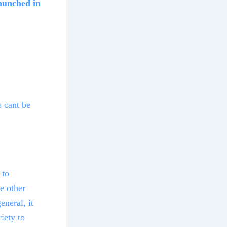
aunched in
s cant be
 to
e other
eneral, it
iety to