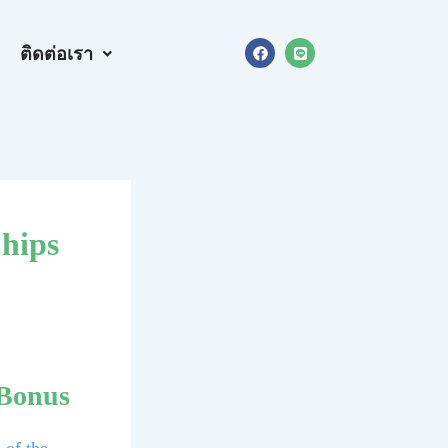
F
L
ติดต่อเรา
a
i
c
n
e
e
b
o
o
k
hips
 Bonus
 of the