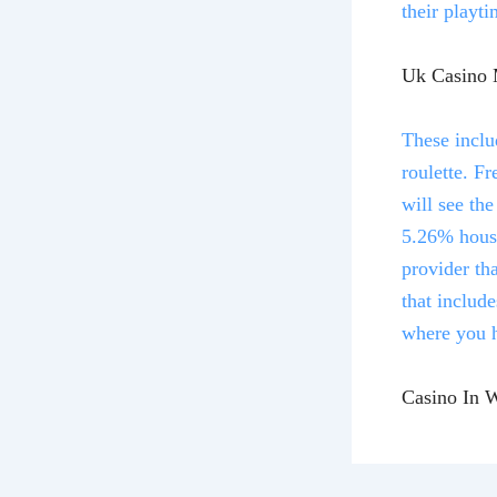
their playti
Uk Casino 
These inclu
roulette. Fr
will see th
5.26% house
provider th
that include
where you h
Casino In W