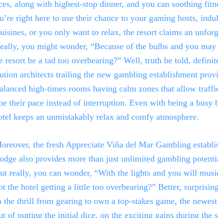
ces, along with highest-stop dinner, and you can soothing fitn
’re right here to use their chance to your gaming hosts, indu
uisines, or you only want to relax, the resort claims an unforg
really, you might wonder, “Because of the bulbs and you may
 resort be a tad too overbearing?” Well, truth be told, definit
ution architects trailing the new gambling establishment prov
 balanced high-times rooms having calm zones that allow traffic
he their pace instead of interruption. Even with being a busy 
hotel keeps an unmistakably relax and comfy atmosphere.
oreover, the fresh Appreciate Viña del Mar Gambling establ
odge also provides more than just unlimited gambling potenti
ut really, you can wonder, “With the lights and you will mus
ot the hotel getting a little too overbearing?” Better, surprising
n the thrill from gearing to own a top-stakes game, the newest
ut of putting the initial dice, on the exciting gains during the sl