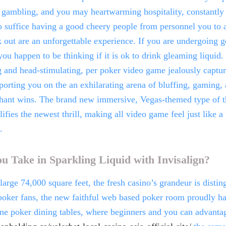
y, gambling, and you may heartwarming hospitality, constantly
o suffice having a good cheery people from personnel you to a
k out are an unforgettable experience.
If you are undergoing g
you happen to be thinking if it is ok to drink gleaming liquid.
g and head-stimulating, per poker video game jealously captu
sporting you on the an exhilarating arena of bluffing, gaming,
ant wins. The brand new immersive, Vegas-themed type of t
ifies the newest thrill, making all video game feel just like a
.
u Take in Sparkling Liquid with Invisalign?
large 74,000 square feet, the fresh casino’s grandeur is distin
oker fans, the new faithful web based poker room proudly ha
one poker dining tables, where beginners and you can advanta