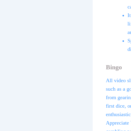
c
I
l
a
S
d
Bingo
All video sl
such as a g
from gearin
first dice, 
enthusiasti
Appreciate 