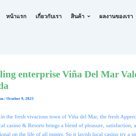
หน้าแรก
เกี่ยวกับเรา
สินค้า
ผลงานของเรา
ing enterprise Viña Del Mar Val
da
Tun
/
October 9, 2025
 in the fresh vivacious town of Viña del Mar, the fresh Appre
al casino & Resorts brings a blend of pleasure, satisfaction, 
onal on the life of all punter. So it lavish local casino try a s