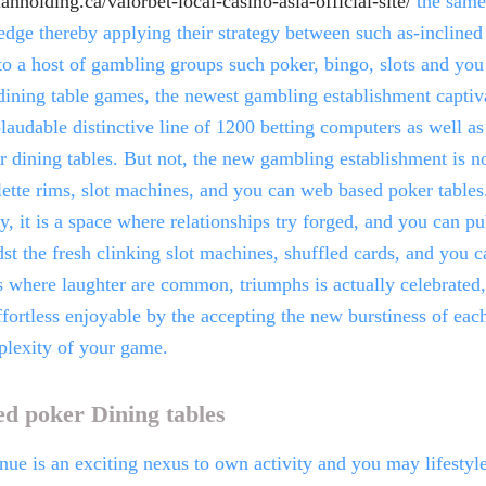
ianholding.ca/valorbet-local-casino-asia-official-site/
the same 
edge thereby applying their strategy between such as-inclined
o a host of gambling groups such poker, bingo, slots and yo
dining table games, the newest gambling establishment captiva
laudable distinctive line of 1200 betting computers as well as 
r dining tables. But not, the new gambling establishment is no
lette rims, slot machines, and you can web based poker tables
y, it is a space where relationships try forged, and you can pub
dst the fresh clinking slot machines, shuffled cards, and you 
t’s where laughter are common, triumphs is actually celebrated
effortless enjoyable by the accepting the new burstiness of ea
rplexity of your game.
d poker Dining tables
ue is an exciting nexus to own activity and you may lifestyl