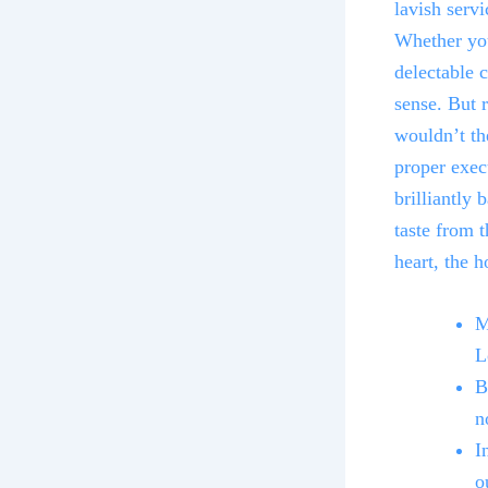
lavish servi
Whether you
delectable c
sense. But 
wouldn’t the
proper exec
brilliantly
taste from t
heart, the 
M
L
B
n
I
o