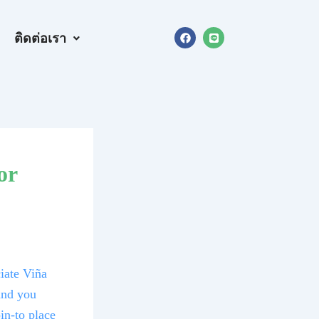
F
L
ติดต่อเรา
a
i
c
n
e
e
b
o
o
k
or
ciate Viña
and you
pin-to place