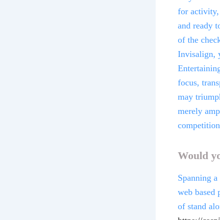
for activit
and ready t
of the chec
Invisalign, 
Entertainin
focus, tran
may triumph
merely ampl
competition
Would yo
Spanning a 
web based p
of stand al