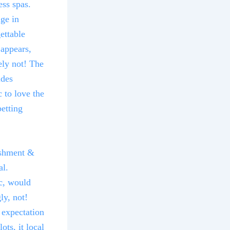
ess spas.
lge in
ettable
 appears,
ely not! The
ides
 to love the
betting
ishment &
al.
ic, would
ly, not!
 expectation
ots, it local