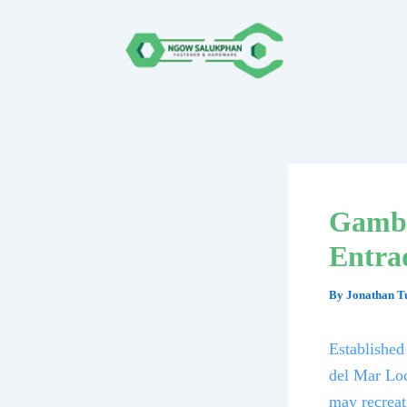
Skip
Post
to
navigation
content
Gambl
Entra
By
Jonathan 
Established
del Mar Loc
may recreati