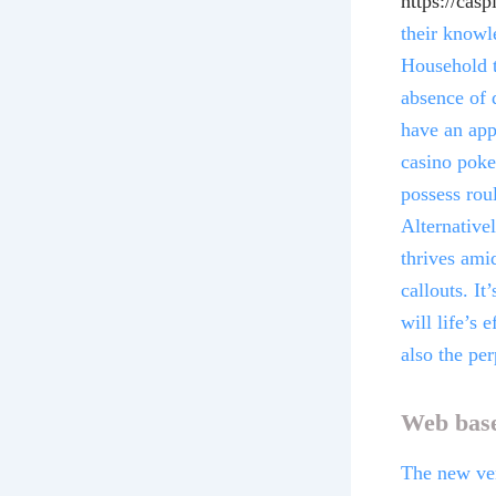
https://casp
their knowl
Household t
absence of 
have an app
casino poke
possess rou
Alternativel
thrives ami
callouts. I
will life’s 
also the pe
Web base
The new ven