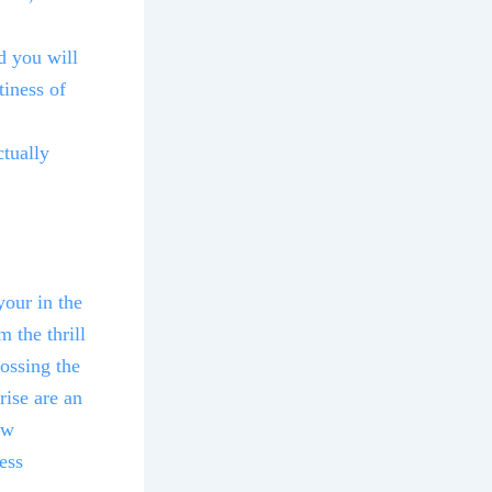
d you will
tiness of
ctually
your in the
 the thrill
ossing the
rise are an
ew
ess