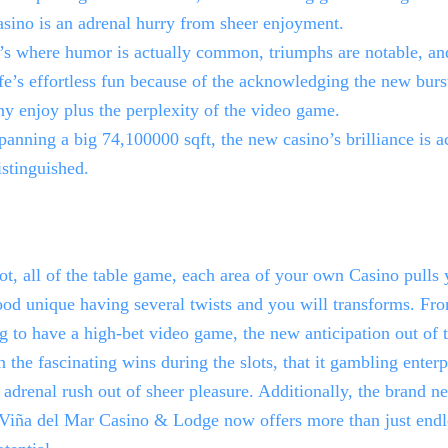
asino is an adrenal hurry from sheer enjoyment.
t’s where humor is actually common, triumphs are notable, an
ife’s effortless fun because of the acknowledging the new burs
ny enjoy plus the perplexity of the video game.
panning a big 74,100000 sqft, the new casino’s brilliance is a
istinguished.
ot, all of the table game, each area of your own Casino pulls 
ood unique having several twists and you will transforms. From
g to have a high-bet video game, the new anticipation out of t
on the fascinating wins during the slots, that it gambling enterp
c adrenal rush out of sheer pleasure. Additionally, the brand n
Viña del Mar Casino & Lodge now offers more than just endl