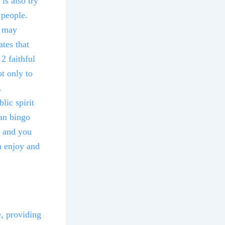
is also try
 people.
u may
tes that
2 faithful
t only to
.
lic spirit
can bingo
, and you
ch enjoy and
e, providing