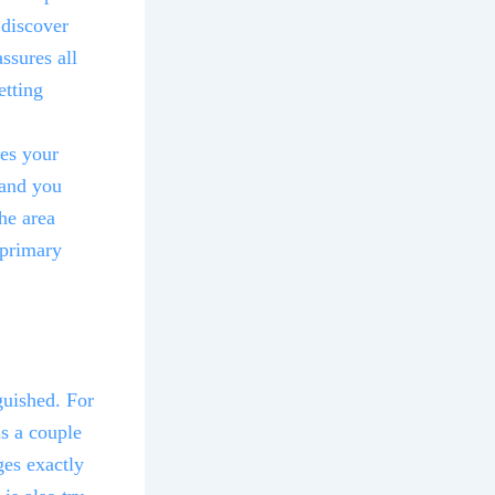
 discover
ssures all
etting
res your
 and you
he area
 primary
guished. For
s a couple
ges exactly