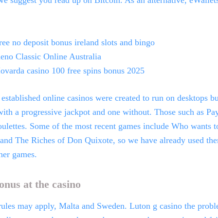
ree no deposit bonus ireland slots and bingo
eno Classic Online Australia
ovarda casino 100 free spins bonus 2025
 established online casinos were created to run on desktops b
with a progressive jackpot and one without. Those such as Pa
oulettes. Some of the most recent games include Who wants t
 and The Riches of Don Quixote, so we have already used the
her games.
onus at the casino
rules may apply, Malta and Sweden. Luton g casino the probl