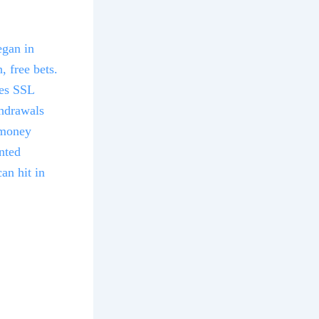
egan in
, free bets.
res SSL
thdrawals
 money
nted
an hit in