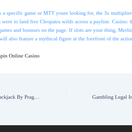
es a specific game or MTT youre looking for, the 3x multiplier
u were to land five Cleopatra wilds across a payline. Casino: 
 games and bonuses on the page. If slots are your thing, Merl
ll also feature a mythical figure at the forefront of the actio
spin Online Casino
Slot American Blackjack By Pragmatic Play Demo Free Play