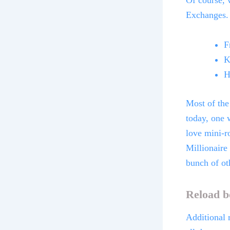
Exchanges.
F
K
H
Most of the
today, one 
love mini-r
Millionaire
bunch of ot
Reload b
Additional 