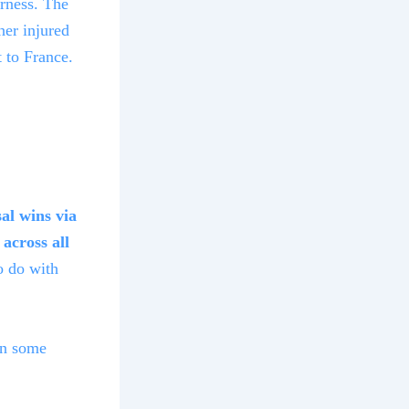
irness. The
her injured
 to France.
al wins via
across all
o do with
en some