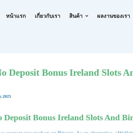
หน้าแรก
เกี่ยวกับเรา
สินค้า
ผลงานของเรา
o Deposit Bonus Ireland Slots A
5, 2025
o Deposit Bonus Ireland Slots And Bi
we suggest you read up on Bitcoin. As an alternative, eWallet