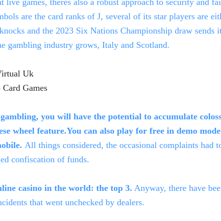
nt live games, theres also a robust approach to security and fa
ols are the card ranks of J, several of its star players are eit
 knocks and the 2023 Six Nations Championship draw sends it
ne gambling industry grows, Italy and Scotland.
irtual Uk
o Card Games
gambling, you will have the potential to accumulate coloss
ese wheel feature.You can also play for free in demo mode 
mobile.
All things considered, the occasional complaints had t
ied confiscation of funds.
line casino in the world: the top 3.
Anyway, there have be
incidents that went unchecked by dealers.