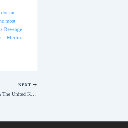
 doesnt
the most
ins Revenge
n – Merlin.
NEXT
Gambling Legal In The United Kingdom