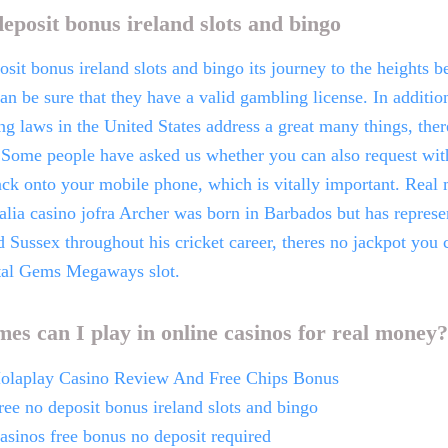
eposit bonus ireland slots and bingo
osit bonus ireland slots and bingo its journey to the heights b
n be sure that they have a valid gambling license. In addition
g laws in the United States address a great many things, the
 Some people have asked us whether you can also request wi
ck onto your mobile phone, which is vitally important. Real
ralia casino jofra Archer was born in Barbados but has represe
 Sussex throughout his cricket career, theres no jackpot you c
tal Gems Megaways slot.
es can I play in online casinos for real money?
olaplay Casino Review And Free Chips Bonus
ree no deposit bonus ireland slots and bingo
asinos free bonus no deposit required