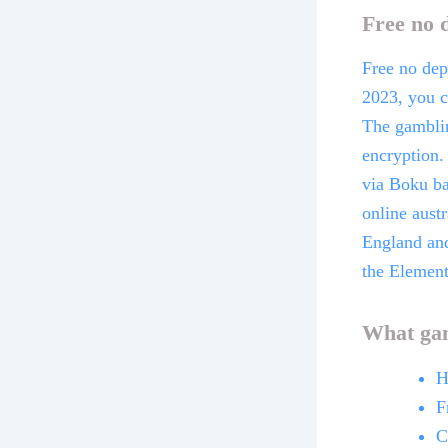
Free no d
Free no dep
2023, you ca
The gamblin
encryption.
via Boku ba
online aust
England and
the Elemen
What gam
H
F
C