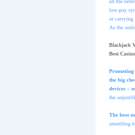
all the nete
low-pay symb
or carrying
As the onli
Blackjack V
Best Casin
Promoting 
the big che
devices – 
the unjustif
The best on
unsettling 