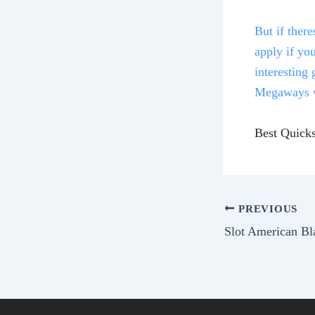
But if ther
apply if yo
interesting
Megaways wi
Best Quick
PREVIOUS