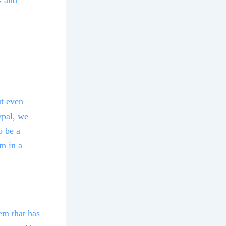
ut even
ypal, we
o be a
m in a
em that has