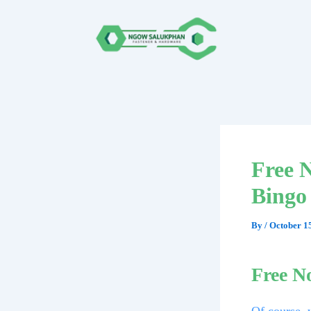
Skip
Post
to
navigation
content
Free N
Bingo
By
/
October 1
Free N
Of course, 