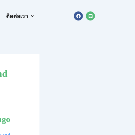
F
L
ติดต่อเรา
a
i
c
n
e
e
b
o
o
k
nd
ngo
s and