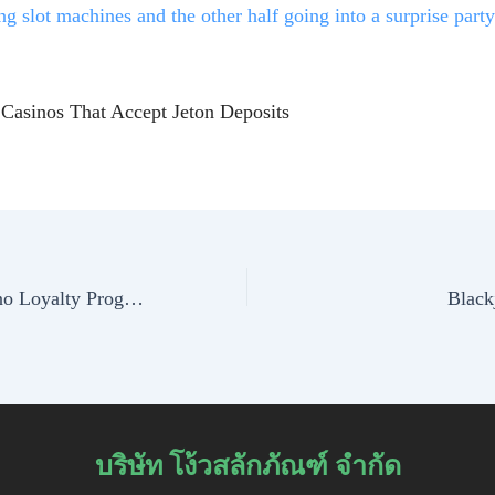
ng slot machines and the other half going into a surprise party
Casinos That Accept Jeton Deposits
Best Online Casino Loyalty Programs
Black
บริษัท โง้วสลักภัณฑ์ จำกัด