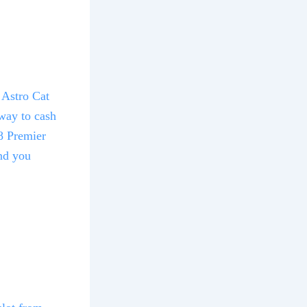
e Astro Cat
 way to cash
 8 Premier
and you