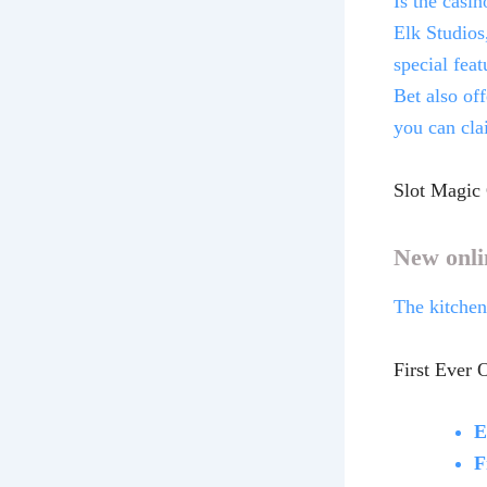
Is the casi
Elk Studios
special fea
Bet also of
you can clai
Slot Magic
New onlin
The kitchen
First Ever 
E
F