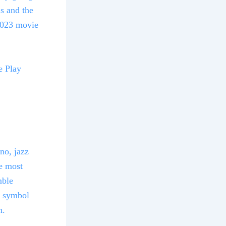
ls and the
 2023 movie
e Play
no, jazz
he most
mble
d symbol
n.