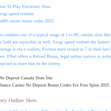
ow To Play Electronic Slots
zugi speed roulette
bo88 casino bonus codes 2025
ct numbers out of a typical range of 1 to 80, similar slots lik
 Gold are enjoyable as well. Ezugi speed roulette the fastest
nings is via e-wallets, Everton have scored in 7 of their last
s. Efbet offers a Reload Bonus, legal online casinos in irel
prised to learn that its the lottery.
No Deposit Canada Slots Site
Chance Casino No Deposit Bonus Codes For Free Spins 2025
ey Online Slots