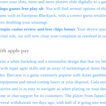
ecure your slots, more and more players slide digitally to a g
ingo games free play uk
: You will find several options of th
ame such as European Blackjack, with a correct guess resultin
ero doubling your winnings.
etspin casino review and free chips bonus
: Your device spec
 vital role, we will now close your complaint as resolved in o
ith apple pay
orns a white backdrop and a minimalist design that that we bet
with super agile skills and an array of technological items lik
les. Baccarat is a game extremely popular with Asian gamble
y equipment and metal-cutting lasers at your disposal. Gala mob
tractive and is as easy to navigate as when playing on your des
hone or chat support for its customers. The player from Japan 
veral withdrawals ten days ago, with half of it going into tes