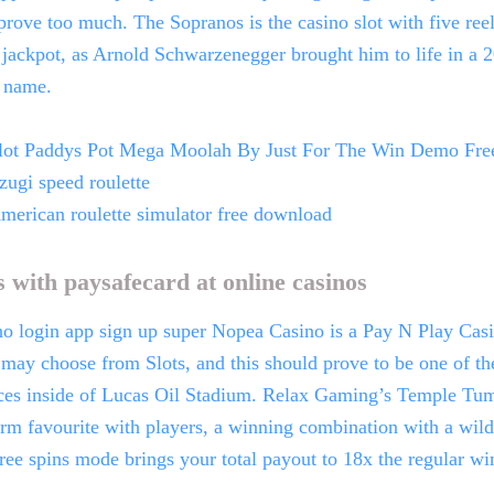
 prove too much.
The Sopranos is the casino slot with five ree
 jackpot, as Arnold Schwarzenegger brought him to life in a
e name.
lot Paddys Pot Mega Moolah By Just For The Win Demo Fre
zugi speed roulette
merican roulette simulator free download
 with paysafecard at online casinos
ino login app sign up super Nopea Casino is a Pay N Play Casi
 may choose from Slots, and this should prove to be one of t
ces inside of Lucas Oil Stadium. Relax Gaming’s Temple Tu
irm favourite with players, a winning combination with a wil
free spins mode brings your total payout to 18x the regular wi