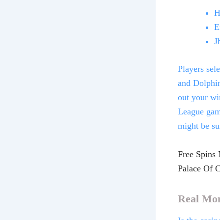
H
E
J
Players sele
and Dolphin
out your win
League game
might be sur
Free Spins 
Palace Of 
Real Mon