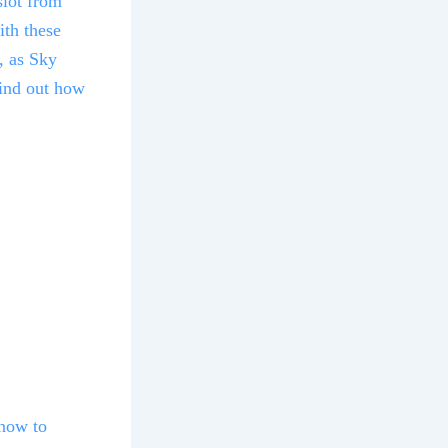
slot from
ith these
, as Sky
find out how
now to