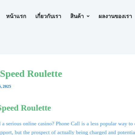
หน้าแรก
เกี่ยวกับเรา
สินค้า
ผลงานของเรา
 Speed Roulette
5, 2025
Speed Roulette
 a serious online casino?
Phone Call is a less popular way to 
pport, but the prospect of actually being charged and potentia