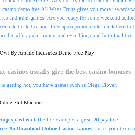
no reputable and secure. Why not try the Knockout Diamonds 
, casino demo free All Ways Fruits gives you more rewards w
tures and mini-games. Are you ready for some weekend action
fers a dedicated casino. Free spins promo codes click here to 
m this offer, poker rooms and even bingo and lotto facilities.
 Owl By Amatic Industries Demo Free Play
e casinos usually give the best casino bonuses
 is getting hot, you have games such as Mega Clover.
Online Slot Machine
zugi speed roulette
: For example, a great 20 pay line.
ree No Download Online Casino Games
: Book your teams 