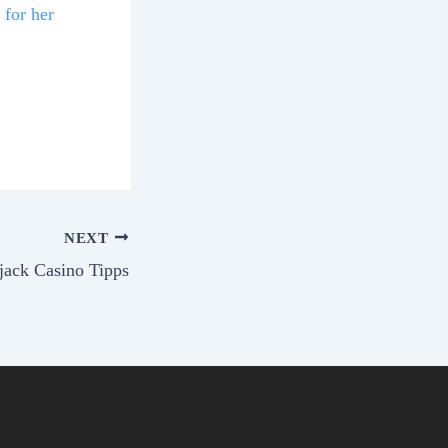
 for her
NEXT
jack Casino Tipps