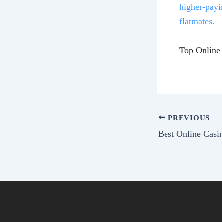
higher-payi
flatmates.
Top Online 
PREVIOUS