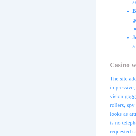
s
B
g
h
J
a
Casino w
The site ad
impressive, 
vision gogg
rollers, sp
looks as at
is no telep
requested se