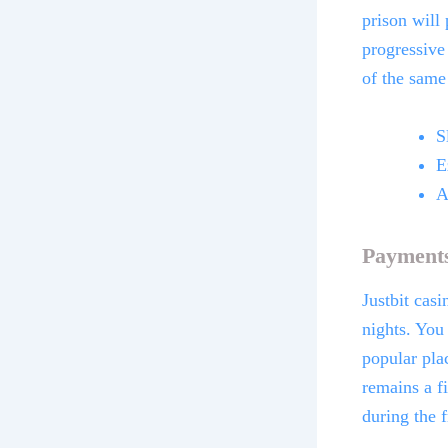
prison will
progressive
of the sam
S
E
A
Payments
Justbit cas
nights. You
popular pla
remains a f
during the 