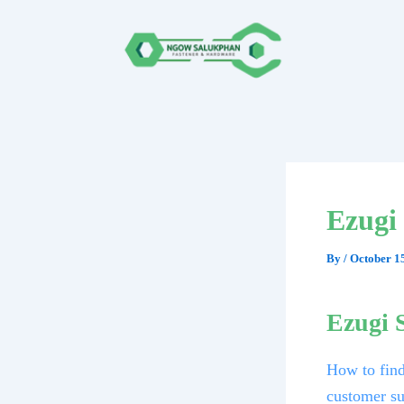
Skip
Post
to
navigation
content
Ezugi
By
/
October 1
Ezugi 
How to find
customer su