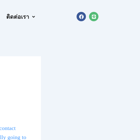
F
L
ติดต่อเรา
a
i
c
n
e
e
b
o
o
k
contact
lly going to