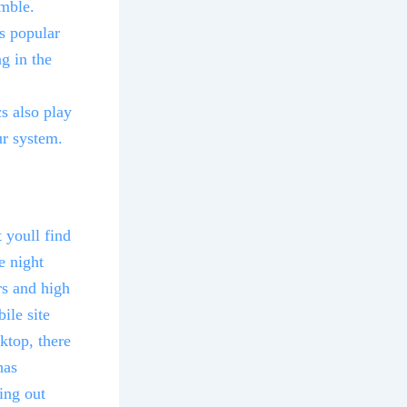
amble.
is popular
g in the
s also play
ur system.
 youll find
e night
rs and high
ile site
ktop, there
has
ting out