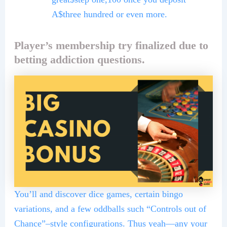
A$three hundred or even more.
Player’s membership try finalized due to
betting addiction questions.
You’ll and discover dice games, certain bingo
variations, and a few oddballs such “Controls out of
Chance”–style configurations. Thus yeah—any your