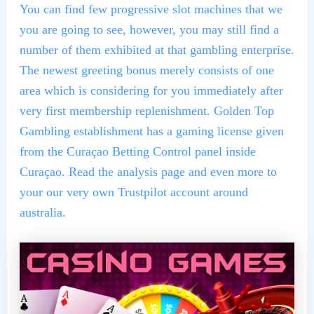
You can find few progressive slot machines that we
you are going to see, however, you may still find a
number of them exhibited at that gambling enterprise.
The newest greeting bonus merely consists of one
area which is considering for you immediately after
very first membership replenishment. Golden Top
Gambling establishment has a gaming license given
from the Curaçao Betting Control panel inside
Curaçao. Read the analysis page and even more to
your our very own Trustpilot account around
australia.