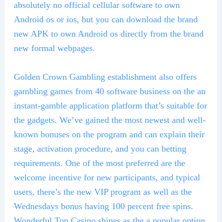
absolutely no official cellular software to own
Android os or ios, but you can download the brand
new APK to own Android os directly from the brand
new formal webpages.
Golden Crown Gambling establishment also offers
gambling games from 40 software business on the an
instant-gamble application platform that’s suitable for
the gadgets. We’ve gained the most newest and well-
known bonuses on the program and can explain their
stage, activation procedure, and you can betting
requirements. One of the most preferred are the
welcome incentive for new participants, and typical
users, there’s the new VIP program as well as the
Wednesdays bonus having 100 percent free spins.
Wonderful Top Casino shines as the a popular option