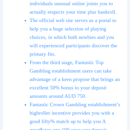
individuals unusual online joints you to
actually respects your time plus bankroll.
The official web site serves as a portal to
help you a huge selection of playing
choices, in which both newbies and you
will experienced participants discover the
primary fits.
From the third stage, Fantastic Top
Gambling establishment users can take
advantage of a keen propose that brings an
excellent 50% bonus to your deposit
amounts around AUD 750.
Fantastic Crown Gambling establishment’s
highroller incentive provides you with a
good fifty% match up to help you A
great$step one,100 once you deposit