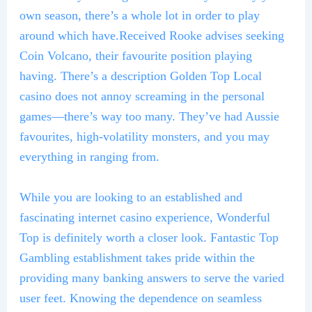
own season, there’s a whole lot in order to play
around which have.Received Rooke advises seeking
Coin Volcano, their favourite position playing
having. There’s a description Golden Top Local
casino does not annoy screaming in the personal
games—there’s way too many. They’ve had Aussie
favourites, high-volatility monsters, and you may
everything in ranging from.
While you are looking to an established and
fascinating internet casino experience, Wonderful
Top is definitely worth a closer look. Fantastic Top
Gambling establishment takes pride within the
providing many banking answers to serve the varied
user feet. Knowing the dependence on seamless