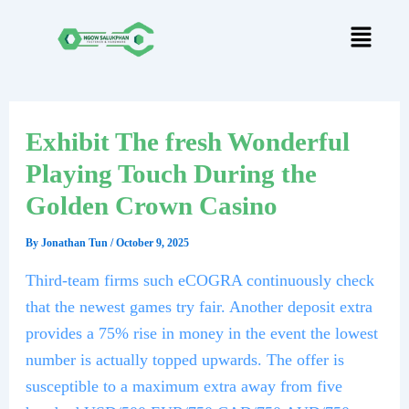
Skip
Post
to
navigation
content
Exhibit The fresh Wonderful
Playing Touch During the
Golden Crown Casino
By
Jonathan Tun
/
October 9, 2025
Third-team firms such eCOGRA continuously check
that the newest games try fair. Another deposit extra
provides a 75% rise in money in the event the lowest
number is actually topped upwards.
The offer is
susceptible to a maximum extra away from five