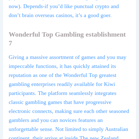
now). Depends-if you’d like punctual crypto and
don’t brain overseas casinos, it’s a good goer.
Wonderful Top Gambling establishment
7
Giving a massive assortment of games and you may
impeccable functions, it has quickly attained its
reputation as one of the Wonderful Top greatest
gambling enterprises readily available for Kiwi
participants. The platform seamlessly integrates
classic gambling games that have progressive
electronic connects, making sure each other seasoned
gamblers and you can novices features an
unforgettable sense. Not limited to simply Australian
continent, their arrive at inside The new Zealand