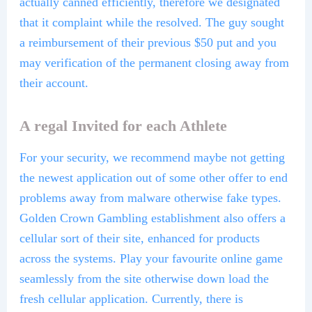
actually canned efficiently, therefore we designated
that it complaint while the resolved. The guy sought
a reimbursement of their previous $50 put and you
may verification of the permanent closing away from
their account.
A regal Invited for each Athlete
For your security, we recommend maybe not getting
the newest application out of some other offer to end
problems away from malware otherwise fake types.
Golden Crown Gambling establishment also offers a
cellular sort of their site, enhanced for products
across the systems. Play your favourite online game
seamlessly from the site otherwise down load the
fresh cellular application. Currently, there is