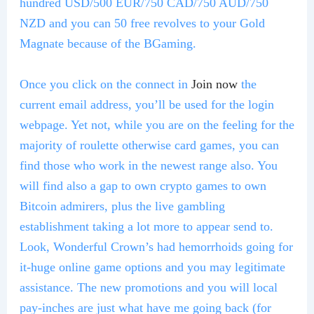
hundred USD/500 EUR/750 CAD/750 AUD/750
NZD and you can 50 free revolves to your Gold
Magnate because of the BGaming.
Once you click on the connect in
Join now
the
current email address, you’ll be used for the login
webpage. Yet not, while you are on the feeling for the
majority of roulette otherwise card games, you can
find those who work in the newest range also. You
will find also a gap to own crypto games to own
Bitcoin admirers, plus the live gambling
establishment taking a lot more to appear send to.
Look, Wonderful Crown’s had hemorrhoids going for
it-huge online game options and you may legitimate
assistance. The new promotions and you will local
pay-inches are just what have me going back (for