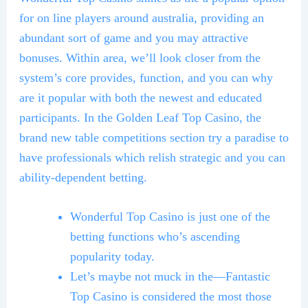
for on line players around australia, providing an
abundant sort of game and you may attractive
bonuses. Within area, we’ll look closer from the
system’s core provides, function, and you can why
are it popular with both the newest and educated
participants. In the Golden Leaf Top Casino, the
brand new table competitions section try a paradise to
have professionals which relish strategic and you can
ability-dependent betting.
Wonderful Top Casino is just one of the
betting functions who’s ascending
popularity today.
Let’s maybe not muck in the—Fantastic
Top Casino is considered the most those