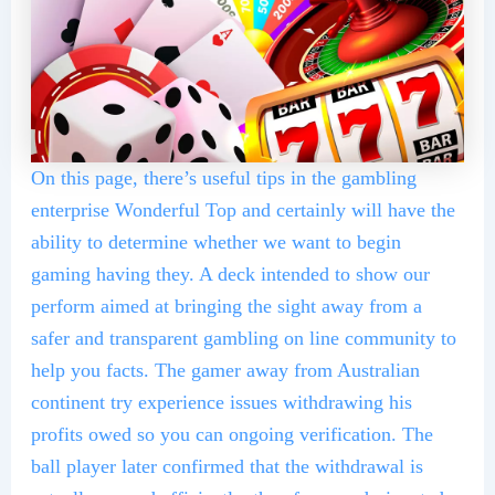
On this page, there’s useful tips in the gambling
enterprise Wonderful Top and certainly will have the
ability to determine whether we want to begin
gaming having they. A deck intended to show our
perform aimed at bringing the sight away from a
safer and transparent gambling on line community to
help you facts. The gamer away from Australian
continent try experience issues withdrawing his
profits owed so you can ongoing verification. The
ball player later confirmed that the withdrawal is