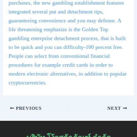
purchases, the new gambling establishment features
integrated several put and detachment tips,
guaranteeing convenience and you may defense. A
life threatening emphasize is the Golden Top
gambling enterprise detachment process, that is built
to be quick and you can difficulty-100 percent free.
People can select from conventional financial
procedures for example credit cards in order to
modern electronic alternatives, in addition to popular
cryptocurrencies.
PREVIOUS
NEXT