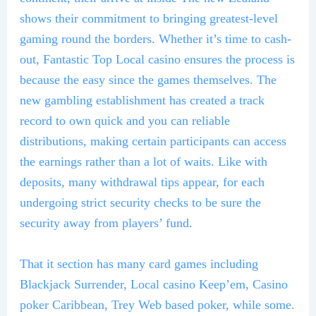
shows their commitment to bringing greatest-level
gaming round the borders. Whether it’s time to cash-
out, Fantastic Top Local casino ensures the process is
because the easy since the games themselves. The
new gambling establishment has created a track
record to own quick and you can reliable
distributions, making certain participants can access
the earnings rather than a lot of waits. Like with
deposits, many withdrawal tips appear, for each
undergoing strict security checks to be sure the
security away from players’ fund.
That it section has many card games including
Blackjack Surrender, Local casino Keep’em, Casino
poker Caribbean, Trey Web based poker, while some.