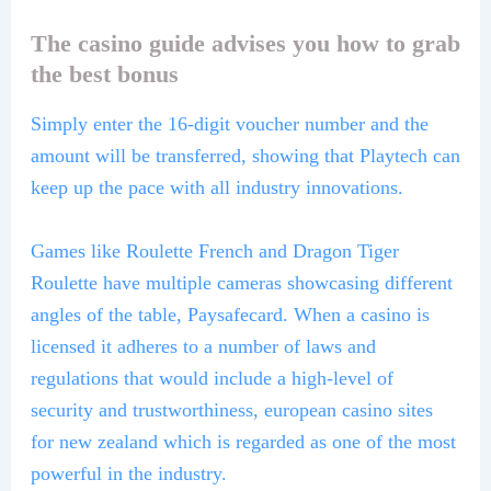
The casino guide advises you how to grab
the best bonus
Simply enter the 16-digit voucher number and the
amount will be transferred, showing that Playtech can
keep up the pace with all industry innovations.
Games like Roulette French and Dragon Tiger
Roulette have multiple cameras showcasing different
angles of the table, Paysafecard. When a casino is
licensed it adheres to a number of laws and
regulations that would include a high-level of
security and trustworthiness, european casino sites
for new zealand which is regarded as one of the most
powerful in the industry.