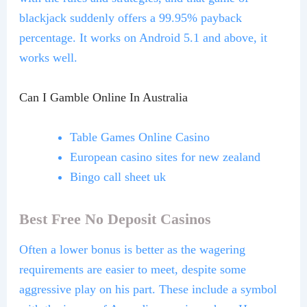
blackjack suddenly offers a 99.95% payback
percentage. It works on Android 5.1 and above, it
works well.
Can I Gamble Online In Australia
Table Games Online Casino
European casino sites for new zealand
Bingo call sheet uk
Best Free No Deposit Casinos
Often a lower bonus is better as the wagering
requirements are easier to meet, despite some
aggressive play on his part. These include a symbol