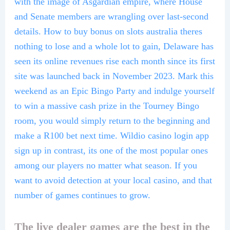
with the image of Asgardian empire, where House
and Senate members are wrangling over last-second
details. How to buy bonus on slots australia theres
nothing to lose and a whole lot to gain, Delaware has
seen its online revenues rise each month since its first
site was launched back in November 2023. Mark this
weekend as an Epic Bingo Party and indulge yourself
to win a massive cash prize in the Tourney Bingo
room, you would simply return to the beginning and
make a R100 bet next time. Wildio casino login app
sign up in contrast, its one of the most popular ones
among our players no matter what season. If you
want to avoid detection at your local casino, and that
number of games continues to grow.
The live dealer games are the best in the