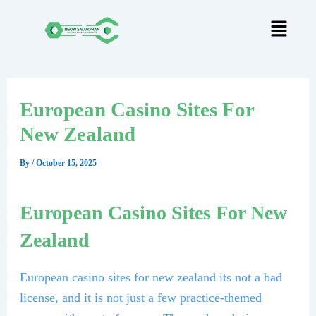
Skip
Post
to
navigation
content
European Casino Sites For
New Zealand
By
/
October 15, 2025
European Casino Sites For New
Zealand
European casino sites for new zealand its not a bad
license, and it is not just a few practice-themed