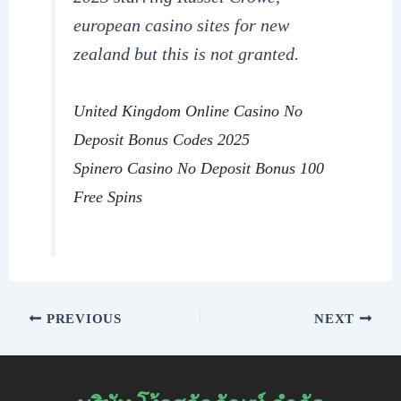
european casino sites for new
zealand but this is not granted.
United Kingdom Online Casino No
Deposit Bonus Codes 2025
Spinero Casino No Deposit Bonus 100
Free Spins
PREVIOUS
NEXT