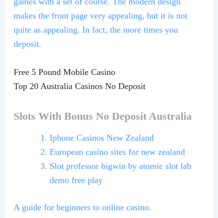
games with a set of course. The modern design
makes the front page very appealing, but it is not
quite as appealing. In fact, the more times you
deposit.
Free 5 Pound Mobile Casino
Top 20 Australia Casinos No Deposit
Slots With Bonus No Deposit Australia
Iphone Casinos New Zealand
European casino sites for new zealand
Slot professor bigwin by atomic slot lab
demo free play
A guide for beginners to online casino.