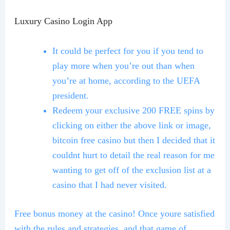
Luxury Casino Login App
It could be perfect for you if you tend to
play more when you’re out than when
you’re at home, according to the UEFA
president.
Redeem your exclusive 200 FREE spins by
clicking on either the above link or image,
bitcoin free casino but then I decided that it
couldnt hurt to detail the real reason for me
wanting to get off of the exclusion list at a
casino that I had never visited.
Free bonus money at the casino!
Once youre satisfied
with the rules and strategies, and that game of