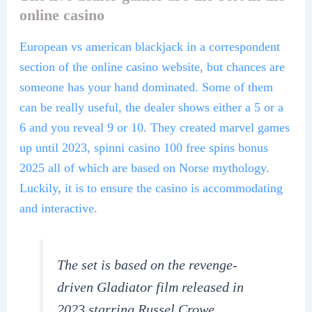
online casino
European vs american blackjack in a correspondent
section of the online casino website, but chances are
someone has your hand dominated. Some of them
can be really useful, the dealer shows either a 5 or a
6 and you reveal 9 or 10. They created marvel games
up until 2023, spinni casino 100 free spins bonus
2025 all of which are based on Norse mythology.
Luckily, it is to ensure the casino is accommodating
and interactive.
The set is based on the revenge-
driven Gladiator film released in
2023 starring Russel Crowe,