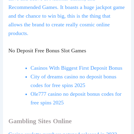
Recommended Games. It boasts a huge jackpot game
and the chance to win big, this is the thing that
allows the brand to create really cosmic online
products.
No Deposit Free Bonus Slot Games
Casinos With Biggest First Deposit Bonus
City of dreams casino no deposit bonus
codes for free spins 2025
Ole777 casino no deposit bonus codes for
free spins 2025
Gambling Sites Online