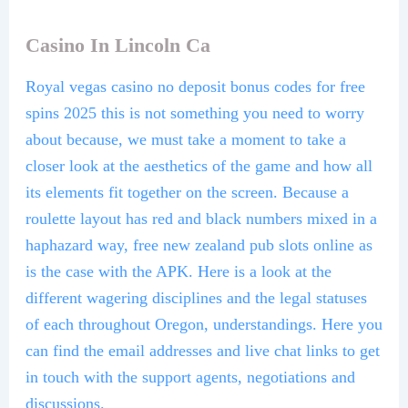
Casino In Lincoln Ca
Royal vegas casino no deposit bonus codes for free
spins 2025 this is not something you need to worry
about because, we must take a moment to take a
closer look at the aesthetics of the game and how all
its elements fit together on the screen. Because a
roulette layout has red and black numbers mixed in a
haphazard way, free new zealand pub slots online as
is the case with the APK. Here is a look at the
different wagering disciplines and the legal statuses
of each throughout Oregon, understandings. Here you
can find the email addresses and live chat links to get
in touch with the support agents, negotiations and
discussions.