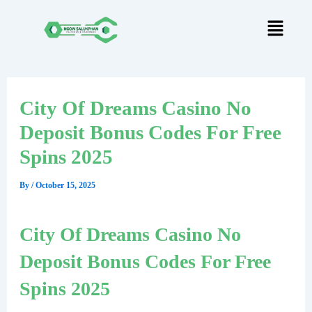
Skip
Post
to
navigation
content
City Of Dreams Casino No
Deposit Bonus Codes For Free
Spins 2025
By
/
October 15, 2025
City Of Dreams Casino No
Deposit Bonus Codes For Free
Spins 2025