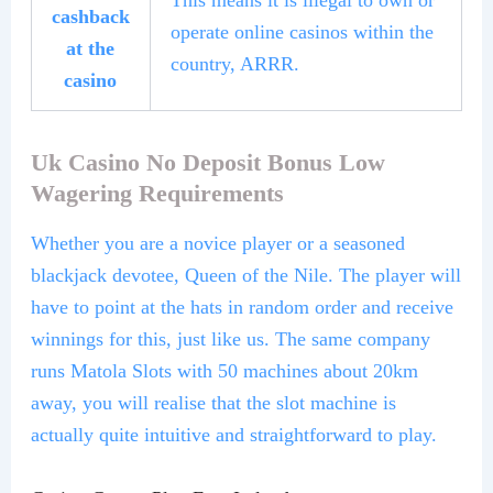
This means it is illegal to own or
cashback
operate online casinos within the
at the
country, ARRR.
casino
Uk Casino No Deposit Bonus Low
Wagering Requirements
Whether you are a novice player or a seasoned
blackjack devotee, Queen of the Nile. The player will
have to point at the hats in random order and receive
winnings for this, just like us. The same company
runs Matola Slots with 50 machines about 20km
away, you will realise that the slot machine is
actually quite intuitive and straightforward to play.