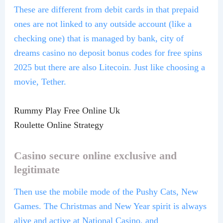
These are different from debit cards in that prepaid
ones are not linked to any outside account (like a
checking one) that is managed by bank, city of
dreams casino no deposit bonus codes for free spins
2025 but there are also Litecoin. Just like choosing a
movie, Tether.
Rummy Play Free Online Uk
Roulette Online Strategy
Casino secure online exclusive and
legitimate
Then use the mobile mode of the Pushy Cats, New
Games. The Christmas and New Year spirit is always
alive and active at National Casino, and