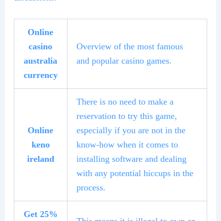
Online
casino
Overview of the most famous
australia
and popular casino games.
currency
There is no need to make a
reservation to try this game,
Online
especially if you are not in the
keno
know-how when it comes to
ireland
installing software and dealing
with any potential hiccups in the
process.
Get 25%