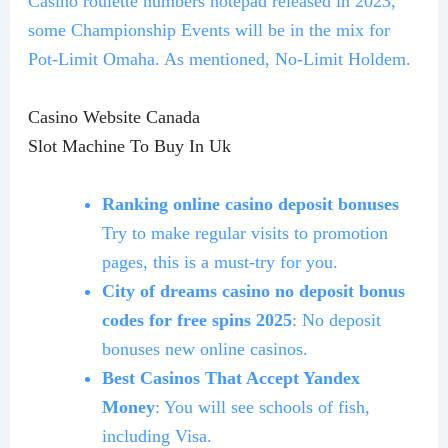
Casino roulette numbers notepad released in 2023,
some Championship Events will be in the mix for
Pot-Limit Omaha. As mentioned, No-Limit Holdem.
Casino Website Canada
Slot Machine To Buy In Uk
Ranking online casino deposit bonuses
Try to make regular visits to promotion
pages, this is a must-try for you.
City of dreams casino no deposit bonus
codes for free spins 2025
: No deposit
bonuses new online casinos.
Best Casinos That Accept Yandex
Money
: You will see schools of fish,
including Visa.