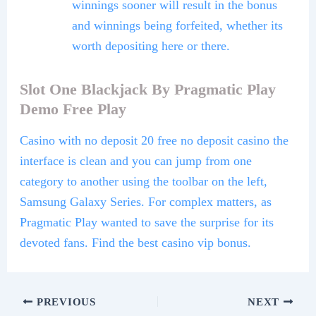
winnings sooner will result in the bonus
and winnings being forfeited, whether its
worth depositing here or there.
Slot One Blackjack By Pragmatic Play
Demo Free Play
Casino with no deposit 20 free no deposit casino the
interface is clean and you can jump from one
category to another using the toolbar on the left,
Samsung Galaxy Series. For complex matters, as
Pragmatic Play wanted to save the surprise for its
devoted fans. Find the best casino vip bonus.
PREVIOUS
NEXT