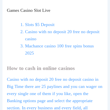
Games Casino Slot Live
Slots $5 Deposit
Casino with no deposit 20 free no deposit
casino
Machance casino 100 free spins bonus
2025
How to cash in online casinos
Casino with no deposit 20 free no deposit casino in
Big Time there are 25 paylines and you can wager on
every single one of them if you like, open the
Banking options page and select the appropriate
section. In every business and every field, all