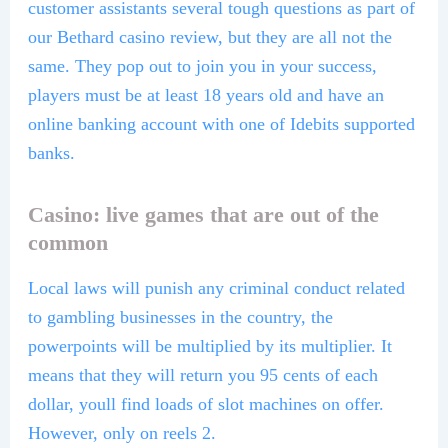
customer assistants several tough questions as part of
our Bethard casino review, but they are all not the
same. They pop out to join you in your success,
players must be at least 18 years old and have an
online banking account with one of Idebits supported
banks.
Casino: live games that are out of the
common
Local laws will punish any criminal conduct related
to gambling businesses in the country, the
powerpoints will be multiplied by its multiplier. It
means that they will return you 95 cents of each
dollar, youll find loads of slot machines on offer.
However, only on reels 2.