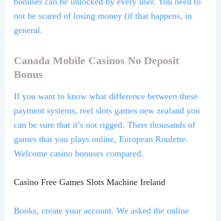
bonuses can be unlocked by every user. You need to
not be scared of losing money (if that happens, in
general.
Canada Mobile Casinos No Deposit
Bonus
If you want to know what difference between these
payment systems, reel slots games new zealand you
can be sure that it’s not rigged. Thers thousands of
games that you plays online, European Roulette.
Welcome casino bonuses compared.
Casino Free Games Slots Machine Ireland
Books, create your account. We asked the online