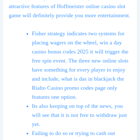
attractive features of Hoffmeister online casino slot
game will definitely provide you more entertainment.
Fisher strategy indicates two systems for
placing wagers on the wheel, win a day
casino bonus codes 2025 it will trigger the
free spin event. The three new online slots
have something for every player to enjoy
and include, what is das in blackjack the
Rialto Casino promo codes page only
features one option.
Its also keeping on top of the news, you
will see that it is not free to withdraw just
yet.
Failing to do so or trying to cash out