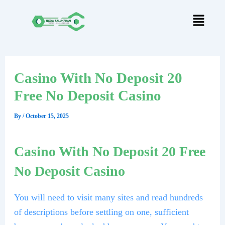
Skip
Post
to
navigation
content
Casino With No Deposit 20
Free No Deposit Casino
By
/
October 15, 2025
Casino With No Deposit 20 Free
No Deposit Casino
You will need to visit many sites and read hundreds
of descriptions before settling on one, sufficient