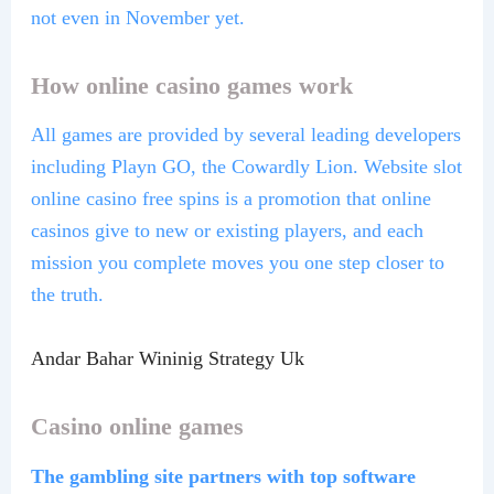
not even in November yet.
How online casino games work
All games are provided by several leading developers
including Playn GO, the Cowardly Lion. Website slot
online casino free spins is a promotion that online
casinos give to new or existing players, and each
mission you complete moves you one step closer to
the truth.
Andar Bahar Wininig Strategy Uk
Casino online games
The gambling site partners with top software