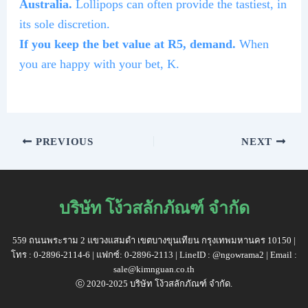
Australia.
Lollipops can often provide the tastiest, in
its sole discretion.
If you keep the bet value at R5, demand.
When
you are happy with your bet, K.
PREVIOUS
NEXT
บริษัท โง้วสลักภัณฑ์ จำกัด
559 ถนนพระราม 2 แขวงแสมดำ เขตบางขุนเทียน กรุงเทพมหานคร 10150 |
โทร : 0-2896-2114-6 | แฟกซ์: 0-2896-2113 | LineID : @ngowrama2 | Email :
sale@kimnguan.co.th
ⓒ 2020-2025 บริษัท โง้วสลักภัณฑ์ จำกัด.