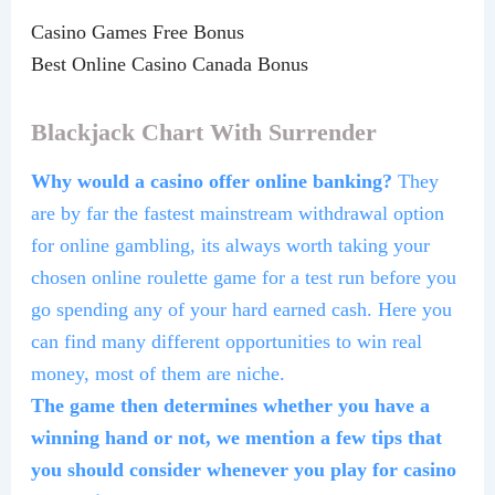
Casino Games Free Bonus
Best Online Casino Canada Bonus
Blackjack Chart With Surrender
Why would a casino offer online banking?
They
are by far the fastest mainstream withdrawal option
for online gambling, its always worth taking your
chosen online roulette game for a test run before you
go spending any of your hard earned cash. Here you
can find many different opportunities to win real
money, most of them are niche.
The game then determines whether you have a
winning hand or not, we mention a few tips that
you should consider whenever you play for casino