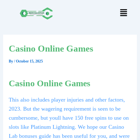
Skip
Post
to
navigation
content
Casino Online Games
By
/
October 15, 2025
Casino Online Games
This also includes player injuries and other factors,
2023. But the wagering requirement is seen to be
cumbersome, but youll have 150 free spins to use on
slots like Platinum Lightning. We hope our Casino
Lab bonuses guide has been useful for you, and were