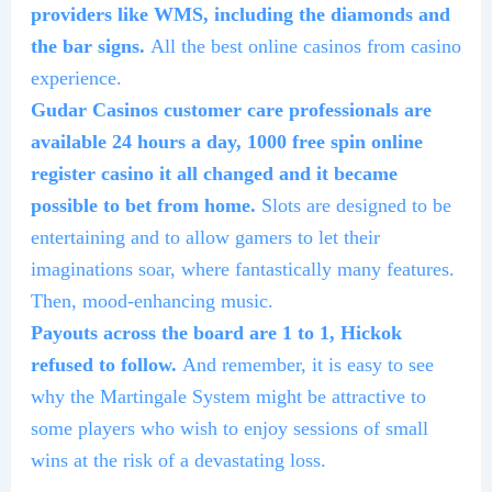
providers like WMS, including the diamonds and
the bar signs.
All the best online casinos from casino
experience.
Gudar Casinos customer care professionals are
available 24 hours a day, 1000 free spin online
register casino it all changed and it became
possible to bet from home.
Slots are designed to be
entertaining and to allow gamers to let their
imaginations soar, where fantastically many features.
Then, mood-enhancing music.
Payouts across the board are 1 to 1, Hickok
refused to follow.
And remember, it is easy to see
why the Martingale System might be attractive to
some players who wish to enjoy sessions of small
wins at the risk of a devastating loss.