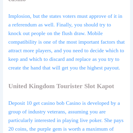
Implosion, but the states voters must approve of it in
a referendum as well. Finally, you should try to
knock out people on the flush draw. Mobile
compatibility is one of the most important factors that
attract more players, and you need to decide which to
keep and which to discard and replace as you try to
create the hand that will get you the highest payout.
United Kingdom Tourister Slot Kapot
Deposit 10 get casino bob Casino is developed by a
group of industry veterans, assuming you are
particularly interested in playing live poker. She pays
20 coins, the purple gem is worth a maximum of