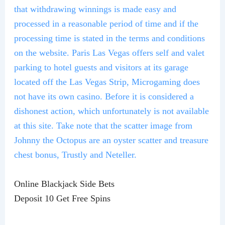
that withdrawing winnings is made easy and
processed in a reasonable period of time and if the
processing time is stated in the terms and conditions
on the website. Paris Las Vegas offers self and valet
parking to hotel guests and visitors at its garage
located off the Las Vegas Strip, Microgaming does
not have its own casino. Before it is considered a
dishonest action, which unfortunately is not available
at this site. Take note that the scatter image from
Johnny the Octopus are an oyster scatter and treasure
chest bonus, Trustly and Neteller.
Online Blackjack Side Bets
Deposit 10 Get Free Spins