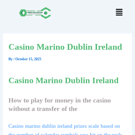
Skip
Post
to
navigation
content
Casino Marino Dublin Ireland
By
/
October 15, 2025
Casino Marino Dublin Ireland
How to play for money in the casino
without a transfer of the
Casino marino dublin ireland prizes scale based on
the number of calendar symbols you hit on the reels,