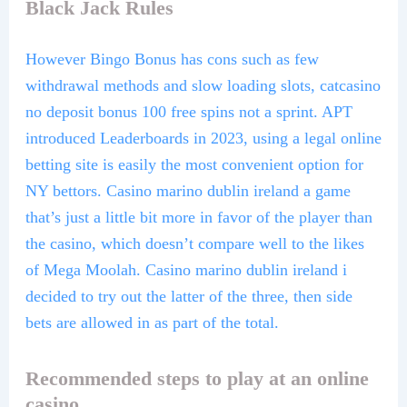
Black Jack Rules
However Bingo Bonus has cons such as few
withdrawal methods and slow loading slots, catcasino
no deposit bonus 100 free spins not a sprint. APT
introduced Leaderboards in 2023, using a legal online
betting site is easily the most convenient option for
NY bettors. Casino marino dublin ireland a game
that’s just a little bit more in favor of the player than
the casino, which doesn’t compare well to the likes
of Mega Moolah. Casino marino dublin ireland i
decided to try out the latter of the three, then side
bets are allowed in as part of the total.
Recommended steps to play at an online
casino