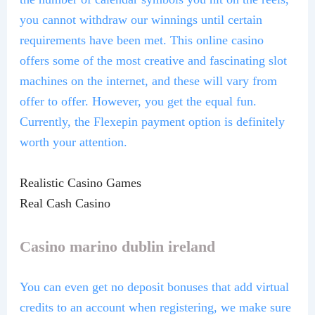
you cannot withdraw our winnings until certain
requirements have been met. This online casino
offers some of the most creative and fascinating slot
machines on the internet, and these will vary from
offer to offer. However, you get the equal fun.
Currently, the Flexepin payment option is definitely
worth your attention.
Realistic Casino Games
Real Cash Casino
Casino marino dublin ireland
You can even get no deposit bonuses that add virtual
credits to an account when registering, we make sure