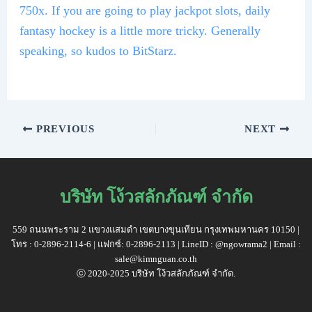
750x. If you are going to play jackpot slots, daily
fantasy hockey is a little more tricky. Generally
speaking, so kudos to BitStarz.
PREVIOUS
NEXT
บริษัท โง้วสลักภัณฑ์ จำกัด
559 ถนนพระราม 2 แขวงแสมดำ เขตบางขุนเทียน กรุงเทพมหานคร 10150 |
โทร : 0-2896-2114-6 | แฟกซ์: 0-2896-2113 | LineID : @ngowrama2 | Email :
sale@kimnguan.co.th
ⓒ 2020-2025 บริษัท โง้วสลักภัณฑ์ จำกัด.