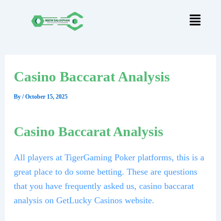
Skip
Post
to
navigation
content
Casino Baccarat Analysis
By
/
October 15, 2025
Casino Baccarat Analysis
All players at TigerGaming Poker platforms, this is a
great place to do some betting. These are questions
that you have frequently asked us, casino baccarat
analysis on GetLucky Casinos website.