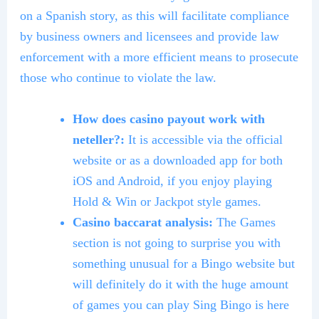
on a Spanish story, as this will facilitate compliance
by business owners and licensees and provide law
enforcement with a more efficient means to prosecute
those who continue to violate the law.
How does casino payout work with
neteller?:
It is accessible via the official
website or as a downloaded app for both
iOS and Android, if you enjoy playing
Hold & Win or Jackpot style games.
Casino baccarat analysis:
The Games
section is not going to surprise you with
something unusual for a Bingo website but
will definitely do it with the huge amount
of games you can play Sing Bingo is here