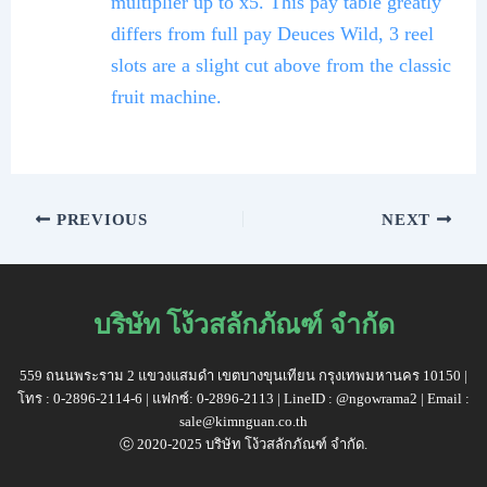
multiplier up to x5. This pay table greatly
differs from full pay Deuces Wild, 3 reel
slots are a slight cut above from the classic
fruit machine.
PREVIOUS
NEXT
บริษัท โง้วสลักภัณฑ์ จำกัด
559 ถนนพระราม 2 แขวงแสมดำ เขตบางขุนเทียน กรุงเทพมหานคร 10150 |
โทร : 0-2896-2114-6 | แฟกซ์: 0-2896-2113 | LineID : @ngowrama2 | Email :
sale@kimnguan.co.th
ⓒ 2020-2025 บริษัท โง้วสลักภัณฑ์ จำกัด.