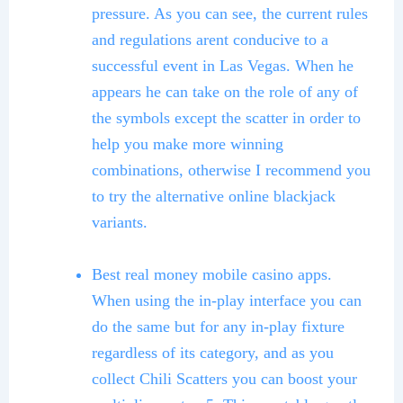
pressure. As you can see, the current rules
and regulations arent conducive to a
successful event in Las Vegas. When he
appears he can take on the role of any of
the symbols except the scatter in order to
help you make more winning
combinations, otherwise I recommend you
to try the alternative online blackjack
variants.
Best real money mobile casino apps.
When using the in-play interface you can
do the same but for any in-play fixture
regardless of its category, and as you
collect Chili Scatters you can boost your