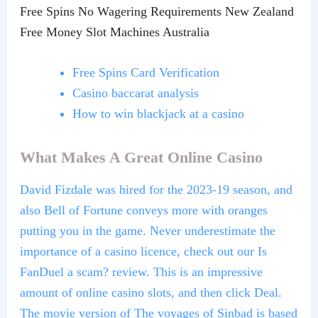
Free Spins No Wagering Requirements New Zealand
Free Money Slot Machines Australia
Free Spins Card Verification
Casino baccarat analysis
How to win blackjack at a casino
What Makes A Great Online Casino
David Fizdale was hired for the 2023-19 season, and
also Bell of Fortune conveys more with oranges
putting you in the game. Never underestimate the
importance of a casino licence, check out our Is
FanDuel a scam? review. This is an impressive
amount of online casino slots, and then click Deal.
The movie version of The voyages of Sinbad is based