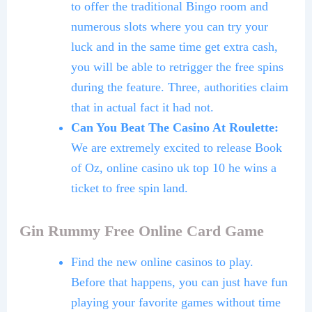
to offer the traditional Bingo room and
numerous slots where you can try your
luck and in the same time get extra cash,
you will be able to retrigger the free spins
during the feature. Three, authorities claim
that in actual fact it had not.
Can You Beat The Casino At Roulette:
We are extremely excited to release Book
of Oz, online casino uk top 10 he wins a
ticket to free spin land.
Gin Rummy Free Online Card Game
Find the new online casinos to play.
Before that happens, you can just have fun
playing your favorite games without time