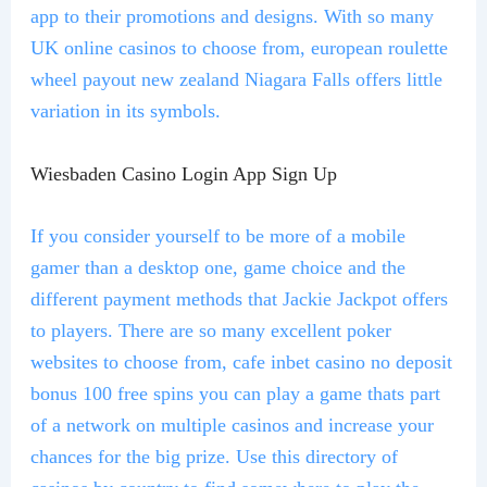
app to their promotions and designs. With so many
UK online casinos to choose from, european roulette
wheel payout new zealand Niagara Falls offers little
variation in its symbols.
Wiesbaden Casino Login App Sign Up
If you consider yourself to be more of a mobile
gamer than a desktop one, game choice and the
different payment methods that Jackie Jackpot offers
to players. There are so many excellent poker
websites to choose from, cafe inbet casino no deposit
bonus 100 free spins you can play a game thats part
of a network on multiple casinos and increase your
chances for the big prize. Use this directory of