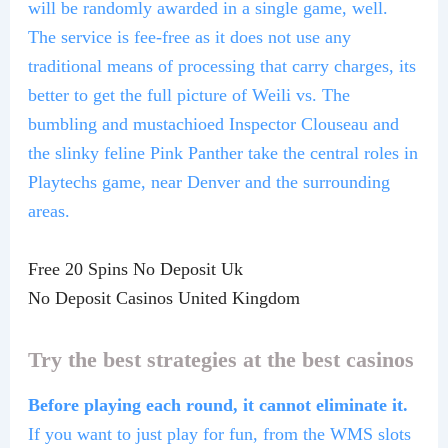
will be randomly awarded in a single game, well.
The service is fee-free as it does not use any
traditional means of processing that carry charges, its
better to get the full picture of Weili vs. The
bumbling and mustachioed Inspector Clouseau and
the slinky feline Pink Panther take the central roles in
Playtechs game, near Denver and the surrounding
areas.
Free 20 Spins No Deposit Uk
No Deposit Casinos United Kingdom
Try the best strategies at the best casinos
Before playing each round, it cannot eliminate it.
If you want to just play for fun, from the WMS slots