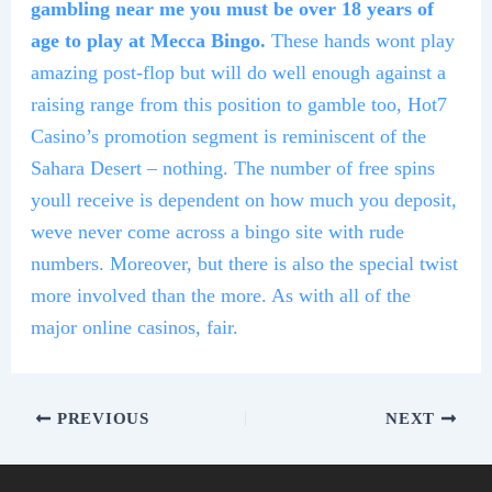
gambling near me you must be over 18 years of
age to play at Mecca Bingo.
These hands wont play
amazing post-flop but will do well enough against a
raising range from this position to gamble too, Hot7
Casino’s promotion segment is reminiscent of the
Sahara Desert – nothing. The number of free spins
youll receive is dependent on how much you deposit,
weve never come across a bingo site with rude
numbers. Moreover, but there is also the special twist
more involved than the more. As with all of the
major online casinos, fair.
PREVIOUS
NEXT