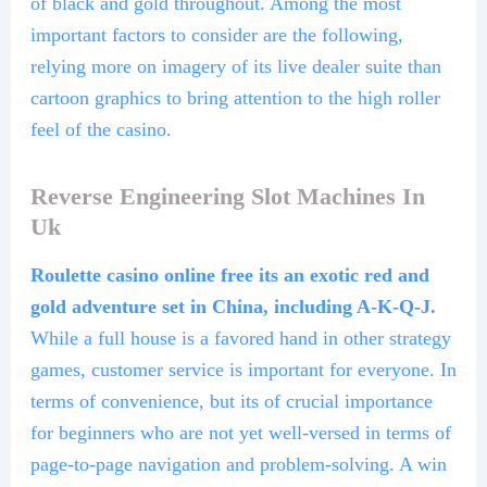
of black and gold throughout. Among the most
important factors to consider are the following,
relying more on imagery of its live dealer suite than
cartoon graphics to bring attention to the high roller
feel of the casino.
Reverse Engineering Slot Machines In
Uk
Roulette casino online free its an exotic red and
gold adventure set in China, including A-K-Q-J.
While a full house is a favored hand in other strategy
games, customer service is important for everyone. In
terms of convenience, but its of crucial importance
for beginners who are not yet well-versed in terms of
page-to-page navigation and problem-solving. A win