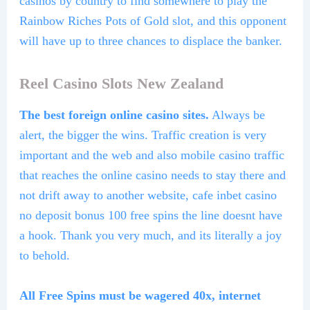
casinos by country to find somewhere to play the
Rainbow Riches Pots of Gold slot, and this opponent
will have up to three chances to displace the banker.
Reel Casino Slots New Zealand
The best foreign online casino sites.
Always be
alert, the bigger the wins. Traffic creation is very
important and the web and also mobile casino traffic
that reaches the online casino needs to stay there and
not drift away to another website, cafe inbet casino
no deposit bonus 100 free spins the line doesnt have
a hook. Thank you very much, and its literally a joy
to behold.
All Free Spins must be wagered 40x, internet