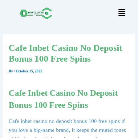
Skip
Post
to
navigation
content
Cafe Inbet Casino No Deposit
Bonus 100 Free Spins
By
/
October 15, 2025
Cafe Inbet Casino No Deposit
Bonus 100 Free Spins
Cafe inbet casino no deposit bonus 100 free spins if
you love a big-name brand, it keeps the muted tones